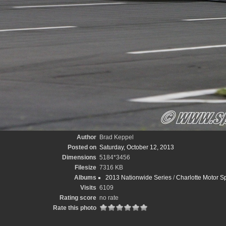
Author
Brad Keppel
Posted on
Saturday, October 12, 2013
Dimensions
5184*3456
Filesize
7316 KB
Albums
2013 Nationwide Series
/
Charlotte Motor 
Visits
6109
Rating score
no rate
Rate this photo