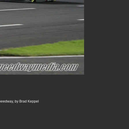
Speedway, by Brad Keppel