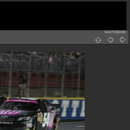
94475/98490