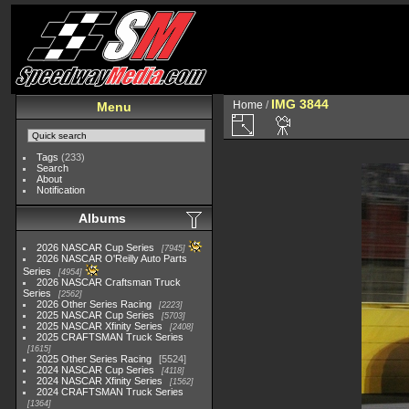
IMG 3844
Home
/
Menu
Tags
(233)
Search
About
Notification
Albums
2026 NASCAR Cup Series
7945
2026 NASCAR O'Reilly Auto Parts
Series
4954
2026 NASCAR Craftsman Truck
Series
2562
2026 Other Series Racing
2223
2025 NASCAR Cup Series
5703
2025 NASCAR Xfinity Series
2408
2025 CRAFTSMAN Truck Series
1615
2025 Other Series Racing
5524
2024 NASCAR Cup Series
4118
2024 NASCAR Xfinity Series
1562
2024 CRAFTSMAN Truck Series
1364