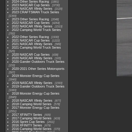
2024 Other Series Racing
1881
2023 NASCAR Cup Series
3730
2023 NASCAR Xfinity Series
2120
2023 CRAFTSMAN Truck Series
1369
2023 Other Series Racing
2048
2022 NASCAR Cup Series
4264
2022 NASCAR Xfinity Series
1513
2022 Camping World Truck Series
782
2022 Other Series Racing
1930
2021 NASCAR Cup Series
1222
2021 NASCAR Xfinity Series
589
2021 Camping World Truck Series
525
2020 NASCAR Cup Series
438
2020 NASCAR Xfinity Series
165
2020 Gander Outdoors Truck Series
153
2020-2021 Other Series Motorsports
507
2019 Monster Energy Cup Series
3940
2019 NASCAR Xfinity Series
1593
2019 Gander Outdoors Truck Series
1083
2018 Monster Energy Cup Series
2845
2018 NASCAR Xfinity Series
877
2018 Camping World Series
578
2017 Monster Energy Cup Series
2551
2017 XFINITY Series
935
2017 Camping World Series
419
2016 Sprint Cup Series
2611
2016 XFINITY Series
679
2016 Camping World Series
370