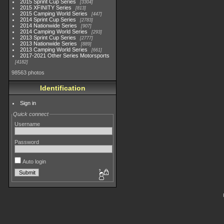
2015 Sprint Cup Series
3304
2015 XFINITY Series
813
2015 Camping World Series
447
2014 Sprint Cup Series
2783
2014 Nationwide Series
907
2014 Camping World Series
293
2013 Sprint Cup Series
2777
2013 Nationwide Series
889
2013 Camping World Series
661
2017-2021 Other Series Motorsports
4182
98563 photos
Identification
Sign in
Quick connect
Username
Password
Auto login