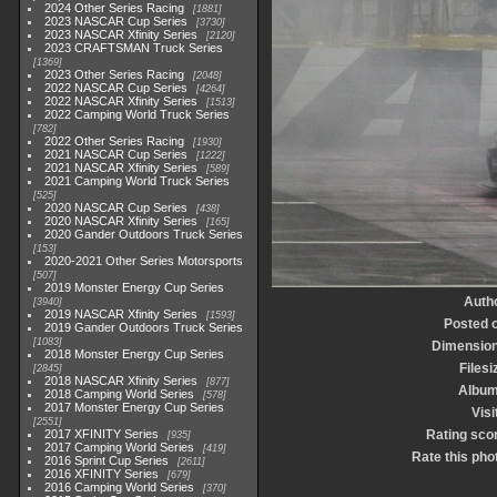
2024 Other Series Racing
1881
2023 NASCAR Cup Series
3730
2023 NASCAR Xfinity Series
2120
2023 CRAFTSMAN Truck Series
1369
2023 Other Series Racing
2048
2022 NASCAR Cup Series
4264
2022 NASCAR Xfinity Series
1513
2022 Camping World Truck Series
782
2022 Other Series Racing
1930
2021 NASCAR Cup Series
1222
2021 NASCAR Xfinity Series
589
2021 Camping World Truck Series
525
2020 NASCAR Cup Series
438
2020 NASCAR Xfinity Series
165
2020 Gander Outdoors Truck Series
153
2020-2021 Other Series Motorsports
507
2019 Monster Energy Cup Series
Auth
3940
2019 NASCAR Xfinity Series
1593
Posted 
2019 Gander Outdoors Truck Series
1083
Dimensio
2018 Monster Energy Cup Series
Filesi
2845
2018 NASCAR Xfinity Series
877
Albu
2018 Camping World Series
578
2017 Monster Energy Cup Series
Visi
2551
2017 XFINITY Series
Rating sco
935
2017 Camping World Series
419
Rate this pho
2016 Sprint Cup Series
2611
2016 XFINITY Series
679
2016 Camping World Series
370