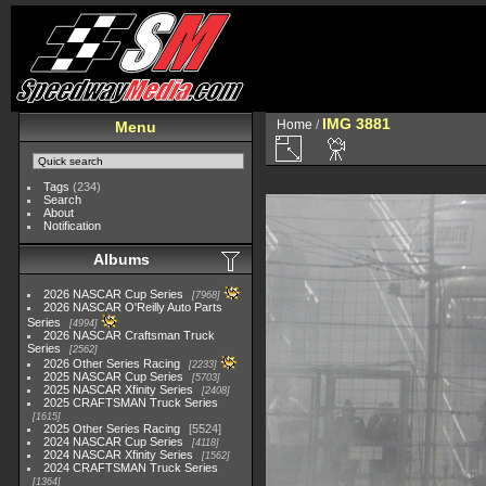
IMG 3881
Home
/
Menu
Tags
(234)
Search
About
Notification
Albums
2026 NASCAR Cup Series
7968
2026 NASCAR O'Reilly Auto Parts
Series
4994
2026 NASCAR Craftsman Truck
Series
2562
2026 Other Series Racing
2233
2025 NASCAR Cup Series
5703
2025 NASCAR Xfinity Series
2408
2025 CRAFTSMAN Truck Series
1615
2025 Other Series Racing
5524
2024 NASCAR Cup Series
4118
2024 NASCAR Xfinity Series
1562
2024 CRAFTSMAN Truck Series
1364