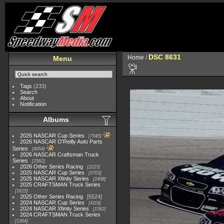
DSC 8631
Home
/
Menu
Tags
(233)
Search
About
Notification
Albums
2026 NASCAR Cup Series
7945
2026 NASCAR O'Reilly Auto Parts
Series
4954
2026 NASCAR Craftsman Truck
Series
2562
2026 Other Series Racing
2223
2025 NASCAR Cup Series
5703
2025 NASCAR Xfinity Series
2408
2025 CRAFTSMAN Truck Series
1615
2025 Other Series Racing
5524
2024 NASCAR Cup Series
4118
2024 NASCAR Xfinity Series
1562
2024 CRAFTSMAN Truck Series
1364