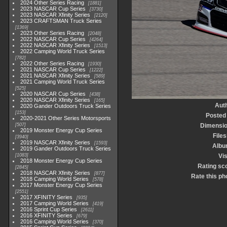
2024 Other Series Racing
1881
2023 NASCAR Cup Series
3730
2023 NASCAR Xfinity Series
2120
2023 CRAFTSMAN Truck Series
1369
2023 Other Series Racing
2048
2022 NASCAR Cup Series
4264
2022 NASCAR Xfinity Series
1513
2022 Camping World Truck Series
782
2022 Other Series Racing
1930
2021 NASCAR Cup Series
1222
2021 NASCAR Xfinity Series
589
2021 Camping World Truck Series
525
2020 NASCAR Cup Series
438
2020 NASCAR Xfinity Series
165
Aut
2020 Gander Outdoors Truck Series
153
Posted
2020-2021 Other Series Motorsports
507
Dimensi
2019 Monster Energy Cup Series
Files
3940
2019 NASCAR Xfinity Series
1593
Alb
2019 Gander Outdoors Truck Series
1083
Vis
2018 Monster Energy Cup Series
Rating sc
2845
2018 NASCAR Xfinity Series
877
Rate this ph
2018 Camping World Series
578
2017 Monster Energy Cup Series
2551
2017 XFINITY Series
935
2017 Camping World Series
419
2016 Sprint Cup Series
2611
2016 XFINITY Series
679
2016 Camping World Series
370