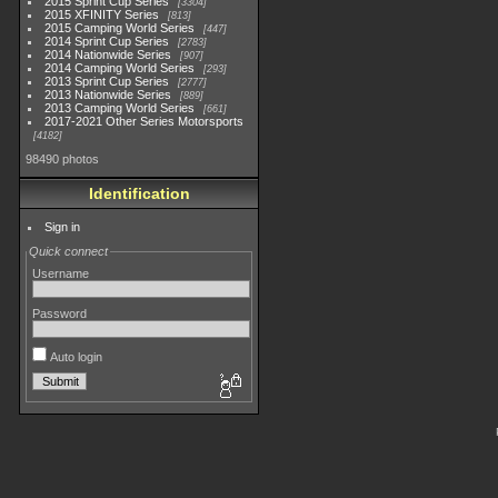
2015 Sprint Cup Series
3304
2015 XFINITY Series
813
2015 Camping World Series
447
2014 Sprint Cup Series
2783
2014 Nationwide Series
907
2014 Camping World Series
293
2013 Sprint Cup Series
2777
2013 Nationwide Series
889
2013 Camping World Series
661
2017-2021 Other Series Motorsports
4182
98490 photos
Identification
Sign in
Quick connect
Username
Password
Auto login