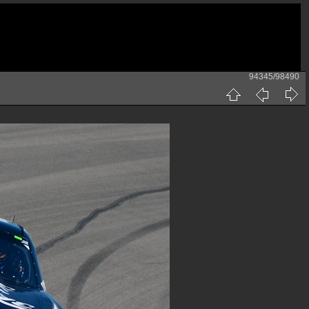
94345/98490