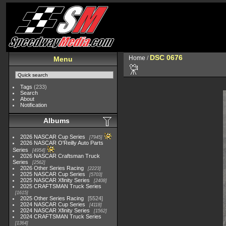
DSC 0676
Home
/
Menu
Tags
(233)
Search
About
Notification
Albums
2026 NASCAR Cup Series
7945
2026 NASCAR O'Reilly Auto Parts
Series
4954
2026 NASCAR Craftsman Truck
Series
2562
2026 Other Series Racing
2223
2025 NASCAR Cup Series
5703
2025 NASCAR Xfinity Series
2408
2025 CRAFTSMAN Truck Series
1615
2025 Other Series Racing
5524
2024 NASCAR Cup Series
4118
2024 NASCAR Xfinity Series
1562
2024 CRAFTSMAN Truck Series
1364