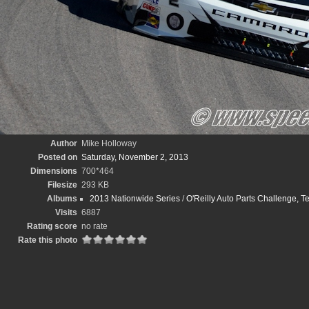
Author
Mike Holloway
Posted on
Saturday, November 2, 2013
Dimensions
700*464
Filesize
293 KB
Albums
2013 Nationwide Series
/
O'Reilly Auto Parts Challenge,
Visits
6887
Rating score
no rate
Rate this photo