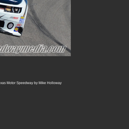
 Texas Motor Speedway by Mike Holloway