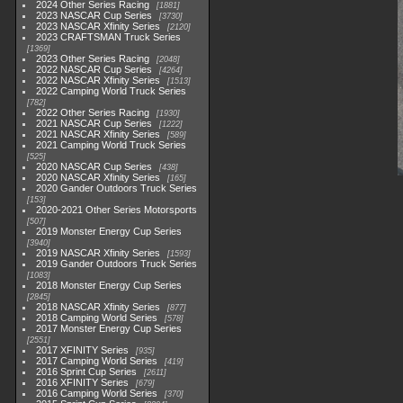
2024 Other Series Racing
1881
2023 NASCAR Cup Series
3730
2023 NASCAR Xfinity Series
2120
2023 CRAFTSMAN Truck Series
1369
2023 Other Series Racing
2048
2022 NASCAR Cup Series
4264
2022 NASCAR Xfinity Series
1513
2022 Camping World Truck Series
782
2022 Other Series Racing
1930
2021 NASCAR Cup Series
1222
2021 NASCAR Xfinity Series
589
2021 Camping World Truck Series
525
2020 NASCAR Cup Series
438
2020 NASCAR Xfinity Series
165
2020 Gander Outdoors Truck Series
153
2020-2021 Other Series Motorsports
507
2019 Monster Energy Cup Series
3940
2019 NASCAR Xfinity Series
1593
2019 Gander Outdoors Truck Series
1083
2018 Monster Energy Cup Series
2845
2018 NASCAR Xfinity Series
877
2018 Camping World Series
578
2017 Monster Energy Cup Series
2551
2017 XFINITY Series
935
2017 Camping World Series
419
2016 Sprint Cup Series
2611
2016 XFINITY Series
679
2016 Camping World Series
370