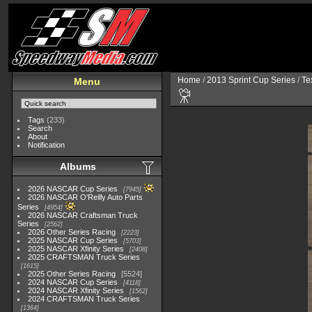
Home
/
2013 Sprint Cup Series
/
Te
Menu
Tags
(233)
Search
About
Notification
Albums
2026 NASCAR Cup Series
7945
2026 NASCAR O'Reilly Auto Parts
Series
4954
2026 NASCAR Craftsman Truck
Series
2562
2026 Other Series Racing
2223
2025 NASCAR Cup Series
5703
2025 NASCAR Xfinity Series
2408
2025 CRAFTSMAN Truck Series
1615
2025 Other Series Racing
5524
2024 NASCAR Cup Series
4118
2024 NASCAR Xfinity Series
1562
2024 CRAFTSMAN Truck Series
1364