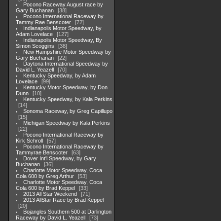
Pocono Raceway August race by
Gary Buchanan
38
Pocono International Raceway by
Tammy Rae Benscoter
72
Indianapolis Motor Speedway, by
Adam Lovelace
127
Indianapolis Motor Speedway, By
Simon Scoggins
38
New Hampshire Motor Speedway by
Gary Buchanan
22
Daytona International Speedway by
David L. Yeazell
70
Kentucky Speedway, by Adam
Lovelace
99
Kentucky Motor Speedway, by Don
Dunn
10
Kentucky Speedway, by Kala Perkins
14
Sonoma Raceway, by Greg Capillupo
15
Michigan Speedway by Kala Perkins
22
Pocono International Raceway by
Kirk Schroll
57
Pocono International Raceway by
Tammyrae Benscoter
63
Dover Int'l Speedway, by Gary
Buchanan
36
Charlotte Motor Speedway, Coca
Cola 600 by Greg Arthur
53
Charlotte Motor Speedway, Coca
Cola 600 by Brad Keppel
33
2013 All Star Weekend
71
2013 AllStar Race by Brad Keppel
20
Bojangles Southern 500 at Darlington
Raceway by David L. Yeazell
73