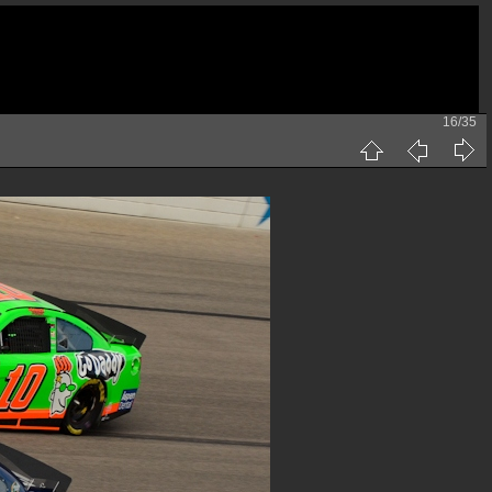
16/35