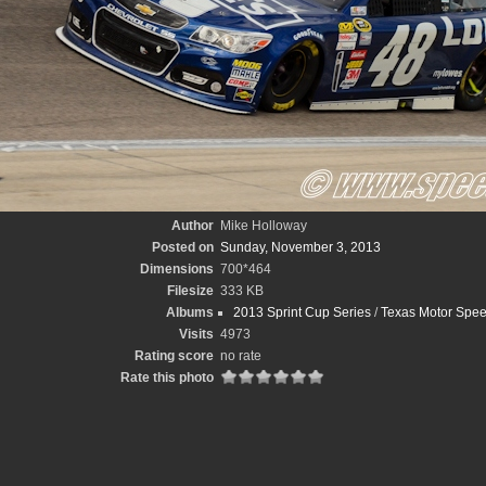
Author
Mike Holloway
Posted on
Sunday, November 3, 2013
Dimensions
700*464
Filesize
333 KB
Albums
2013 Sprint Cup Series
/
Texas Motor Spe
Visits
4973
Rating score
no rate
Rate this photo