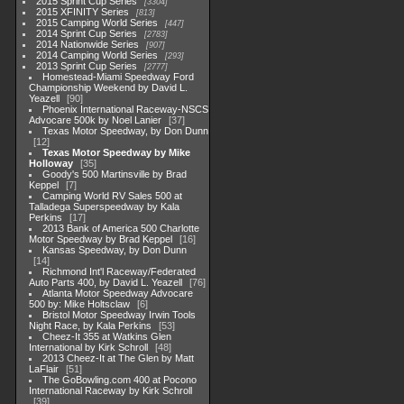
2015 Sprint Cup Series
3304
2015 XFINITY Series
813
2015 Camping World Series
447
2014 Sprint Cup Series
2783
2014 Nationwide Series
907
2014 Camping World Series
293
2013 Sprint Cup Series
2777
Homestead-Miami Speedway Ford
Championship Weekend by David L.
Yeazell
90
Phoenix International Raceway-NSCS
Advocare 500k by Noel Lanier
37
Texas Motor Speedway, by Don Dunn
12
Texas Motor Speedway by Mike
Holloway
35
Goody's 500 Martinsville by Brad
Keppel
7
Camping World RV Sales 500 at
Talladega Superspeedway by Kala
Perkins
17
2013 Bank of America 500 Charlotte
Motor Speedway by Brad Keppel
16
Kansas Speedway, by Don Dunn
14
Richmond Int'l Raceway/Federated
Auto Parts 400, by David L. Yeazell
76
Atlanta Motor Speedway Advocare
500 by: Mike Holtsclaw
6
Bristol Motor Speedway Irwin Tools
Night Race, by Kala Perkins
53
Cheez-It 355 at Watkins Glen
International by Kirk Schroll
48
2013 Cheez-It at The Glen by Matt
LaFlair
51
The GoBowling.com 400 at Pocono
International Raceway by Kirk Schroll
39