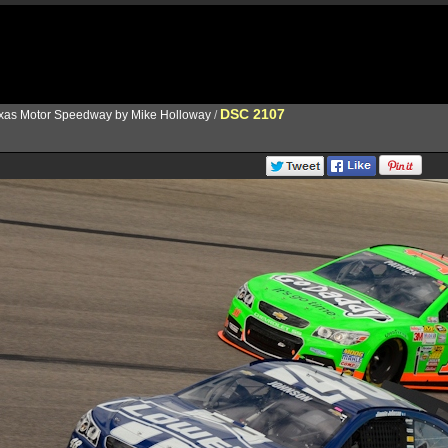
DSC 2107
xas Motor Speedway by Mike Holloway
/