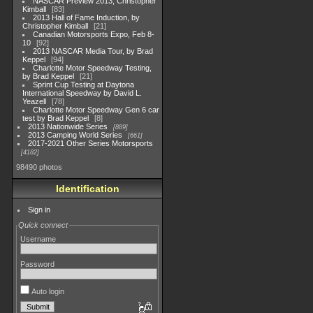
NASCAR Preview 2013, Christopher
Kimball
83
2013 Hall of Fame Induction, by
Christopher Kimball
21
Canadian Motorsports Expo, Feb 8-
10
92
2013 NASCAR Media Tour, by Brad
Keppel
94
Charlotte Motor Speedway Testing,
by Brad Keppel
21
Sprint Cup Testing at Daytona
International Speedway by David L.
Yeazell
78
Charlotte Motor Speedway Gen 6 car
test by Brad Keppel
8
2013 Nationwide Series
889
2013 Camping World Series
661
2017-2021 Other Series Motorsports
4182
98490 photos
Identification
Sign in
Quick connect
Username
Password
Auto login