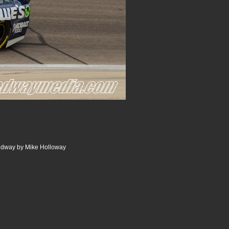
edway by Mike Holloway