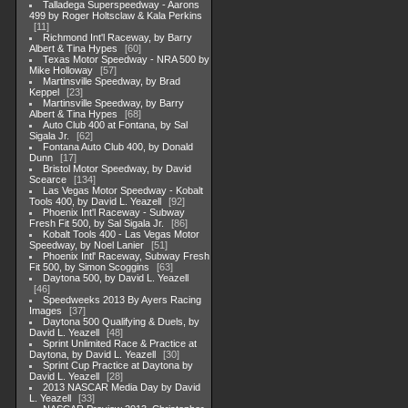
Talladega Superspeedway - Aarons
499 by Roger Holtsclaw & Kala Perkins
11
Richmond Int'l Raceway, by Barry
Albert & Tina Hypes
60
Texas Motor Speedway - NRA 500 by
Mike Holloway
57
Martinsville Speedway, by Brad
Keppel
23
Martinsville Speedway, by Barry
Albert & Tina Hypes
68
Auto Club 400 at Fontana, by Sal
Sigala Jr.
62
Fontana Auto Club 400, by Donald
Dunn
17
Bristol Motor Speedway, by David
Scearce
134
Las Vegas Motor Speedway - Kobalt
Tools 400, by David L. Yeazell
92
Phoenix Int'l Raceway - Subway
Fresh Fit 500, by Sal Sigala Jr.
86
Kobalt Tools 400 - Las Vegas Motor
Speedway, by Noel Lanier
51
Phoenix Intl' Raceway, Subway Fresh
Fit 500, by Simon Scoggins
63
Daytona 500, by David L. Yeazell
46
Speedweeks 2013 By Ayers Racing
Images
37
Daytona 500 Qualifying & Duels, by
David L. Yeazell
48
Sprint Unlimited Race & Practice at
Daytona, by David L. Yeazell
30
Sprint Cup Practice at Daytona by
David L. Yeazell
28
2013 NASCAR Media Day by David
L. Yeazell
33