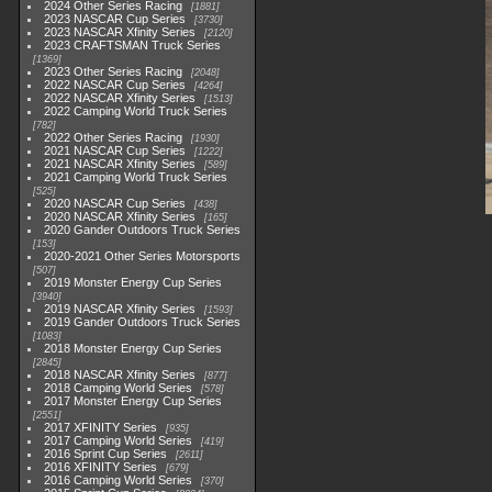
2024 Other Series Racing
1881
2023 NASCAR Cup Series
3730
2023 NASCAR Xfinity Series
2120
2023 CRAFTSMAN Truck Series
1369
2023 Other Series Racing
2048
2022 NASCAR Cup Series
4264
2022 NASCAR Xfinity Series
1513
2022 Camping World Truck Series
782
2022 Other Series Racing
1930
2021 NASCAR Cup Series
1222
2021 NASCAR Xfinity Series
589
2021 Camping World Truck Series
525
2020 NASCAR Cup Series
438
2020 NASCAR Xfinity Series
165
2020 Gander Outdoors Truck Series
153
2020-2021 Other Series Motorsports
507
2019 Monster Energy Cup Series
3940
2019 NASCAR Xfinity Series
1593
2019 Gander Outdoors Truck Series
1083
2018 Monster Energy Cup Series
2845
2018 NASCAR Xfinity Series
877
2018 Camping World Series
578
2017 Monster Energy Cup Series
2551
2017 XFINITY Series
935
2017 Camping World Series
419
2016 Sprint Cup Series
2611
2016 XFINITY Series
679
2016 Camping World Series
370