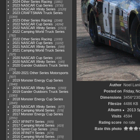
2024 Other Series Racing
1881
2023 NASCAR Cup Series
3730
2023 NASCAR Xfinity Series
2120
2023 CRAFTSMAN Truck Series
1369
2023 Other Series Racing
2048
2022 NASCAR Cup Series
4264
2022 NASCAR Xfinity Series
1513
2022 Camping World Truck Series
782
2022 Other Series Racing
1930
2021 NASCAR Cup Series
1222
2021 NASCAR Xfinity Series
589
2021 Camping World Truck Series
525
2020 NASCAR Cup Series
438
2020 NASCAR Xfinity Series
165
2020 Gander Outdoors Truck Series
153
2020-2021 Other Series Motorsports
507
2019 Monster Energy Cup Series
3940
Author
Noel Lani
2019 NASCAR Xfinity Series
1593
Posted on
Friday, N
2019 Gander Outdoors Truck Series
1083
Dimensions
3456*23
2018 Monster Energy Cup Series
2845
Filesize
4486 KB
2018 NASCAR Xfinity Series
877
Albums
2013 Sp
2018 Camping World Series
578
2017 Monster Energy Cup Series
Visits
4594
2551
2017 XFINITY Series
935
Rating score
no rate
2017 Camping World Series
419
Rate this photo
2016 Sprint Cup Series
2611
2016 XFINITY Series
679
2016 Camping World Series
370