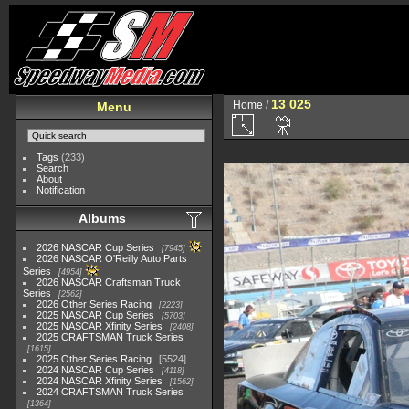
13 025
Home
/
Menu
Tags
(233)
Search
About
Notification
Albums
2026 NASCAR Cup Series
7945
2026 NASCAR O'Reilly Auto Parts
Series
4954
2026 NASCAR Craftsman Truck
Series
2562
2026 Other Series Racing
2223
2025 NASCAR Cup Series
5703
2025 NASCAR Xfinity Series
2408
2025 CRAFTSMAN Truck Series
1615
2025 Other Series Racing
5524
2024 NASCAR Cup Series
4118
2024 NASCAR Xfinity Series
1562
2024 CRAFTSMAN Truck Series
1364