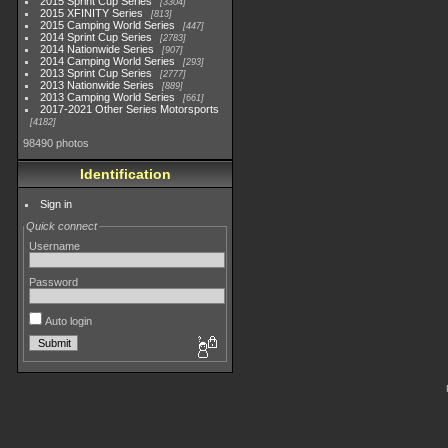
2015 Sprint Cup Series
3304
2015 XFINITY Series
813
2015 Camping World Series
447
2014 Sprint Cup Series
2783
2014 Nationwide Series
907
2014 Camping World Series
293
2013 Sprint Cup Series
2777
2013 Nationwide Series
889
2013 Camping World Series
661
2017-2021 Other Series Motorsports
4182
98490 photos
Identification
Sign in
Quick connect
Username
Password
Auto login