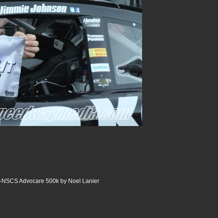
y-NSCS Advocare 500k by Noel Lanier