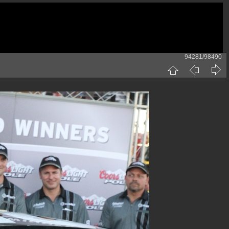
94281/98490