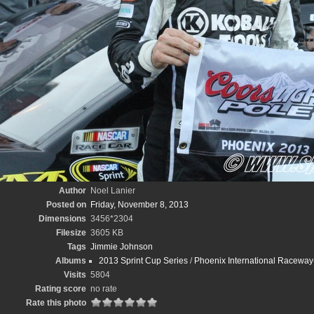
Author
Noel Lanier
Posted on
Friday, November 8, 2013
Dimensions
3456*2304
Filesize
3605 KB
Tags
Jimmie Johnson
Albums
2013 Sprint Cup Series
/
Phoenix International Racewa
Visits
5804
Rating score
no rate
Rate this photo