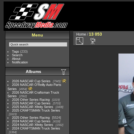
13 053
Home
/
Menu
Tags
(233)
Search
About
Notification
Albums
2026 NASCAR Cup Series
7945
2026 NASCAR O'Reilly Auto Parts
Series
4954
2026 NASCAR Craftsman Truck
Series
2562
2026 Other Series Racing
2223
2025 NASCAR Cup Series
5703
2025 NASCAR Xfinity Series
2408
2025 CRAFTSMAN Truck Series
1615
2025 Other Series Racing
5524
2024 NASCAR Cup Series
4118
2024 NASCAR Xfinity Series
1562
2024 CRAFTSMAN Truck Series
1364