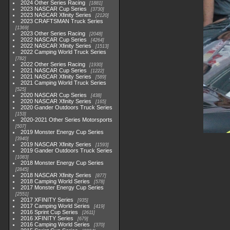
2024 Other Series Racing
1881
2023 NASCAR Cup Series
3730
2023 NASCAR Xfinity Series
2120
2023 CRAFTSMAN Truck Series
1369
2023 Other Series Racing
2048
2022 NASCAR Cup Series
4264
2022 NASCAR Xfinity Series
1513
2022 Camping World Truck Series
782
2022 Other Series Racing
1930
2021 NASCAR Cup Series
1222
2021 NASCAR Xfinity Series
589
2021 Camping World Truck Series
525
2020 NASCAR Cup Series
438
2020 NASCAR Xfinity Series
165
2020 Gander Outdoors Truck Series
153
2020-2021 Other Series Motorsports
507
2019 Monster Energy Cup Series
3940
2019 NASCAR Xfinity Series
1593
2019 Gander Outdoors Truck Series
1083
2018 Monster Energy Cup Series
2845
2018 NASCAR Xfinity Series
877
2018 Camping World Series
578
2017 Monster Energy Cup Series
2551
2017 XFINITY Series
935
2017 Camping World Series
419
2016 Sprint Cup Series
2611
2016 XFINITY Series
679
2016 Camping World Series
370