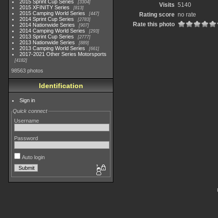
2015 Sprint Cup Series
3304
Visits
5140
2015 XFINITY Series
813
2015 Camping World Series
447
Rating score
no rate
2014 Sprint Cup Series
2783
Rate this photo
2014 Nationwide Series
907
2014 Camping World Series
293
2013 Sprint Cup Series
2777
2013 Nationwide Series
889
2013 Camping World Series
661
2017-2021 Other Series Motorsports
4182
98563 photos
Identification
Sign in
Quick connect
Username
Password
Auto login