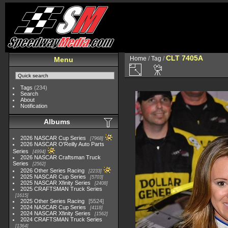
CLT 7405A
Home
/
Tag
/
Menu
Tags
(234)
Search
About
Notification
Albums
2026 NASCAR Cup Series
7968
2026 NASCAR O'Reilly Auto Parts
Series
4994
2026 NASCAR Craftsman Truck
Series
2562
2026 Other Series Racing
2233
2025 NASCAR Cup Series
5703
2025 NASCAR Xfinity Series
2408
2025 CRAFTSMAN Truck Series
1615
2025 Other Series Racing
5524
2024 NASCAR Cup Series
4118
2024 NASCAR Xfinity Series
1562
2024 CRAFTSMAN Truck Series
1364