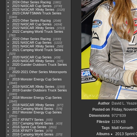
2024 Other Series Racing
1881
2023 NASCAR Cup Series
3730
2023 NASCAR Xfinity Series
2120
2023 CRAFTSMAN Truck Series
1369
2023 Other Series Racing
2048
2022 NASCAR Cup Series
4264
2022 NASCAR Xfinity Series
1513
2022 Camping World Truck Series
782
2022 Other Series Racing
1930
2021 NASCAR Cup Series
1222
2021 NASCAR Xfinity Series
589
2021 Camping World Truck Series
525
2020 NASCAR Cup Series
438
2020 NASCAR Xfinity Series
165
2020 Gander Outdoors Truck Series
153
2020-2021 Other Series Motorsports
507
2019 Monster Energy Cup Series
3940
2019 NASCAR Xfinity Series
1593
2019 Gander Outdoors Truck Series
1083
2018 Monster Energy Cup Series
2845
Author
David L. Yeazel
2018 NASCAR Xfinity Series
877
2018 Camping World Series
578
Posted on
Friday, Novemb
2017 Monster Energy Cup Series
Dimensions
972*839
2551
2017 XFINITY Series
935
Filesize
1150 KB
2017 Camping World Series
419
2016 Sprint Cup Series
2611
Tags
Matt Kenseth
2016 XFINITY Series
679
Albums
2013 Sprint 
2016 Camping World Series
370