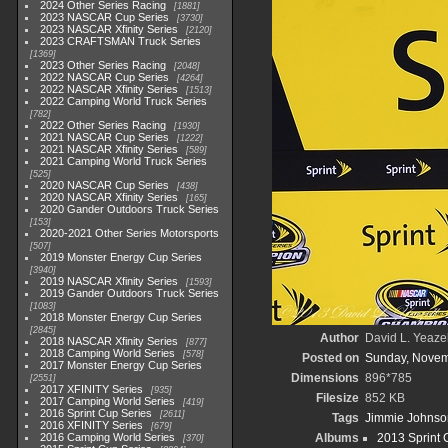
2024 Other Series Racing
1881
2023 NASCAR Cup Series
3730
2023 NASCAR Xfinity Series
2120
2023 CRAFTSMAN Truck Series
1369
2023 Other Series Racing
2048
2022 NASCAR Cup Series
4264
2022 NASCAR Xfinity Series
1513
2022 Camping World Truck Series
782
2022 Other Series Racing
1930
2021 NASCAR Cup Series
1222
2021 NASCAR Xfinity Series
589
2021 Camping World Truck Series
525
2020 NASCAR Cup Series
438
2020 NASCAR Xfinity Series
165
2020 Gander Outdoors Truck Series
153
2020-2021 Other Series Motorsports
507
2019 Monster Energy Cup Series
3940
2019 NASCAR Xfinity Series
1593
2019 Gander Outdoors Truck Series
1083
2018 Monster Energy Cup Series
2845
Author
David L. Yeazel
2018 NASCAR Xfinity Series
877
2018 Camping World Series
578
Posted on
Sunday, Novem
2017 Monster Energy Cup Series
Dimensions
896*785
2551
2017 XFINITY Series
935
Filesize
852 KB
2017 Camping World Series
419
2016 Sprint Cup Series
2611
Tags
Jimmie Johnso
2016 XFINITY Series
679
2016 Camping World Series
Albums
2013 Sprint 
370