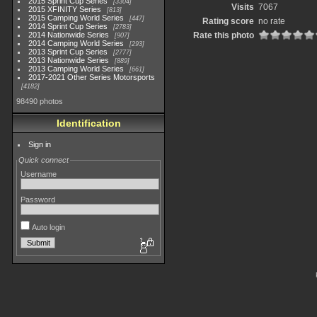
2015 Sprint Cup Series
3304
Visits
7067
2015 XFINITY Series
813
2015 Camping World Series
447
Rating score
no rate
2014 Sprint Cup Series
2783
2014 Nationwide Series
Rate this photo
907
2014 Camping World Series
293
2013 Sprint Cup Series
2777
2013 Nationwide Series
889
2013 Camping World Series
661
2017-2021 Other Series Motorsports
4182
98490 photos
Identification
Sign in
Quick connect
Username
Password
Auto login