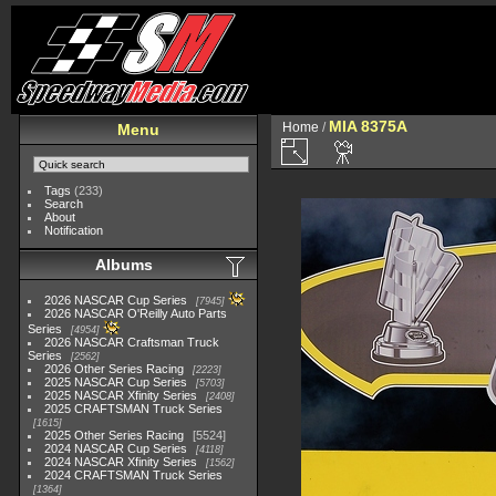
MIA 8375A
Home
/
Menu
Tags
(233)
Search
About
Notification
Albums
2026 NASCAR Cup Series
7945
2026 NASCAR O'Reilly Auto Parts
Series
4954
2026 NASCAR Craftsman Truck
Series
2562
2026 Other Series Racing
2223
2025 NASCAR Cup Series
5703
2025 NASCAR Xfinity Series
2408
2025 CRAFTSMAN Truck Series
1615
2025 Other Series Racing
5524
2024 NASCAR Cup Series
4118
2024 NASCAR Xfinity Series
1562
2024 CRAFTSMAN Truck Series
1364