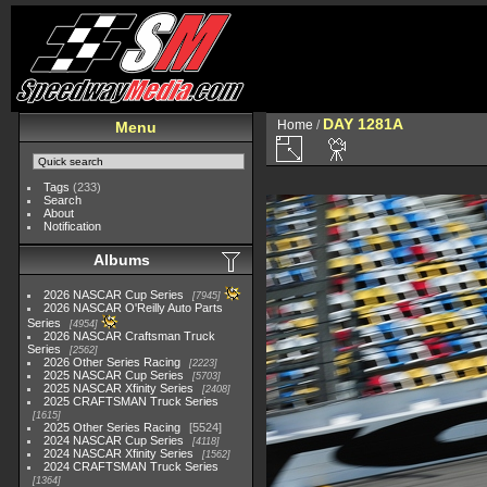
DAY 1281A
Home
/
Menu
Tags
(233)
Search
About
Notification
Albums
2026 NASCAR Cup Series
7945
2026 NASCAR O'Reilly Auto Parts
Series
4954
2026 NASCAR Craftsman Truck
Series
2562
2026 Other Series Racing
2223
2025 NASCAR Cup Series
5703
2025 NASCAR Xfinity Series
2408
2025 CRAFTSMAN Truck Series
1615
2025 Other Series Racing
5524
2024 NASCAR Cup Series
4118
2024 NASCAR Xfinity Series
1562
2024 CRAFTSMAN Truck Series
1364