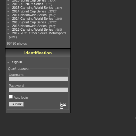
2015 Sprint Cup Series
3304
2015 XFINITY Series
813
2015 Camping World Series
447
2014 Sprint Cup Series
2783
2014 Nationwide Series
907
2014 Camping World Series
293
2013 Sprint Cup Series
2777
2013 Nationwide Series
889
2013 Camping World Series
661
2017-2021 Other Series Motorsports
4182
98490 photos
Identification
Sign in
Quick connect
Username
Password
Auto login