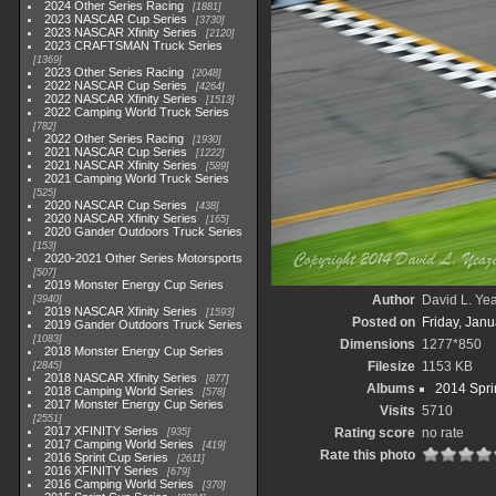
2024 Other Series Racing
1881
2023 NASCAR Cup Series
3730
2023 NASCAR Xfinity Series
2120
2023 CRAFTSMAN Truck Series
1369
2023 Other Series Racing
2048
2022 NASCAR Cup Series
4264
2022 NASCAR Xfinity Series
1513
2022 Camping World Truck Series
782
2022 Other Series Racing
1930
2021 NASCAR Cup Series
1222
2021 NASCAR Xfinity Series
589
2021 Camping World Truck Series
525
2020 NASCAR Cup Series
438
2020 NASCAR Xfinity Series
165
2020 Gander Outdoors Truck Series
153
2020-2021 Other Series Motorsports
507
2019 Monster Energy Cup Series
Author
David L. Yea
3940
2019 NASCAR Xfinity Series
1593
Posted on
Friday, Janu
2019 Gander Outdoors Truck Series
1083
Dimensions
1277*850
2018 Monster Energy Cup Series
Filesize
1153 KB
2845
2018 NASCAR Xfinity Series
877
Albums
2014 Spri
2018 Camping World Series
578
2017 Monster Energy Cup Series
Visits
5710
2551
2017 XFINITY Series
Rating score
no rate
935
2017 Camping World Series
419
Rate this photo
2016 Sprint Cup Series
2611
2016 XFINITY Series
679
2016 Camping World Series
370