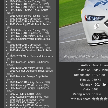
2024 Other Series Racing
1881
2023 NASCAR Cup Series
3730
2023 NASCAR Xfinity Series
2120
2023 CRAFTSMAN Truck Series
1369
2023 Other Series Racing
2048
2022 NASCAR Cup Series
4264
2022 NASCAR Xfinity Series
1513
2022 Camping World Truck Series
782
2022 Other Series Racing
1930
2021 NASCAR Cup Series
1222
2021 NASCAR Xfinity Series
589
2021 Camping World Truck Series
525
2020 NASCAR Cup Series
438
2020 NASCAR Xfinity Series
165
2020 Gander Outdoors Truck Series
153
2020-2021 Other Series Motorsports
507
2019 Monster Energy Cup Series
Author
David L. Yea
3940
2019 NASCAR Xfinity Series
1593
Posted on
Friday, Janu
2019 Gander Outdoors Truck Series
1083
Dimensions
1277*850
2018 Monster Energy Cup Series
Filesize
969 KB
2845
2018 NASCAR Xfinity Series
877
Albums
2014 Spri
2018 Camping World Series
578
2017 Monster Energy Cup Series
Visits
5467
2551
2017 XFINITY Series
Rating score
no rate
935
2017 Camping World Series
419
Rate this photo
2016 Sprint Cup Series
2611
2016 XFINITY Series
679
2016 Camping World Series
370