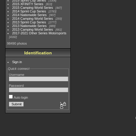
2015 Sprint Cup Series
3304
2015 XFINITY Series
813
2015 Camping World Series
447
2014 Sprint Cup Series
2783
2014 Nationwide Series
907
2014 Camping World Series
293
2013 Sprint Cup Series
2777
2013 Nationwide Series
889
2013 Camping World Series
661
2017-2021 Other Series Motorsports
4182
98490 photos
Identification
Sign in
Quick connect
Username
Password
Auto login