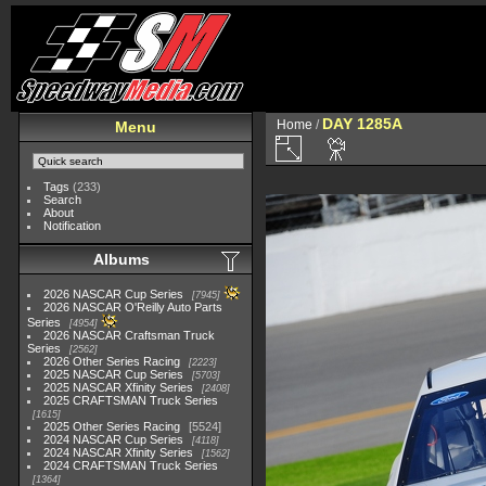
DAY 1285A
Home
/
Menu
Tags
(233)
Search
About
Notification
Albums
2026 NASCAR Cup Series
7945
2026 NASCAR O'Reilly Auto Parts
Series
4954
2026 NASCAR Craftsman Truck
Series
2562
2026 Other Series Racing
2223
2025 NASCAR Cup Series
5703
2025 NASCAR Xfinity Series
2408
2025 CRAFTSMAN Truck Series
1615
2025 Other Series Racing
5524
2024 NASCAR Cup Series
4118
2024 NASCAR Xfinity Series
1562
2024 CRAFTSMAN Truck Series
1364