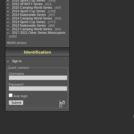
2015 Sprint Cup Series
3304
2015 XFINITY Series
813
2015 Camping World Series
447
2014 Sprint Cup Series
2783
2014 Nationwide Series
907
2014 Camping World Series
293
2013 Sprint Cup Series
2777
2013 Nationwide Series
889
2013 Camping World Series
661
2017-2021 Other Series Motorsports
4182
98490 photos
Identification
Sign in
Quick connect
Username
Password
Auto login