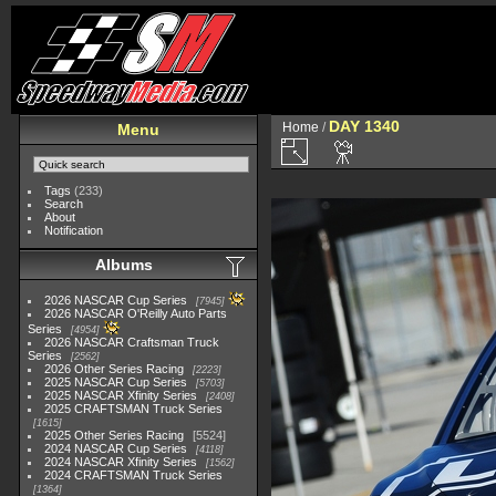
DAY 1340
Home
/
Menu
Tags
(233)
Search
About
Notification
Albums
2026 NASCAR Cup Series
7945
2026 NASCAR O'Reilly Auto Parts
Series
4954
2026 NASCAR Craftsman Truck
Series
2562
2026 Other Series Racing
2223
2025 NASCAR Cup Series
5703
2025 NASCAR Xfinity Series
2408
2025 CRAFTSMAN Truck Series
1615
2025 Other Series Racing
5524
2024 NASCAR Cup Series
4118
2024 NASCAR Xfinity Series
1562
2024 CRAFTSMAN Truck Series
1364