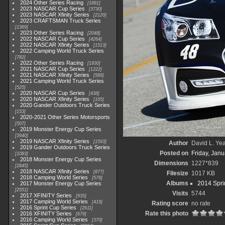
2024 Other Series Racing
1881
2023 NASCAR Cup Series
3730
2023 NASCAR Xfinity Series
2120
2023 CRAFTSMAN Truck Series
1369
2023 Other Series Racing
2048
2022 NASCAR Cup Series
4264
2022 NASCAR Xfinity Series
1513
2022 Camping World Truck Series
782
2022 Other Series Racing
1930
2021 NASCAR Cup Series
1222
2021 NASCAR Xfinity Series
589
2021 Camping World Truck Series
525
2020 NASCAR Cup Series
438
2020 NASCAR Xfinity Series
165
2020 Gander Outdoors Truck Series
153
2020-2021 Other Series Motorsports
507
2019 Monster Energy Cup Series
3940
2019 NASCAR Xfinity Series
1593
Author
David L. Yea
2019 Gander Outdoors Truck Series
Posted on
Friday, Janu
1083
2018 Monster Energy Cup Series
Dimensions
1227*839
2845
2018 NASCAR Xfinity Series
877
Filesize
1017 KB
2018 Camping World Series
578
Albums
2014 Spri
2017 Monster Energy Cup Series
2551
Visits
5744
2017 XFINITY Series
935
2017 Camping World Series
419
Rating score
no rate
2016 Sprint Cup Series
2611
Rate this photo
2016 XFINITY Series
679
2016 Camping World Series
370