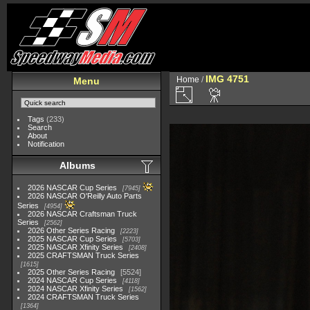
IMG 4751
Home
/
Menu
Tags
(233)
Search
About
Notification
Albums
2026 NASCAR Cup Series
7945
2026 NASCAR O'Reilly Auto Parts
Series
4954
2026 NASCAR Craftsman Truck
Series
2562
2026 Other Series Racing
2223
2025 NASCAR Cup Series
5703
2025 NASCAR Xfinity Series
2408
2025 CRAFTSMAN Truck Series
1615
2025 Other Series Racing
5524
2024 NASCAR Cup Series
4118
2024 NASCAR Xfinity Series
1562
2024 CRAFTSMAN Truck Series
1364