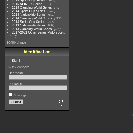
2015 Sprint Cup Series
3304
2015 XFINITY Series
813
2015 Camping World Series
447
2014 Sprint Cup Series
2783
2014 Nationwide Series
907
2014 Camping World Series
293
2013 Sprint Cup Series
2777
2013 Nationwide Series
889
2013 Camping World Series
661
2017-2021 Other Series Motorsports
4182
98490 photos
Identification
Sign in
Quick connect
Username
Password
Auto login