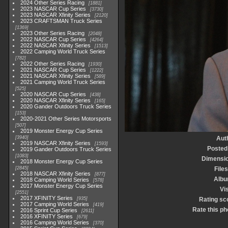
2024 Other Series Racing
1881
2023 NASCAR Cup Series
3730
2023 NASCAR Xfinity Series
2120
2023 CRAFTSMAN Truck Series
1369
2023 Other Series Racing
2048
2022 NASCAR Cup Series
4264
2022 NASCAR Xfinity Series
1513
2022 Camping World Truck Series
782
2022 Other Series Racing
1930
2021 NASCAR Cup Series
1222
2021 NASCAR Xfinity Series
589
2021 Camping World Truck Series
525
2020 NASCAR Cup Series
438
2020 NASCAR Xfinity Series
165
2020 Gander Outdoors Truck Series
153
2020-2021 Other Series Motorsports
507
2019 Monster Energy Cup Series
3940
Aut
2019 NASCAR Xfinity Series
1593
Posted
2019 Gander Outdoors Truck Series
1083
Dimensi
2018 Monster Energy Cup Series
2845
Files
2018 NASCAR Xfinity Series
877
Alb
2018 Camping World Series
578
2017 Monster Energy Cup Series
Vis
2551
2017 XFINITY Series
935
Rating sc
2017 Camping World Series
419
Rate this ph
2016 Sprint Cup Series
2611
2016 XFINITY Series
679
2016 Camping World Series
370