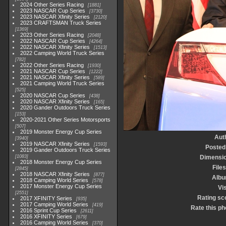
2024 Other Series Racing
1881
2023 NASCAR Cup Series
3730
2023 NASCAR Xfinity Series
2120
2023 CRAFTSMAN Truck Series
1369
2023 Other Series Racing
2048
2022 NASCAR Cup Series
4264
2022 NASCAR Xfinity Series
1513
2022 Camping World Truck Series
782
2022 Other Series Racing
1930
2021 NASCAR Cup Series
1222
2021 NASCAR Xfinity Series
589
2021 Camping World Truck Series
525
2020 NASCAR Cup Series
438
2020 NASCAR Xfinity Series
165
2020 Gander Outdoors Truck Series
153
2020-2021 Other Series Motorsports
507
2019 Monster Energy Cup Series
Aut
3940
2019 NASCAR Xfinity Series
1593
Posted
2019 Gander Outdoors Truck Series
1083
Dimensi
2018 Monster Energy Cup Series
Files
2845
2018 NASCAR Xfinity Series
877
Alb
2018 Camping World Series
578
2017 Monster Energy Cup Series
Vis
2551
Rating sc
2017 XFINITY Series
935
2017 Camping World Series
419
Rate this ph
2016 Sprint Cup Series
2611
2016 XFINITY Series
679
2016 Camping World Series
370