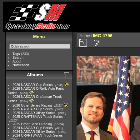
IMG 4796
Home
/
Menu
Tags
(233)
Search
About
Notification
Albums
2026 NASCAR Cup Series
7945
2026 NASCAR O'Reilly Auto Parts
Series
4954
2026 NASCAR Craftsman Truck
Series
2562
2026 Other Series Racing
2223
2025 NASCAR Cup Series
5703
2025 NASCAR Xfinity Series
2408
2025 CRAFTSMAN Truck Series
1615
2025 Other Series Racing
5524
2024 NASCAR Cup Series
4118
2024 NASCAR Xfinity Series
1562
2024 CRAFTSMAN Truck Series
1364