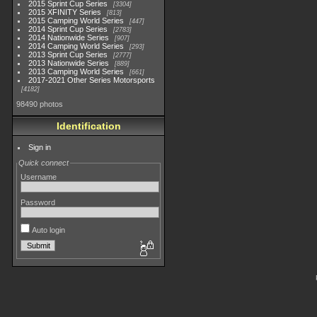
2015 Sprint Cup Series
3304
2015 XFINITY Series
813
2015 Camping World Series
447
2014 Sprint Cup Series
2783
2014 Nationwide Series
907
2014 Camping World Series
293
2013 Sprint Cup Series
2777
2013 Nationwide Series
889
2013 Camping World Series
661
2017-2021 Other Series Motorsports
4182
98490 photos
Identification
Sign in
Quick connect
Username
Password
Auto login