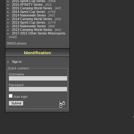
2015 Sprint Cup Series
3304
2015 XFINITY Series
813
2015 Camping World Series
447
2014 Sprint Cup Series
2783
2014 Nationwide Series
907
2014 Camping World Series
293
2013 Sprint Cup Series
2777
2013 Nationwide Series
889
2013 Camping World Series
661
2017-2021 Other Series Motorsports
4182
98563 photos
Identification
Sign in
Quick connect
Username
Password
Auto login