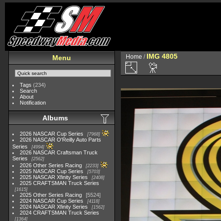
IMG 4805
Home
/
Menu
Tags
(234)
Search
About
Notification
Albums
2026 NASCAR Cup Series
7968
2026 NASCAR O'Reilly Auto Parts
Series
4994
2026 NASCAR Craftsman Truck
Series
2562
2026 Other Series Racing
2233
2025 NASCAR Cup Series
5703
2025 NASCAR Xfinity Series
2408
2025 CRAFTSMAN Truck Series
1615
2025 Other Series Racing
5524
2024 NASCAR Cup Series
4118
2024 NASCAR Xfinity Series
1562
2024 CRAFTSMAN Truck Series
1364