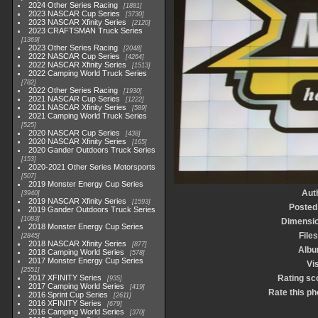
2024 Other Series Racing
1881
2023 NASCAR Cup Series
3730
2023 NASCAR Xfinity Series
2120
2023 CRAFTSMAN Truck Series
1369
2023 Other Series Racing
2048
2022 NASCAR Cup Series
4264
2022 NASCAR Xfinity Series
1513
2022 Camping World Truck Series
782
2022 Other Series Racing
1930
2021 NASCAR Cup Series
1222
2021 NASCAR Xfinity Series
589
2021 Camping World Truck Series
525
2020 NASCAR Cup Series
438
2020 NASCAR Xfinity Series
165
2020 Gander Outdoors Truck Series
153
2020-2021 Other Series Motorsports
507
2019 Monster Energy Cup Series
Aut
3940
2019 NASCAR Xfinity Series
1593
Posted
2019 Gander Outdoors Truck Series
1083
Dimensi
2018 Monster Energy Cup Series
Files
2845
2018 NASCAR Xfinity Series
877
Alb
2018 Camping World Series
578
2017 Monster Energy Cup Series
Vis
2551
2017 XFINITY Series
Rating sc
935
2017 Camping World Series
419
Rate this ph
2016 Sprint Cup Series
2611
2016 XFINITY Series
679
2016 Camping World Series
370