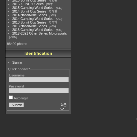
2015 Sprint Cup Series
3304
2015 XFINITY Series
813
2015 Camping World Series
447
2014 Sprint Cup Series
2783
2014 Nationwide Series
907
2014 Camping World Series
293
2013 Sprint Cup Series
2777
2013 Nationwide Series
889
2013 Camping World Series
661
2017-2021 Other Series Motorsports
4182
98490 photos
Identification
Sign in
Quick connect
Username
Password
Auto login