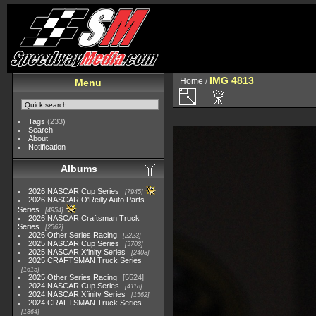
IMG 4813
Home
/
Menu
Tags
(233)
Search
About
Notification
Albums
2026 NASCAR Cup Series
7945
2026 NASCAR O'Reilly Auto Parts
Series
4954
2026 NASCAR Craftsman Truck
Series
2562
2026 Other Series Racing
2223
2025 NASCAR Cup Series
5703
2025 NASCAR Xfinity Series
2408
2025 CRAFTSMAN Truck Series
1615
2025 Other Series Racing
5524
2024 NASCAR Cup Series
4118
2024 NASCAR Xfinity Series
1562
2024 CRAFTSMAN Truck Series
1364