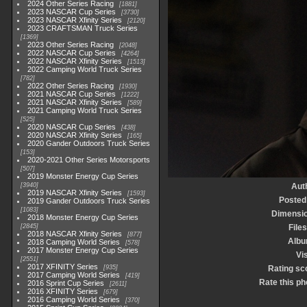
2024 Other Series Racing
1881
2023 NASCAR Cup Series
3730
2023 NASCAR Xfinity Series
2120
2023 CRAFTSMAN Truck Series
1369
2023 Other Series Racing
2048
2022 NASCAR Cup Series
4264
2022 NASCAR Xfinity Series
1513
2022 Camping World Truck Series
782
2022 Other Series Racing
1930
2021 NASCAR Cup Series
1222
2021 NASCAR Xfinity Series
589
2021 Camping World Truck Series
525
2020 NASCAR Cup Series
438
2020 NASCAR Xfinity Series
165
2020 Gander Outdoors Truck Series
153
2020-2021 Other Series Motorsports
507
2019 Monster Energy Cup Series
3940
Aut
2019 NASCAR Xfinity Series
1593
Posted
2019 Gander Outdoors Truck Series
1083
Dimensi
2018 Monster Energy Cup Series
2845
Files
2018 NASCAR Xfinity Series
877
Alb
2018 Camping World Series
578
2017 Monster Energy Cup Series
Vis
2551
2017 XFINITY Series
935
Rating sc
2017 Camping World Series
419
Rate this ph
2016 Sprint Cup Series
2611
2016 XFINITY Series
679
2016 Camping World Series
370