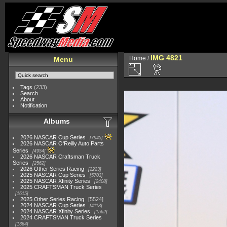
IMG 4821
Home
/
Menu
Tags
(233)
Search
About
Notification
Albums
2026 NASCAR Cup Series
7945
2026 NASCAR O'Reilly Auto Parts
Series
4954
2026 NASCAR Craftsman Truck
Series
2562
2026 Other Series Racing
2223
2025 NASCAR Cup Series
5703
2025 NASCAR Xfinity Series
2408
2025 CRAFTSMAN Truck Series
1615
2025 Other Series Racing
5524
2024 NASCAR Cup Series
4118
2024 NASCAR Xfinity Series
1562
2024 CRAFTSMAN Truck Series
1364