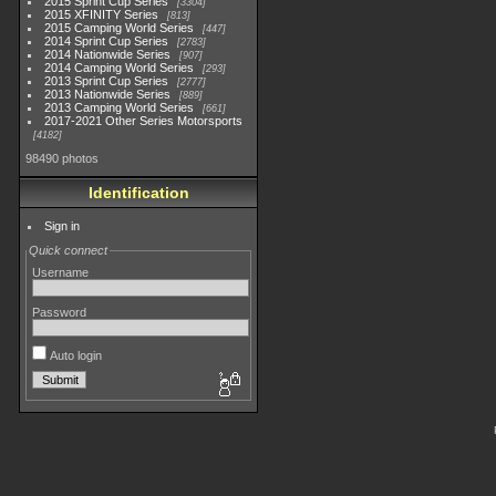
2015 Sprint Cup Series
3304
2015 XFINITY Series
813
2015 Camping World Series
447
2014 Sprint Cup Series
2783
2014 Nationwide Series
907
2014 Camping World Series
293
2013 Sprint Cup Series
2777
2013 Nationwide Series
889
2013 Camping World Series
661
2017-2021 Other Series Motorsports
4182
98490 photos
Identification
Sign in
Quick connect
Username
Password
Auto login