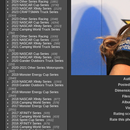
2024 Other Series Racing
1881
2023 NASCAR Cup Series
3730
2023 NASCAR Xfinity Series
2120
2023 CRAFTSMAN Truck Series
1369
2023 Other Series Racing
2048
2022 NASCAR Cup Series
4264
2022 NASCAR Xfinity Series
1513
2022 Camping World Truck Series
782
2022 Other Series Racing
1930
2021 NASCAR Cup Series
1222
2021 NASCAR Xfinity Series
589
2021 Camping World Truck Series
525
2020 NASCAR Cup Series
438
2020 NASCAR Xfinity Series
165
2020 Gander Outdoors Truck Series
153
2020-2021 Other Series Motorsports
507
2019 Monster Energy Cup Series
3940
Aut
2019 NASCAR Xfinity Series
1593
Posted
2019 Gander Outdoors Truck Series
1083
Dimensi
2018 Monster Energy Cup Series
2845
Files
2018 NASCAR Xfinity Series
877
Alb
2018 Camping World Series
578
2017 Monster Energy Cup Series
Vis
2551
2017 XFINITY Series
935
Rating sc
2017 Camping World Series
419
Rate this ph
2016 Sprint Cup Series
2611
2016 XFINITY Series
679
2016 Camping World Series
370