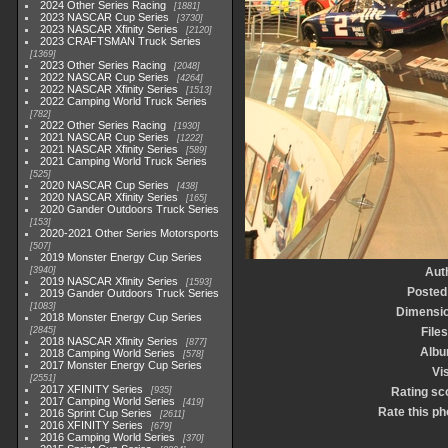
2024 Other Series Racing
1881
2023 NASCAR Cup Series
3730
2023 NASCAR Xfinity Series
2120
2023 CRAFTSMAN Truck Series
1369
2023 Other Series Racing
2048
2022 NASCAR Cup Series
4264
2022 NASCAR Xfinity Series
1513
2022 Camping World Truck Series
782
2022 Other Series Racing
1930
2021 NASCAR Cup Series
1222
2021 NASCAR Xfinity Series
589
2021 Camping World Truck Series
525
2020 NASCAR Cup Series
438
2020 NASCAR Xfinity Series
165
2020 Gander Outdoors Truck Series
153
2020-2021 Other Series Motorsports
507
2019 Monster Energy Cup Series
3940
Aut
2019 NASCAR Xfinity Series
1593
Posted
2019 Gander Outdoors Truck Series
1083
Dimensi
2018 Monster Energy Cup Series
2845
Files
2018 NASCAR Xfinity Series
877
Alb
2018 Camping World Series
578
2017 Monster Energy Cup Series
Vis
2551
2017 XFINITY Series
935
Rating sc
2017 Camping World Series
419
Rate this ph
2016 Sprint Cup Series
2611
2016 XFINITY Series
679
2016 Camping World Series
370