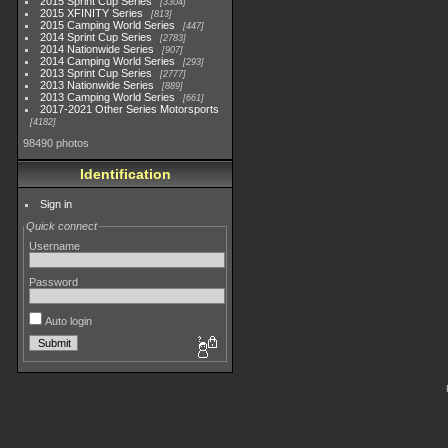
2015 Sprint Cup Series
3304
2015 XFINITY Series
813
2015 Camping World Series
447
2014 Sprint Cup Series
2783
2014 Nationwide Series
907
2014 Camping World Series
293
2013 Sprint Cup Series
2777
2013 Nationwide Series
889
2013 Camping World Series
661
2017-2021 Other Series Motorsports
4182
98490 photos
Identification
Sign in
Quick connect
Username
Password
Auto login