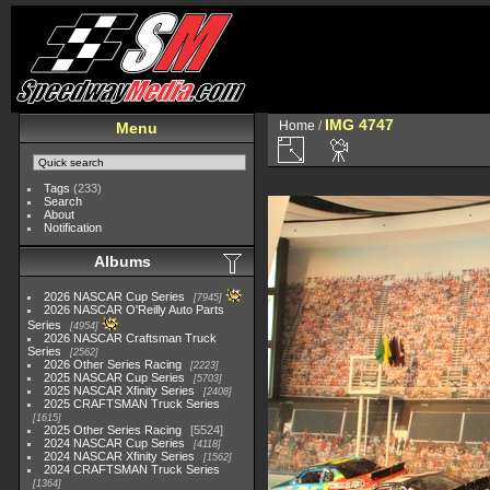
IMG 4747
Home
/
Menu
Tags
(233)
Search
About
Notification
Albums
2026 NASCAR Cup Series
7945
2026 NASCAR O'Reilly Auto Parts
Series
4954
2026 NASCAR Craftsman Truck
Series
2562
2026 Other Series Racing
2223
2025 NASCAR Cup Series
5703
2025 NASCAR Xfinity Series
2408
2025 CRAFTSMAN Truck Series
1615
2025 Other Series Racing
5524
2024 NASCAR Cup Series
4118
2024 NASCAR Xfinity Series
1562
2024 CRAFTSMAN Truck Series
1364