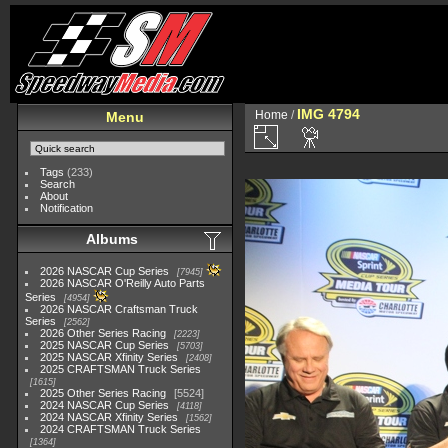
IMG 4794
Home
/
Menu
Tags
(233)
Search
About
Notification
Albums
2026 NASCAR Cup Series
7945
2026 NASCAR O'Reilly Auto Parts
Series
4954
2026 NASCAR Craftsman Truck
Series
2562
2026 Other Series Racing
2223
2025 NASCAR Cup Series
5703
2025 NASCAR Xfinity Series
2408
2025 CRAFTSMAN Truck Series
1615
2025 Other Series Racing
5524
2024 NASCAR Cup Series
4118
2024 NASCAR Xfinity Series
1562
2024 CRAFTSMAN Truck Series
1364