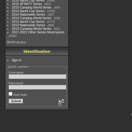
2015 Sprint Cup Series
3304
2015 XFINITY Series
813
2015 Camping World Series
447
2014 Sprint Cup Series
2783
2014 Nationwide Series
907
2014 Camping World Series
293
2013 Sprint Cup Series
2777
2013 Nationwide Series
889
2013 Camping World Series
661
2017-2021 Other Series Motorsports
4182
98490 photos
Identification
Sign in
Quick connect
Username
Password
Auto login