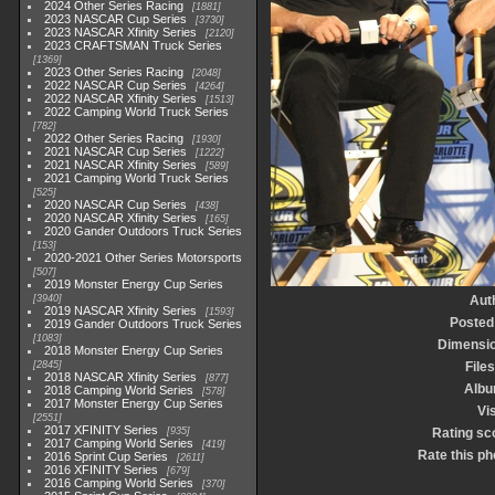
2024 Other Series Racing
1881
2023 NASCAR Cup Series
3730
2023 NASCAR Xfinity Series
2120
2023 CRAFTSMAN Truck Series
1369
2023 Other Series Racing
2048
2022 NASCAR Cup Series
4264
2022 NASCAR Xfinity Series
1513
2022 Camping World Truck Series
782
2022 Other Series Racing
1930
2021 NASCAR Cup Series
1222
2021 NASCAR Xfinity Series
589
2021 Camping World Truck Series
525
2020 NASCAR Cup Series
438
2020 NASCAR Xfinity Series
165
2020 Gander Outdoors Truck Series
153
2020-2021 Other Series Motorsports
507
2019 Monster Energy Cup Series
3940
Aut
2019 NASCAR Xfinity Series
1593
Posted
2019 Gander Outdoors Truck Series
1083
Dimensi
2018 Monster Energy Cup Series
2845
Files
2018 NASCAR Xfinity Series
877
Alb
2018 Camping World Series
578
2017 Monster Energy Cup Series
Vis
2551
2017 XFINITY Series
935
Rating sc
2017 Camping World Series
419
Rate this ph
2016 Sprint Cup Series
2611
2016 XFINITY Series
679
2016 Camping World Series
370