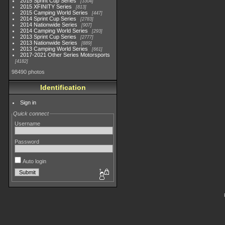
2015 Sprint Cup Series
3304
2015 XFINITY Series
813
2015 Camping World Series
447
2014 Sprint Cup Series
2783
2014 Nationwide Series
907
2014 Camping World Series
293
2013 Sprint Cup Series
2777
2013 Nationwide Series
889
2013 Camping World Series
661
2017-2021 Other Series Motorsports
4182
98490 photos
Identification
Sign in
Quick connect
Username
Password
Auto login