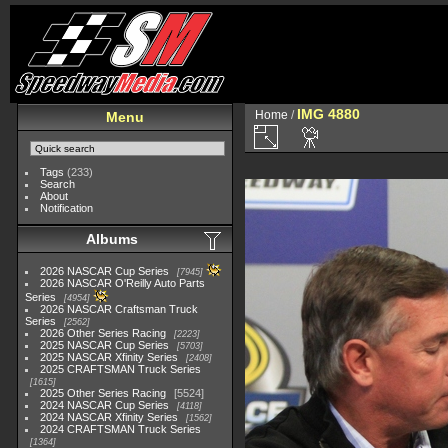
IMG 4880
Home
/
Menu
Tags
(233)
Search
About
Notification
Albums
2026 NASCAR Cup Series
7945
2026 NASCAR O'Reilly Auto Parts
Series
4954
2026 NASCAR Craftsman Truck
Series
2562
2026 Other Series Racing
2223
2025 NASCAR Cup Series
5703
2025 NASCAR Xfinity Series
2408
2025 CRAFTSMAN Truck Series
1615
2025 Other Series Racing
5524
2024 NASCAR Cup Series
4118
2024 NASCAR Xfinity Series
1562
2024 CRAFTSMAN Truck Series
1364