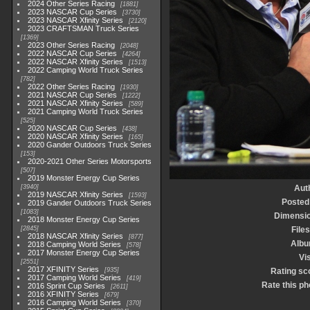
2024 Other Series Racing
1881
2023 NASCAR Cup Series
3730
2023 NASCAR Xfinity Series
2120
2023 CRAFTSMAN Truck Series
1369
2023 Other Series Racing
2048
2022 NASCAR Cup Series
4264
2022 NASCAR Xfinity Series
1513
2022 Camping World Truck Series
782
2022 Other Series Racing
1930
2021 NASCAR Cup Series
1222
2021 NASCAR Xfinity Series
589
2021 Camping World Truck Series
525
2020 NASCAR Cup Series
438
2020 NASCAR Xfinity Series
165
2020 Gander Outdoors Truck Series
153
2020-2021 Other Series Motorsports
507
2019 Monster Energy Cup Series
3940
Aut
2019 NASCAR Xfinity Series
1593
Posted
2019 Gander Outdoors Truck Series
1083
Dimensi
2018 Monster Energy Cup Series
2845
Files
2018 NASCAR Xfinity Series
877
Alb
2018 Camping World Series
578
2017 Monster Energy Cup Series
Vis
2551
2017 XFINITY Series
935
Rating sc
2017 Camping World Series
419
Rate this ph
2016 Sprint Cup Series
2611
2016 XFINITY Series
679
2016 Camping World Series
370