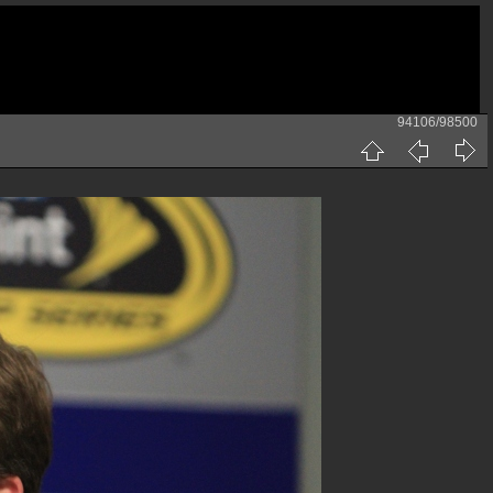
94106/98500