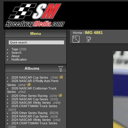
IMG 4881
Home
/
Menu
Tags
(233)
Search
About
Notification
Albums
2026 NASCAR Cup Series
7945
2026 NASCAR O'Reilly Auto Parts
Series
4954
2026 NASCAR Craftsman Truck
Series
2562
2026 Other Series Racing
2233
2025 NASCAR Cup Series
5703
2025 NASCAR Xfinity Series
2408
2025 CRAFTSMAN Truck Series
1615
2025 Other Series Racing
5524
2024 NASCAR Cup Series
4118
2024 NASCAR Xfinity Series
1562
2024 CRAFTSMAN Truck Series
1364