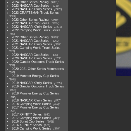
2024 Other Series Racing
1881
2023 NASCAR Cup Series
3730
2023 NASCAR Xfinity Series
2120
2023 CRAFTSMAN Truck Series
1369
2023 Other Series Racing
2048
2022 NASCAR Cup Series
4264
2022 NASCAR Xfinity Series
1513
2022 Camping World Truck Series
782
2022 Other Series Racing
1930
2021 NASCAR Cup Series
1222
2021 NASCAR Xfinity Series
589
2021 Camping World Truck Series
525
2020 NASCAR Cup Series
438
2020 NASCAR Xfinity Series
165
2020 Gander Outdoors Truck Series
153
2020-2021 Other Series Motorsports
507
2019 Monster Energy Cup Series
3940
2019 NASCAR Xfinity Series
1593
2019 Gander Outdoors Truck Series
1083
2018 Monster Energy Cup Series
2845
2018 NASCAR Xfinity Series
877
2018 Camping World Series
578
2017 Monster Energy Cup Series
2551
2017 XFINITY Series
935
2017 Camping World Series
419
2016 Sprint Cup Series
2611
2016 XFINITY Series
679
2016 Camping World Series
370