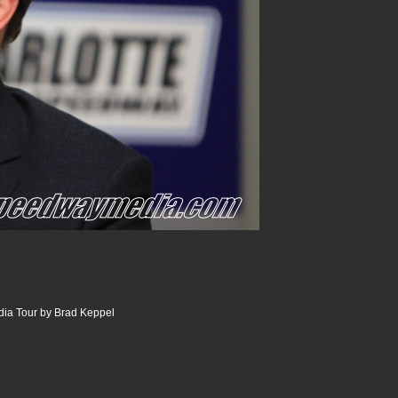
dia Tour by Brad Keppel