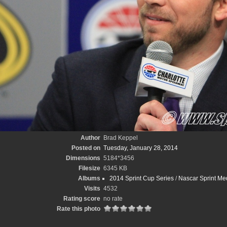
Author
Brad Keppel
Posted on
Tuesday, January 28, 2014
Dimensions
5184*3456
Filesize
6345 KB
Albums
2014 Sprint Cup Series
/
Nascar Sprint Me
Visits
4532
Rating score
no rate
Rate this photo