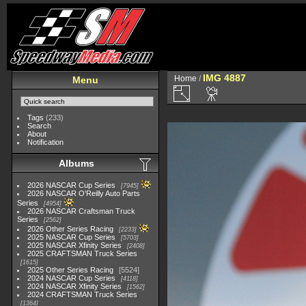
IMG 4887
Home
/
Menu
Tags
(233)
Search
About
Notification
Albums
2026 NASCAR Cup Series
7945
2026 NASCAR O'Reilly Auto Parts
Series
4954
2026 NASCAR Craftsman Truck
Series
2562
2026 Other Series Racing
2233
2025 NASCAR Cup Series
5703
2025 NASCAR Xfinity Series
2408
2025 CRAFTSMAN Truck Series
1615
2025 Other Series Racing
5524
2024 NASCAR Cup Series
4118
2024 NASCAR Xfinity Series
1562
2024 CRAFTSMAN Truck Series
1364