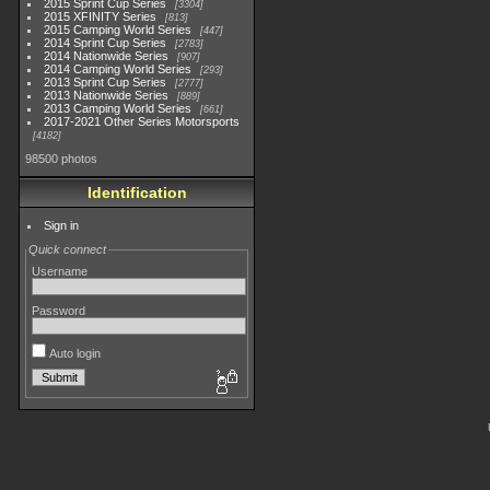
2015 Sprint Cup Series
3304
2015 XFINITY Series
813
2015 Camping World Series
447
2014 Sprint Cup Series
2783
2014 Nationwide Series
907
2014 Camping World Series
293
2013 Sprint Cup Series
2777
2013 Nationwide Series
889
2013 Camping World Series
661
2017-2021 Other Series Motorsports
4182
98500 photos
Identification
Sign in
Quick connect
Username
Password
Auto login