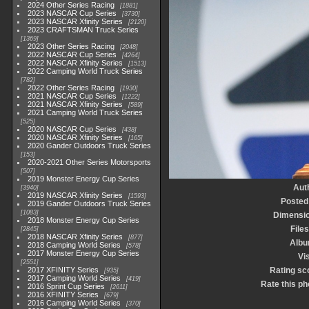
2024 Other Series Racing
1881
2023 NASCAR Cup Series
3730
2023 NASCAR Xfinity Series
2120
2023 CRAFTSMAN Truck Series
1369
2023 Other Series Racing
2048
2022 NASCAR Cup Series
4264
2022 NASCAR Xfinity Series
1513
2022 Camping World Truck Series
782
2022 Other Series Racing
1930
2021 NASCAR Cup Series
1222
2021 NASCAR Xfinity Series
589
2021 Camping World Truck Series
525
2020 NASCAR Cup Series
438
2020 NASCAR Xfinity Series
165
2020 Gander Outdoors Truck Series
153
2020-2021 Other Series Motorsports
507
2019 Monster Energy Cup Series
Aut
3940
2019 NASCAR Xfinity Series
1593
Posted
2019 Gander Outdoors Truck Series
1083
Dimensi
2018 Monster Energy Cup Series
Files
2845
2018 NASCAR Xfinity Series
877
Alb
2018 Camping World Series
578
2017 Monster Energy Cup Series
Vis
2551
2017 XFINITY Series
Rating sc
935
2017 Camping World Series
419
Rate this ph
2016 Sprint Cup Series
2611
2016 XFINITY Series
679
2016 Camping World Series
370