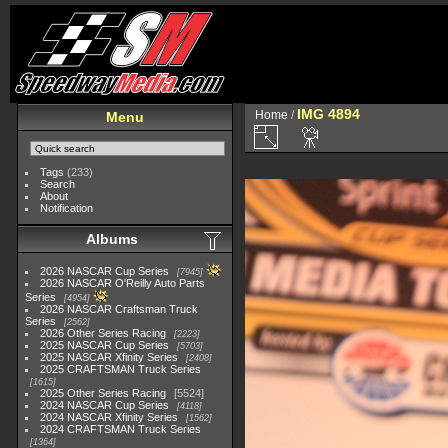
IMG 4894
Home
/
Menu
Tags
(233)
Search
About
Notification
Albums
2026 NASCAR Cup Series
7945
2026 NASCAR O'Reilly Auto Parts
Series
4954
2026 NASCAR Craftsman Truck
Series
2562
2026 Other Series Racing
2223
2025 NASCAR Cup Series
5703
2025 NASCAR Xfinity Series
2408
2025 CRAFTSMAN Truck Series
1615
2025 Other Series Racing
5524
2024 NASCAR Cup Series
4118
2024 NASCAR Xfinity Series
1562
2024 CRAFTSMAN Truck Series
1364