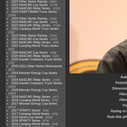
2024 Other Series Racing
1881
2023 NASCAR Cup Series
3730
2023 NASCAR Xfinity Series
2120
2023 CRAFTSMAN Truck Series
1369
2023 Other Series Racing
2048
2022 NASCAR Cup Series
4264
2022 NASCAR Xfinity Series
1513
2022 Camping World Truck Series
782
2022 Other Series Racing
1930
2021 NASCAR Cup Series
1222
2021 NASCAR Xfinity Series
589
2021 Camping World Truck Series
525
2020 NASCAR Cup Series
438
2020 NASCAR Xfinity Series
165
2020 Gander Outdoors Truck Series
153
2020-2021 Other Series Motorsports
507
2019 Monster Energy Cup Series
3940
Aut
2019 NASCAR Xfinity Series
1593
Posted
2019 Gander Outdoors Truck Series
1083
Dimensi
2018 Monster Energy Cup Series
2845
Files
2018 NASCAR Xfinity Series
877
Alb
2018 Camping World Series
578
2017 Monster Energy Cup Series
Vis
2551
2017 XFINITY Series
935
Rating sc
2017 Camping World Series
419
Rate this ph
2016 Sprint Cup Series
2611
2016 XFINITY Series
679
2016 Camping World Series
370