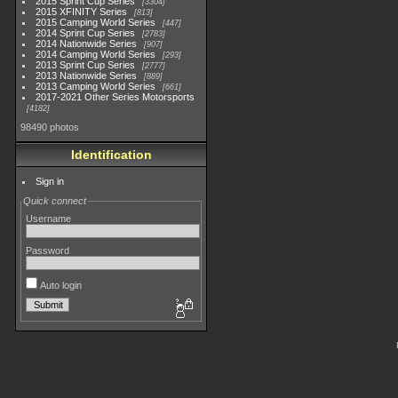
2015 Sprint Cup Series
3304
2015 XFINITY Series
813
2015 Camping World Series
447
2014 Sprint Cup Series
2783
2014 Nationwide Series
907
2014 Camping World Series
293
2013 Sprint Cup Series
2777
2013 Nationwide Series
889
2013 Camping World Series
661
2017-2021 Other Series Motorsports
4182
98490 photos
Identification
Sign in
Quick connect
Username
Password
Auto login