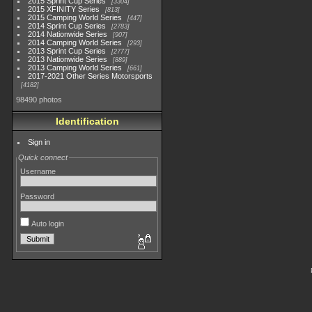
2015 Sprint Cup Series
3304
2015 XFINITY Series
813
2015 Camping World Series
447
2014 Sprint Cup Series
2783
2014 Nationwide Series
907
2014 Camping World Series
293
2013 Sprint Cup Series
2777
2013 Nationwide Series
889
2013 Camping World Series
661
2017-2021 Other Series Motorsports
4182
98490 photos
Identification
Sign in
Quick connect
Username
Password
Auto login