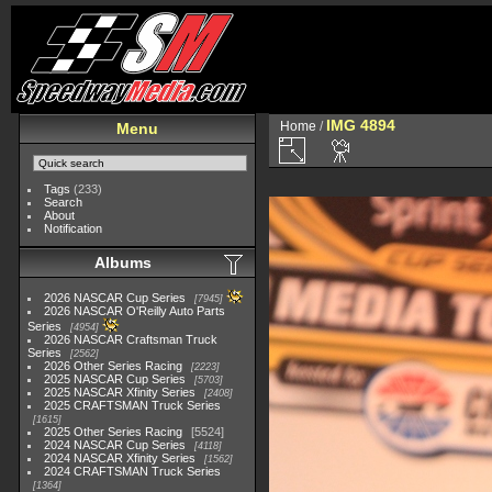
IMG 4894
Home
/
Menu
Tags
(233)
Search
About
Notification
Albums
2026 NASCAR Cup Series
7945
2026 NASCAR O'Reilly Auto Parts
Series
4954
2026 NASCAR Craftsman Truck
Series
2562
2026 Other Series Racing
2223
2025 NASCAR Cup Series
5703
2025 NASCAR Xfinity Series
2408
2025 CRAFTSMAN Truck Series
1615
2025 Other Series Racing
5524
2024 NASCAR Cup Series
4118
2024 NASCAR Xfinity Series
1562
2024 CRAFTSMAN Truck Series
1364