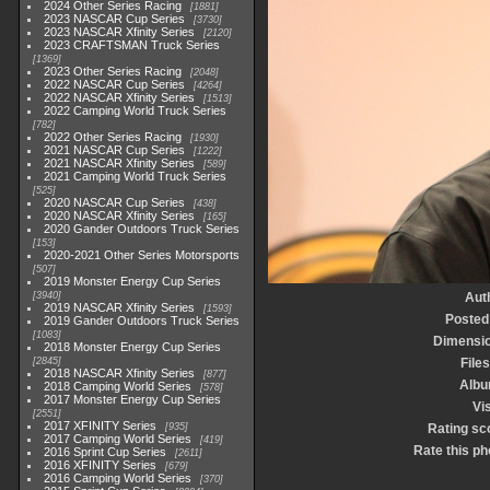
2024 Other Series Racing
1881
2023 NASCAR Cup Series
3730
2023 NASCAR Xfinity Series
2120
2023 CRAFTSMAN Truck Series
1369
2023 Other Series Racing
2048
2022 NASCAR Cup Series
4264
2022 NASCAR Xfinity Series
1513
2022 Camping World Truck Series
782
2022 Other Series Racing
1930
2021 NASCAR Cup Series
1222
2021 NASCAR Xfinity Series
589
2021 Camping World Truck Series
525
2020 NASCAR Cup Series
438
2020 NASCAR Xfinity Series
165
2020 Gander Outdoors Truck Series
153
2020-2021 Other Series Motorsports
507
2019 Monster Energy Cup Series
3940
Aut
2019 NASCAR Xfinity Series
1593
Posted
2019 Gander Outdoors Truck Series
1083
Dimensi
2018 Monster Energy Cup Series
2845
Files
2018 NASCAR Xfinity Series
877
Alb
2018 Camping World Series
578
2017 Monster Energy Cup Series
Vis
2551
2017 XFINITY Series
935
Rating sc
2017 Camping World Series
419
Rate this ph
2016 Sprint Cup Series
2611
2016 XFINITY Series
679
2016 Camping World Series
370