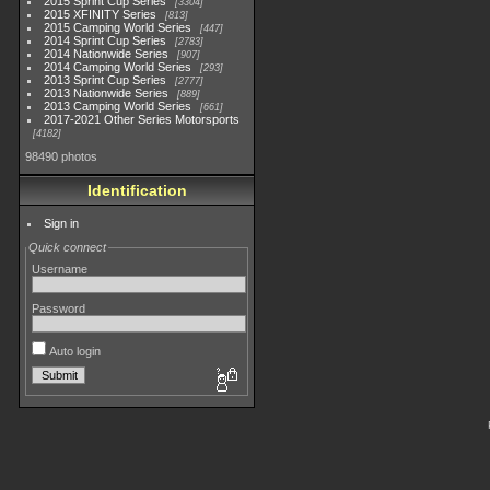
2015 Sprint Cup Series
3304
2015 XFINITY Series
813
2015 Camping World Series
447
2014 Sprint Cup Series
2783
2014 Nationwide Series
907
2014 Camping World Series
293
2013 Sprint Cup Series
2777
2013 Nationwide Series
889
2013 Camping World Series
661
2017-2021 Other Series Motorsports
4182
98490 photos
Identification
Sign in
Quick connect
Username
Password
Auto login