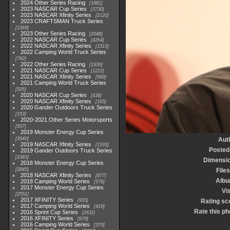
2024 Other Series Racing
1881
2023 NASCAR Cup Series
3730
2023 NASCAR Xfinity Series
2120
2023 CRAFTSMAN Truck Series
1369
2023 Other Series Racing
2048
2022 NASCAR Cup Series
4264
2022 NASCAR Xfinity Series
1513
2022 Camping World Truck Series
782
2022 Other Series Racing
1930
2021 NASCAR Cup Series
1222
2021 NASCAR Xfinity Series
589
2021 Camping World Truck Series
525
2020 NASCAR Cup Series
438
2020 NASCAR Xfinity Series
165
2020 Gander Outdoors Truck Series
153
2020-2021 Other Series Motorsports
507
2019 Monster Energy Cup Series
3940
Aut
2019 NASCAR Xfinity Series
1593
Posted
2019 Gander Outdoors Truck Series
1083
Dimensi
2018 Monster Energy Cup Series
2845
Files
2018 NASCAR Xfinity Series
877
Alb
2018 Camping World Series
578
2017 Monster Energy Cup Series
Vis
2551
2017 XFINITY Series
935
Rating sc
2017 Camping World Series
419
Rate this ph
2016 Sprint Cup Series
2611
2016 XFINITY Series
679
2016 Camping World Series
370