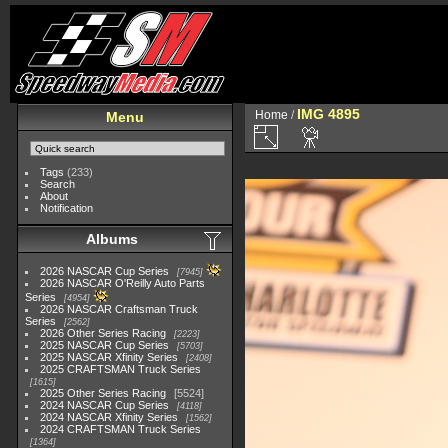
IMG 4895
Home
/
Menu
Tags
(233)
Search
About
Notification
Albums
2026 NASCAR Cup Series
7945
2026 NASCAR O'Reilly Auto Parts
Series
4954
2026 NASCAR Craftsman Truck
Series
2562
2026 Other Series Racing
2223
2025 NASCAR Cup Series
5703
2025 NASCAR Xfinity Series
2408
2025 CRAFTSMAN Truck Series
1615
2025 Other Series Racing
5524
2024 NASCAR Cup Series
4118
2024 NASCAR Xfinity Series
1562
2024 CRAFTSMAN Truck Series
1364