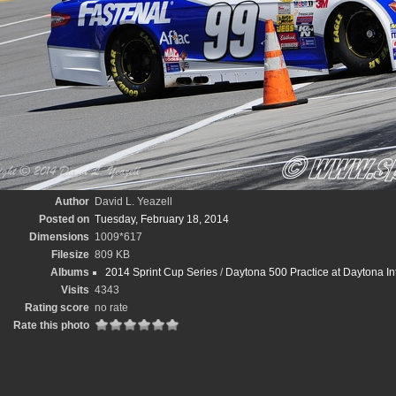
Author
David L. Yeazell
Posted on
Tuesday, February 18, 2014
Dimensions
1009*617
Filesize
809 KB
Albums
2014 Sprint Cup Series
/
Daytona 500 Practice at Daytona In
Visits
4343
Rating score
no rate
Rate this photo