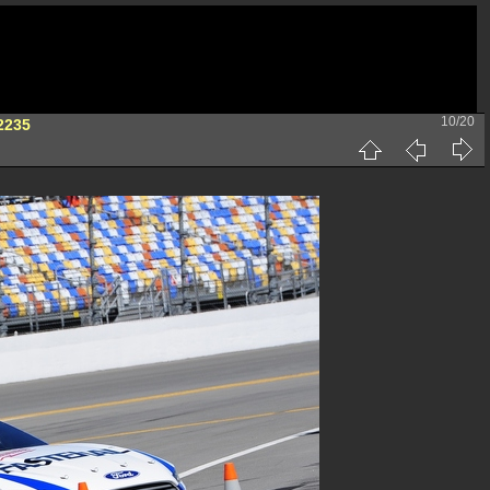
10/20
2235