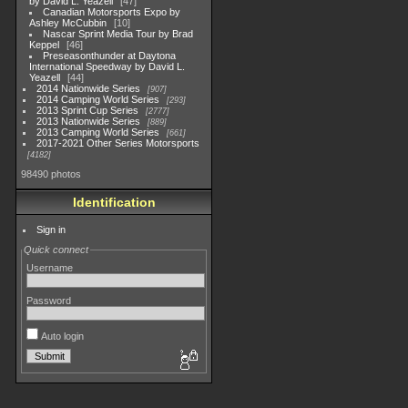
by David L. Yeazell
47
Canadian Motorsports Expo by
Ashley McCubbin
10
Nascar Sprint Media Tour by Brad
Keppel
46
Preseasonthunder at Daytona
International Speedway by David L.
Yeazell
44
2014 Nationwide Series
907
2014 Camping World Series
293
2013 Sprint Cup Series
2777
2013 Nationwide Series
889
2013 Camping World Series
661
2017-2021 Other Series Motorsports
4182
98490 photos
Identification
Sign in
Quick connect
Username
Password
Auto login