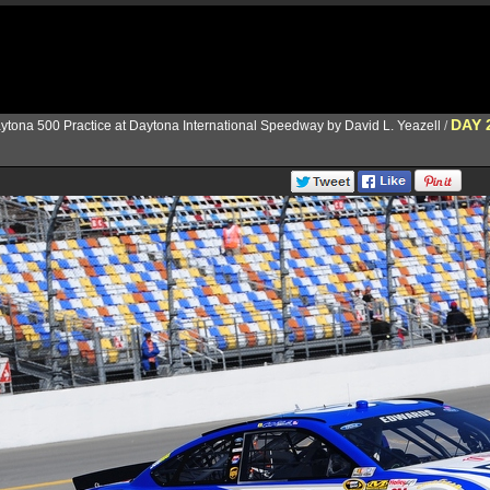
DAY 
ytona 500 Practice at Daytona International Speedway by David L. Yeazell
/