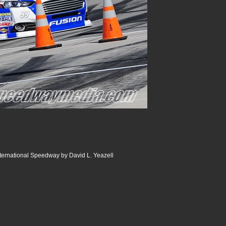
ternational Speedway by David L. Yeazell