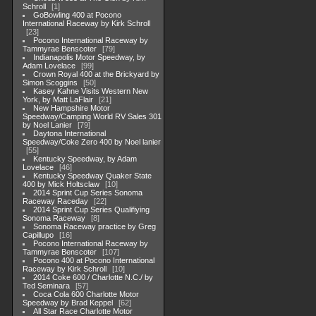
Schroll
1
GoBowling 400 at Pocono
International Raceway by Kirk Schroll
23
Pocono International Raceway by
Tammyrae Benscoter
79
Indianapolis Motor Speedway, by
Adam Lovelace
99
Crown Royal 400 at the Brickyard by
Simon Scoggins
50
Kasey Kahne Visits Western New
York, by Matt LaFlair
21
New Hampshire Motor
Speedway/Camping World RV Sales 301
by Noel Lanier
79
Daytona International
Speedway/Coke Zero 400 by Noel lanier
55
Kentucky Speedway, by Adam
Lovelace
46
Kentucky Speedway Quaker State
400 by Mick Holtsclaw
10
2014 Sprint Cup Series Sonoma
Raceway Raceday
22
2014 Sprint Cup Series Qualifiying
Sonoma Raceway
8
Sonoma Raceway practice by Greg
Capillupo
16
Pocono International Raceway by
Tammyrae Benscoter
107
Pocono 400 at Pocono International
Raceway by Kirk Schroll
10
2014 Coke 600 / Charlotte N.C./ by
Ted Seminara
57
Coca Cola 600 Charlotte Motor
Speedway by Brad Keppel
62
All Star Race Charlotte Motor