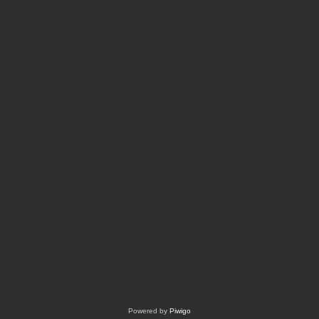
Powered by
Piwigo