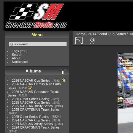
Home
/
2014 Sprint Cup Series
/
Da
Menu
Tags
(233)
Search
About
Notification
Albums
2026 NASCAR Cup Series
7945
2026 NASCAR O'Reilly Auto Parts
Series
4954
2026 NASCAR Craftsman Truck
Series
2562
2026 Other Series Racing
2223
2025 NASCAR Cup Series
5703
2025 NASCAR Xfinity Series
2408
2025 CRAFTSMAN Truck Series
1615
2025 Other Series Racing
5524
2024 NASCAR Cup Series
4118
2024 NASCAR Xfinity Series
1562
2024 CRAFTSMAN Truck Series
1364