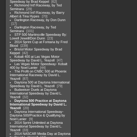
Speedway by Brad Keppel
62
Richmond Int'l Raceway, by Ted
Seminara
29
Richmond Int'l Raceway, by Barry
Albert & Tina Hypes
70
Darlington Raceway, by Don Dunn
17
Darlington Raceway, by Ted
Seminara
101
STP 500 Martinsville Speedway By:
Lowell Jewell/Don Dunn
23
2014 Sprint Cup at Fontana by Fred
Blood
239
Bristol Motor Speedway by Brad
Keppel
42
Kobalt 400 at Las Vegas Motor
Speedway by David L. Yeazell
47
Las Vegas Motor Speedway- Kobalt
400 by Noel Lanier
44
The Profit on CNBC 500 at Phoenix
International Raceway by David L.
Yeazell
87
Daytona 500 at Daytona International
Speedway by David L. Yeazell
79
Budweiser Duels at Daytona
International Speedway by David L.
Yeazell
32
Daytona 500 Practice at Daytona
International Speedway by David L.
Yeazell
20
Daytona International Speedway-
Daytona 500/Practice & Qualifying by
Noel Lanier
9
2014 Sprint Unlimited at Daytona
International Speedway by David L.
Yeazell
33
2014 NASCAR Media Day at Daytona