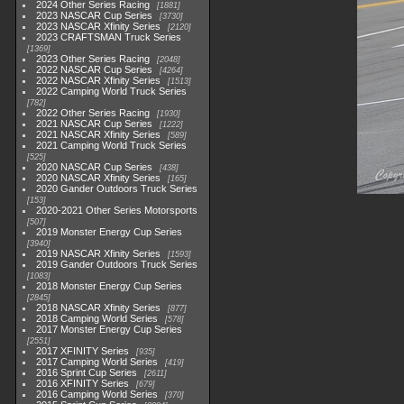
2024 Other Series Racing
1881
2023 NASCAR Cup Series
3730
2023 NASCAR Xfinity Series
2120
2023 CRAFTSMAN Truck Series
1369
2023 Other Series Racing
2048
2022 NASCAR Cup Series
4264
2022 NASCAR Xfinity Series
1513
2022 Camping World Truck Series
782
2022 Other Series Racing
1930
2021 NASCAR Cup Series
1222
2021 NASCAR Xfinity Series
589
2021 Camping World Truck Series
525
2020 NASCAR Cup Series
438
2020 NASCAR Xfinity Series
165
2020 Gander Outdoors Truck Series
153
2020-2021 Other Series Motorsports
507
2019 Monster Energy Cup Series
3940
2019 NASCAR Xfinity Series
1593
2019 Gander Outdoors Truck Series
1083
2018 Monster Energy Cup Series
2845
2018 NASCAR Xfinity Series
877
2018 Camping World Series
578
2017 Monster Energy Cup Series
2551
2017 XFINITY Series
935
2017 Camping World Series
419
2016 Sprint Cup Series
2611
2016 XFINITY Series
679
2016 Camping World Series
370