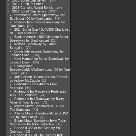
2015 Sprint Cup Series
3304
2015 XFINITY Series
813
2015 Camping World Series
447
2014 Sprint Cup Series
2783
Homestead-Miami Speedway/Ford
EcoBoost 400 by Noel Lanier
46
Phoenix International Raceway, by
Don Dunn
24
2014 Sprint Cup / BofA 500 Charlotte ,
NC / Ted seminara
42
Bank of America 500 Charlotte Motor
Speedway by Brad Keppel
21
Kansas Speedway by Simon
Scoggins
70
Dover International Speedway, by
Jessica Bure
216
New Hampshire Motor Speedway, by
Jessica Bure
195
Chicagoland
Speedway/MyAfibStory.com. 400 by Noel
Lanier
41
Jeff Gordon "Chase Across Toronto"
by Ashley McCubbin
1
Federated Parts 400 by Mike
Mercurio
44
Richmond Intl Raceway/ Federated
400/ Ted Seminara
24
Richmond Int'l Raceway, by Barry
Albert & Tina Hypes
53
Atlanta Motor Speedway /OB 500/
Ted Seminara
41
Atlanta Motor Speedway/Oral-B USA
500 by Noel Lanier
46
Bristol Motor Speedway Irwin Tools
Night Race By Mike Holtsclaw
11
Cheez-It 355 At the Glen by Ed
Coombs
82
Cheez-It 355 at The Glen by Kirk