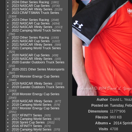
2024 Other Series Racing
1881
2023 NASCAR Cup Series
3730
2023 NASCAR Xfinity Series
2120
2023 CRAFTSMAN Truck Series
1369
2023 Other Series Racing
2048
2022 NASCAR Cup Series
4264
2022 NASCAR Xfinity Series
1513
2022 Camping World Truck Series
782
2022 Other Series Racing
1930
2021 NASCAR Cup Series
1222
2021 NASCAR Xfinity Series
589
2021 Camping World Truck Series
525
2020 NASCAR Cup Series
438
2020 NASCAR Xfinity Series
165
2020 Gander Outdoors Truck Series
153
2020-2021 Other Series Motorsports
507
2019 Monster Energy Cup Series
3940
2019 NASCAR Xfinity Series
1593
2019 Gander Outdoors Truck Series
1083
2018 Monster Energy Cup Series
2845
Author
David L. Yeaz
2018 NASCAR Xfinity Series
877
2018 Camping World Series
578
Posted on
Tuesday, Feb
2017 Monster Energy Cup Series
Dimensions
1177*906
2551
2017 XFINITY Series
935
Filesize
960 KB
2017 Camping World Series
419
2016 Sprint Cup Series
2611
Albums
2014 Sprin
2016 XFINITY Series
679
Visits
4708
2016 Camping World Series
370