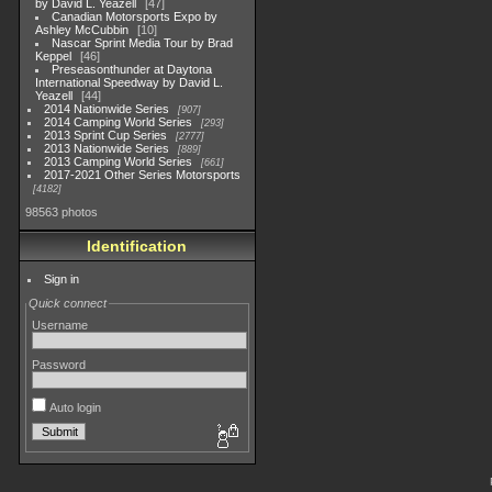
by David L. Yeazell
47
Canadian Motorsports Expo by
Ashley McCubbin
10
Nascar Sprint Media Tour by Brad
Keppel
46
Preseasonthunder at Daytona
International Speedway by David L.
Yeazell
44
2014 Nationwide Series
907
2014 Camping World Series
293
2013 Sprint Cup Series
2777
2013 Nationwide Series
889
2013 Camping World Series
661
2017-2021 Other Series Motorsports
4182
98563 photos
Identification
Sign in
Quick connect
Username
Password
Auto login