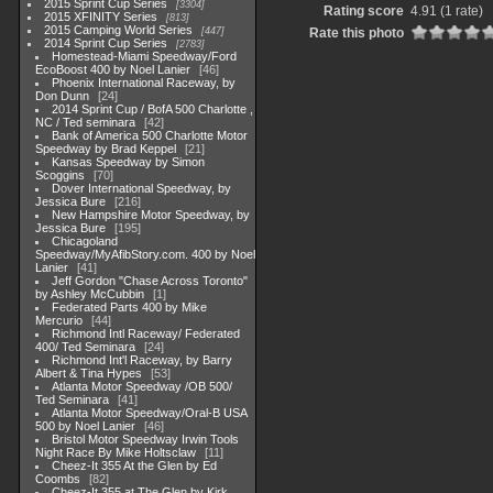
2015 Sprint Cup Series
3304
Rating score
4.91
(1 rate)
2015 XFINITY Series
813
2015 Camping World Series
447
Rate this photo
2014 Sprint Cup Series
2783
Homestead-Miami Speedway/Ford
EcoBoost 400 by Noel Lanier
46
Phoenix International Raceway, by
Don Dunn
24
2014 Sprint Cup / BofA 500 Charlotte ,
NC / Ted seminara
42
Bank of America 500 Charlotte Motor
Speedway by Brad Keppel
21
Kansas Speedway by Simon
Scoggins
70
Dover International Speedway, by
Jessica Bure
216
New Hampshire Motor Speedway, by
Jessica Bure
195
Chicagoland
Speedway/MyAfibStory.com. 400 by Noel
Lanier
41
Jeff Gordon "Chase Across Toronto"
by Ashley McCubbin
1
Federated Parts 400 by Mike
Mercurio
44
Richmond Intl Raceway/ Federated
400/ Ted Seminara
24
Richmond Int'l Raceway, by Barry
Albert & Tina Hypes
53
Atlanta Motor Speedway /OB 500/
Ted Seminara
41
Atlanta Motor Speedway/Oral-B USA
500 by Noel Lanier
46
Bristol Motor Speedway Irwin Tools
Night Race By Mike Holtsclaw
11
Cheez-It 355 At the Glen by Ed
Coombs
82
Cheez-It 355 at The Glen by Kirk