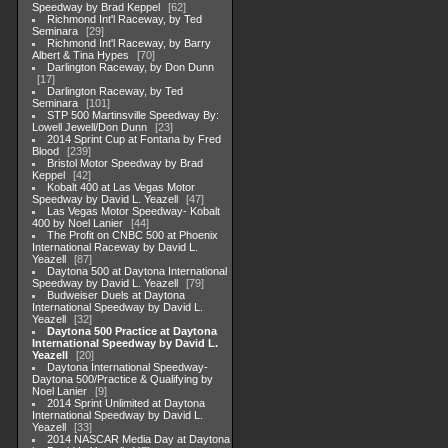
Speedway by Brad Keppel
62
Richmond Int'l Raceway, by Ted
Seminara
29
Richmond Int'l Raceway, by Barry
Albert & Tina Hypes
70
Darlington Raceway, by Don Dunn
17
Darlington Raceway, by Ted
Seminara
101
STP 500 Martinsville Speedway By:
Lowell Jewell/Don Dunn
23
2014 Sprint Cup at Fontana by Fred
Blood
239
Bristol Motor Speedway by Brad
Keppel
42
Kobalt 400 at Las Vegas Motor
Speedway by David L. Yeazell
47
Las Vegas Motor Speedway- Kobalt
400 by Noel Lanier
44
The Profit on CNBC 500 at Phoenix
International Raceway by David L.
Yeazell
87
Daytona 500 at Daytona International
Speedway by David L. Yeazell
79
Budweiser Duels at Daytona
International Speedway by David L.
Yeazell
32
Daytona 500 Practice at Daytona
International Speedway by David L.
Yeazell
20
Daytona International Speedway-
Daytona 500/Practice & Qualifying by
Noel Lanier
9
2014 Sprint Unlimited at Daytona
International Speedway by David L.
Yeazell
33
2014 NASCAR Media Day at Daytona