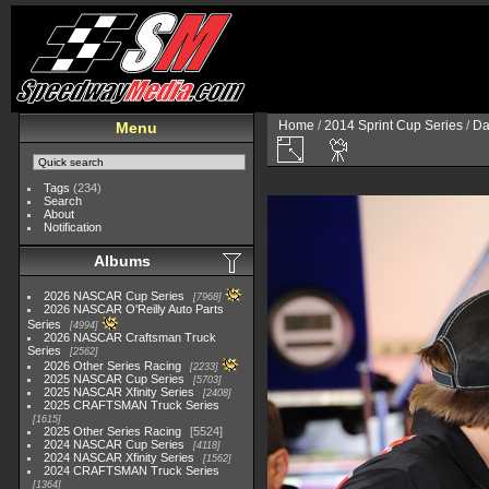
Home
/
2014 Sprint Cup Series
/
Da
Menu
Tags
(234)
Search
About
Notification
Albums
2026 NASCAR Cup Series
7968
2026 NASCAR O'Reilly Auto Parts
Series
4994
2026 NASCAR Craftsman Truck
Series
2562
2026 Other Series Racing
2233
2025 NASCAR Cup Series
5703
2025 NASCAR Xfinity Series
2408
2025 CRAFTSMAN Truck Series
1615
2025 Other Series Racing
5524
2024 NASCAR Cup Series
4118
2024 NASCAR Xfinity Series
1562
2024 CRAFTSMAN Truck Series
1364