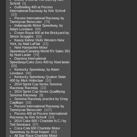
Schroll
1
GoBowling 400 at Pocono
International Raceway by Kirk Schroll
23
Pocono International Raceway by
Tammyrae Benscoter
79
Indianapolis Motor Speedway, by
Adam Lovelace
99
Crown Royal 400 at the Brickyard by
Simon Scoggins
50
Kasey Kahne Visits Western New
York, by Matt LaFlair
21
New Hampshire Motor
Speedway/Camping World RV Sales 301
by Noel Lanier
79
Daytona International
Speedway/Coke Zero 400 by Noel lanier
55
Kentucky Speedway, by Adam
Lovelace
46
Kentucky Speedway Quaker State
400 by Mick Holtsclaw
10
2014 Sprint Cup Series Sonoma
Raceway Raceday
22
2014 Sprint Cup Series Qualifiying
Sonoma Raceway
8
Sonoma Raceway practice by Greg
Capillupo
16
Pocono International Raceway by
Tammyrae Benscoter
107
Pocono 400 at Pocono International
Raceway by Kirk Schroll
10
2014 Coke 600 / Charlotte N.C./ by
Ted Seminara
57
Coca Cola 600 Charlotte Motor
Speedway by Brad Keppel
62
All Star Race Charlotte Motor