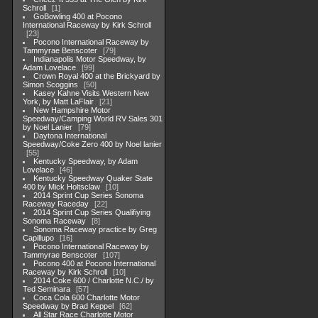
Schroll
1
GoBowling 400 at Pocono
International Raceway by Kirk Schroll
23
Pocono International Raceway by
Tammyrae Benscoter
79
Indianapolis Motor Speedway, by
Adam Lovelace
99
Crown Royal 400 at the Brickyard by
Simon Scoggins
50
Kasey Kahne Visits Western New
York, by Matt LaFlair
21
New Hampshire Motor
Speedway/Camping World RV Sales 301
by Noel Lanier
79
Daytona International
Speedway/Coke Zero 400 by Noel lanier
55
Kentucky Speedway, by Adam
Lovelace
46
Kentucky Speedway Quaker State
400 by Mick Holtsclaw
10
2014 Sprint Cup Series Sonoma
Raceway Raceday
22
2014 Sprint Cup Series Qualifiying
Sonoma Raceway
8
Sonoma Raceway practice by Greg
Capillupo
16
Pocono International Raceway by
Tammyrae Benscoter
107
Pocono 400 at Pocono International
Raceway by Kirk Schroll
10
2014 Coke 600 / Charlotte N.C./ by
Ted Seminara
57
Coca Cola 600 Charlotte Motor
Speedway by Brad Keppel
62
All Star Race Charlotte Motor