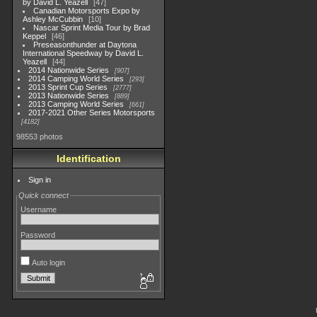
by David L. Yeazell
47
Canadian Motorsports Expo by
Ashley McCubbin
10
Nascar Sprint Media Tour by Brad
Keppel
46
Preseasonthunder at Daytona
International Speedway by David L.
Yeazell
44
2014 Nationwide Series
907
2014 Camping World Series
293
2013 Sprint Cup Series
2777
2013 Nationwide Series
889
2013 Camping World Series
661
2017-2021 Other Series Motorsports
4182
98553 photos
Identification
Sign in
Quick connect
Username
Password
Auto login