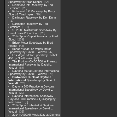
Speedway by Brad Keppel
62
Richmond Int'l Raceway, by Ted
Seminara
29
Richmond Int'l Raceway, by Barry
Albert & Tina Hypes
70
Darlington Raceway, by Don Dunn
17
Darlington Raceway, by Ted
Seminara
101
STP 500 Martinsville Speedway By:
Lowell Jewell/Don Dunn
23
2014 Sprint Cup at Fontana by Fred
Blood
239
Bristol Motor Speedway by Brad
Keppel
42
Kobalt 400 at Las Vegas Motor
Speedway by David L. Yeazell
47
Las Vegas Motor Speedway- Kobalt
400 by Noel Lanier
44
The Profit on CNBC 500 at Phoenix
International Raceway by David L.
Yeazell
87
Daytona 500 at Daytona International
Speedway by David L. Yeazell
79
Budweiser Duels at Daytona
International Speedway by David L.
Yeazell
32
Daytona 500 Practice at Daytona
International Speedway by David L.
Yeazell
20
Daytona International Speedway-
Daytona 500/Practice & Qualifying by
Noel Lanier
9
2014 Sprint Unlimited at Daytona
International Speedway by David L.
Yeazell
33
2014 NASCAR Media Day at Daytona