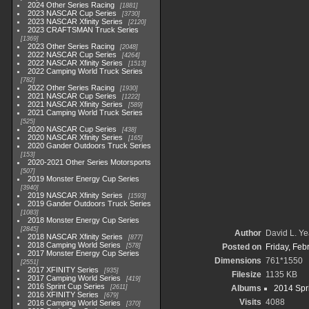
2024 Other Series Racing
1881
2023 NASCAR Cup Series
3730
2023 NASCAR Xfinity Series
2120
2023 CRAFTSMAN Truck Series
1369
2023 Other Series Racing
2048
2022 NASCAR Cup Series
4264
2022 NASCAR Xfinity Series
1513
2022 Camping World Truck Series
782
2022 Other Series Racing
1930
2021 NASCAR Cup Series
1222
2021 NASCAR Xfinity Series
589
2021 Camping World Truck Series
525
2020 NASCAR Cup Series
438
2020 NASCAR Xfinity Series
165
2020 Gander Outdoors Truck Series
153
2020-2021 Other Series Motorsports
507
2019 Monster Energy Cup Series
3940
2019 NASCAR Xfinity Series
1593
2019 Gander Outdoors Truck Series
1083
2018 Monster Energy Cup Series
2845
Author
David L. Ye
2018 NASCAR Xfinity Series
877
2018 Camping World Series
578
Posted on
Friday, Feb
2017 Monster Energy Cup Series
Dimensions
761*1550
2551
2017 XFINITY Series
935
Filesize
1135 KB
2017 Camping World Series
419
2016 Sprint Cup Series
2611
Albums
2014 Spr
2016 XFINITY Series
679
Visits
4088
2016 Camping World Series
370