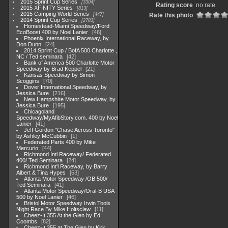
2015 Sprint Cup Series
3304
Rating score
no rate
2015 XFINITY Series
813
2015 Camping World Series
447
Rate this photo
2014 Sprint Cup Series
2783
Homestead-Miami Speedway/Ford
EcoBoost 400 by Noel Lanier
46
Phoenix International Raceway, by
Don Dunn
24
2014 Sprint Cup / BofA 500 Charlotte ,
NC / Ted seminara
42
Bank of America 500 Charlotte Motor
Speedway by Brad Keppel
21
Kansas Speedway by Simon
Scoggins
70
Dover International Speedway, by
Jessica Bure
216
New Hampshire Motor Speedway, by
Jessica Bure
195
Chicagoland
Speedway/MyAfibStory.com. 400 by Noel
Lanier
41
Jeff Gordon "Chase Across Toronto"
by Ashley McCubbin
1
Federated Parts 400 by Mike
Mercurio
44
Richmond Intl Raceway/ Federated
400/ Ted Seminara
24
Richmond Int'l Raceway, by Barry
Albert & Tina Hypes
53
Atlanta Motor Speedway /OB 500/
Ted Seminara
41
Atlanta Motor Speedway/Oral-B USA
500 by Noel Lanier
46
Bristol Motor Speedway Irwin Tools
Night Race By Mike Holtsclaw
11
Cheez-It 355 At the Glen by Ed
Coombs
82
Cheez-It 355 at The Glen by Kirk