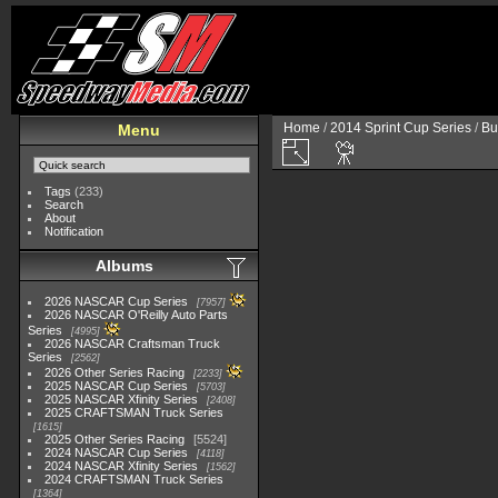
Home
/
2014 Sprint Cup Series
/
Bu
Menu
Tags
(233)
Search
About
Notification
Albums
2026 NASCAR Cup Series
7957
2026 NASCAR O'Reilly Auto Parts
Series
4995
2026 NASCAR Craftsman Truck
Series
2562
2026 Other Series Racing
2233
2025 NASCAR Cup Series
5703
2025 NASCAR Xfinity Series
2408
2025 CRAFTSMAN Truck Series
1615
2025 Other Series Racing
5524
2024 NASCAR Cup Series
4118
2024 NASCAR Xfinity Series
1562
2024 CRAFTSMAN Truck Series
1364