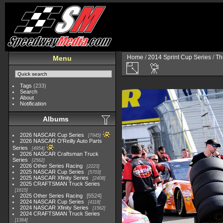
Home
/
2014 Sprint Cup Series
/
Th
Menu
Tags
(233)
Search
About
Notification
Albums
2026 NASCAR Cup Series
7945
2026 NASCAR O'Reilly Auto Parts
Series
4954
2026 NASCAR Craftsman Truck
Series
2562
2026 Other Series Racing
2223
2025 NASCAR Cup Series
5703
2025 NASCAR Xfinity Series
2408
2025 CRAFTSMAN Truck Series
1615
2025 Other Series Racing
5524
2024 NASCAR Cup Series
4118
2024 NASCAR Xfinity Series
1562
2024 CRAFTSMAN Truck Series
1364