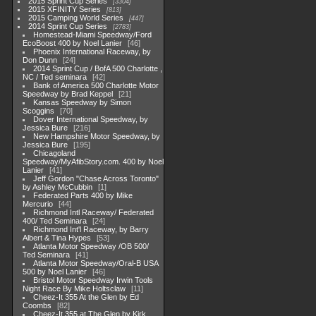
2015 Sprint Cup Series
3304
2015 XFINITY Series
813
2015 Camping World Series
447
2014 Sprint Cup Series
2783
Homestead-Miami Speedway/Ford
EcoBoost 400 by Noel Lanier
46
Phoenix International Raceway, by
Don Dunn
24
2014 Sprint Cup / BofA 500 Charlotte ,
NC / Ted seminara
42
Bank of America 500 Charlotte Motor
Speedway by Brad Keppel
21
Kansas Speedway by Simon
Scoggins
70
Dover International Speedway, by
Jessica Bure
216
New Hampshire Motor Speedway, by
Jessica Bure
195
Chicagoland
Speedway/MyAfibStory.com. 400 by Noel
Lanier
41
Jeff Gordon "Chase Across Toronto"
by Ashley McCubbin
1
Federated Parts 400 by Mike
Mercurio
44
Richmond Intl Raceway/ Federated
400/ Ted Seminara
24
Richmond Int'l Raceway, by Barry
Albert & Tina Hypes
53
Atlanta Motor Speedway /OB 500/
Ted Seminara
41
Atlanta Motor Speedway/Oral-B USA
500 by Noel Lanier
46
Bristol Motor Speedway Irwin Tools
Night Race By Mike Holtsclaw
11
Cheez-It 355 At the Glen by Ed
Coombs
82
Cheez-It 355 at The Glen by Kirk