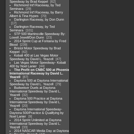
Speedway by Brad Keppel
62
Richmond Int'l Raceway, by Ted
Seminara
29
Richmond Int'l Raceway, by Barry
Albert & Tina Hypes
70
Darlington Raceway, by Don Dunn
17
Darlington Raceway, by Ted
Seminara
101
STP 500 Martinsville Speedway By:
Lowell Jewell/Don Dunn
23
2014 Sprint Cup at Fontana by Fred
Blood
239
Bristol Motor Speedway by Brad
Keppel
42
Kobalt 400 at Las Vegas Motor
Speedway by David L. Yeazell
47
Las Vegas Motor Speedway- Kobalt
400 by Noel Lanier
44
The Profit on CNBC 500 at Phoenix
International Raceway by David L.
Yeazell
87
Daytona 500 at Daytona International
Speedway by David L. Yeazell
79
Budweiser Duels at Daytona
International Speedway by David L.
Yeazell
32
Daytona 500 Practice at Daytona
International Speedway by David L.
Yeazell
20
Daytona International Speedway-
Daytona 500/Practice & Qualifying by
Noel Lanier
9
2014 Sprint Unlimited at Daytona
International Speedway by David L.
Yeazell
33
2014 NASCAR Media Day at Daytona