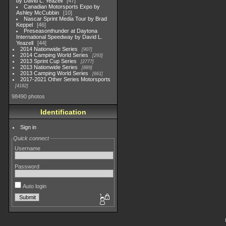
by David L. Yeazell
47
Canadian Motorsports Expo by
Ashley McCubbin
10
Nascar Sprint Media Tour by Brad
Keppel
46
Preseasonthunder at Daytona
International Speedway by David L.
Yeazell
44
2014 Nationwide Series
907
2014 Camping World Series
293
2013 Sprint Cup Series
2777
2013 Nationwide Series
889
2013 Camping World Series
661
2017-2021 Other Series Motorsports
4182
98490 photos
Identification
Sign in
Quick connect
Username
Password
Auto login