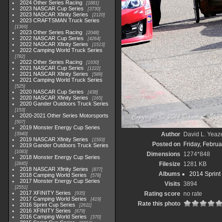
2024 Other Series Racing
1881
2023 NASCAR Cup Series
3730
2023 NASCAR Xfinity Series
2120
2023 CRAFTSMAN Truck Series
1369
2023 Other Series Racing
2048
2022 NASCAR Cup Series
4264
2022 NASCAR Xfinity Series
1513
2022 Camping World Truck Series
782
2022 Other Series Racing
1930
2021 NASCAR Cup Series
1222
2021 NASCAR Xfinity Series
589
2021 Camping World Truck Series
525
2020 NASCAR Cup Series
438
2020 NASCAR Xfinity Series
165
2020 Gander Outdoors Truck Series
153
2020-2021 Other Series Motorsports
507
2019 Monster Energy Cup Series
Author
David L. Yeaze
3940
2019 NASCAR Xfinity Series
1593
Posted on
Friday, Februa
2019 Gander Outdoors Truck Series
1083
Dimensions
1274*848
2018 Monster Energy Cup Series
Filesize
1281 KB
2845
2018 NASCAR Xfinity Series
877
Albums
2014 Sprint
2018 Camping World Series
578
2017 Monster Energy Cup Series
Visits
3894
2551
2017 XFINITY Series
Rating score
no rate
935
2017 Camping World Series
419
Rate this photo
2016 Sprint Cup Series
2611
2016 XFINITY Series
679
2016 Camping World Series
370