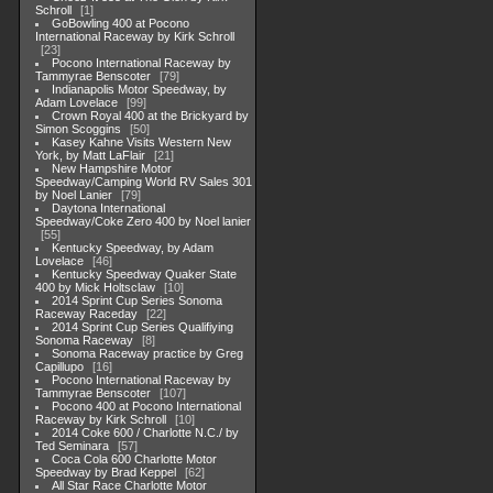
Schroll
1
GoBowling 400 at Pocono
International Raceway by Kirk Schroll
23
Pocono International Raceway by
Tammyrae Benscoter
79
Indianapolis Motor Speedway, by
Adam Lovelace
99
Crown Royal 400 at the Brickyard by
Simon Scoggins
50
Kasey Kahne Visits Western New
York, by Matt LaFlair
21
New Hampshire Motor
Speedway/Camping World RV Sales 301
by Noel Lanier
79
Daytona International
Speedway/Coke Zero 400 by Noel lanier
55
Kentucky Speedway, by Adam
Lovelace
46
Kentucky Speedway Quaker State
400 by Mick Holtsclaw
10
2014 Sprint Cup Series Sonoma
Raceway Raceday
22
2014 Sprint Cup Series Qualifiying
Sonoma Raceway
8
Sonoma Raceway practice by Greg
Capillupo
16
Pocono International Raceway by
Tammyrae Benscoter
107
Pocono 400 at Pocono International
Raceway by Kirk Schroll
10
2014 Coke 600 / Charlotte N.C./ by
Ted Seminara
57
Coca Cola 600 Charlotte Motor
Speedway by Brad Keppel
62
All Star Race Charlotte Motor