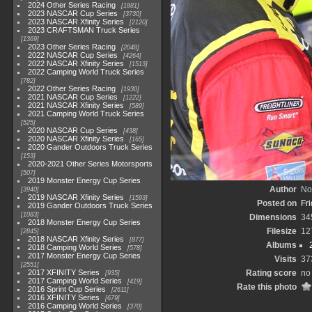
2024 Other Series Racing
1881
2023 NASCAR Cup Series
3730
2023 NASCAR Xfinity Series
2120
2023 CRAFTSMAN Truck Series
1369
2023 Other Series Racing
2048
2022 NASCAR Cup Series
4264
2022 NASCAR Xfinity Series
1513
2022 Camping World Truck Series
782
2022 Other Series Racing
1930
2021 NASCAR Cup Series
1222
2021 NASCAR Xfinity Series
589
2021 Camping World Truck Series
525
2020 NASCAR Cup Series
438
2020 NASCAR Xfinity Series
165
2020 Gander Outdoors Truck Series
153
2020-2021 Other Series Motorsports
507
2019 Monster Energy Cup Series
Author
No
3940
2019 NASCAR Xfinity Series
1593
Posted on
Fr
2019 Gander Outdoors Truck Series
1083
Dimensions
34
2018 Monster Energy Cup Series
Filesize
12
2845
2018 NASCAR Xfinity Series
877
Albums
2018 Camping World Series
578
2017 Monster Energy Cup Series
Visits
37
2551
2017 XFINITY Series
Rating score
no 
935
2017 Camping World Series
419
Rate this photo
2016 Sprint Cup Series
2611
2016 XFINITY Series
679
2016 Camping World Series
370