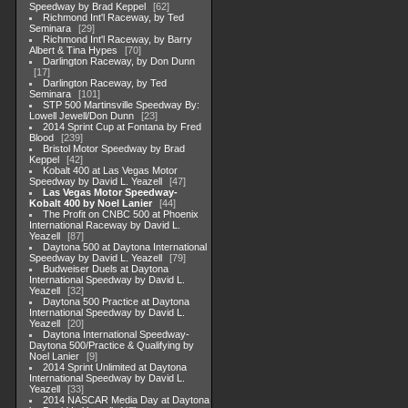
Speedway by Brad Keppel
62
Richmond Int'l Raceway, by Ted
Seminara
29
Richmond Int'l Raceway, by Barry
Albert & Tina Hypes
70
Darlington Raceway, by Don Dunn
17
Darlington Raceway, by Ted
Seminara
101
STP 500 Martinsville Speedway By:
Lowell Jewell/Don Dunn
23
2014 Sprint Cup at Fontana by Fred
Blood
239
Bristol Motor Speedway by Brad
Keppel
42
Kobalt 400 at Las Vegas Motor
Speedway by David L. Yeazell
47
Las Vegas Motor Speedway-
Kobalt 400 by Noel Lanier
44
The Profit on CNBC 500 at Phoenix
International Raceway by David L.
Yeazell
87
Daytona 500 at Daytona International
Speedway by David L. Yeazell
79
Budweiser Duels at Daytona
International Speedway by David L.
Yeazell
32
Daytona 500 Practice at Daytona
International Speedway by David L.
Yeazell
20
Daytona International Speedway-
Daytona 500/Practice & Qualifying by
Noel Lanier
9
2014 Sprint Unlimited at Daytona
International Speedway by David L.
Yeazell
33
2014 NASCAR Media Day at Daytona