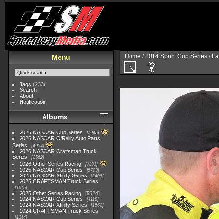
Home
/
2014 Sprint Cup Series
/
La
Menu
Tags
(233)
Search
About
Notification
Albums
2026 NASCAR Cup Series
7945
2026 NASCAR O'Reilly Auto Parts
Series
4954
2026 NASCAR Craftsman Truck
Series
2562
2026 Other Series Racing
2233
2025 NASCAR Cup Series
5703
2025 NASCAR Xfinity Series
2408
2025 CRAFTSMAN Truck Series
1615
2025 Other Series Racing
5524
2024 NASCAR Cup Series
4118
2024 NASCAR Xfinity Series
1562
2024 CRAFTSMAN Truck Series
1364