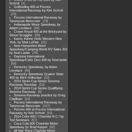
Schroll
1
GoBowling 400 at Pocono
International Raceway by Kirk Schroll
23
Pocono International Raceway by
Tammyrae Benscoter
79
Indianapolis Motor Speedway, by
Adam Lovelace
99
Crown Royal 400 at the Brickyard by
Simon Scoggins
50
Kasey Kahne Visits Western New
York, by Matt LaFlair
21
New Hampshire Motor
Speedway/Camping World RV Sales 301
by Noel Lanier
79
Daytona International
Speedway/Coke Zero 400 by Noel lanier
55
Kentucky Speedway, by Adam
Lovelace
46
Kentucky Speedway Quaker State
400 by Mick Holtsclaw
10
2014 Sprint Cup Series Sonoma
Raceway Raceday
22
2014 Sprint Cup Series Qualifiying
Sonoma Raceway
8
Sonoma Raceway practice by Greg
Capillupo
16
Pocono International Raceway by
Tammyrae Benscoter
107
Pocono 400 at Pocono International
Raceway by Kirk Schroll
10
2014 Coke 600 / Charlotte N.C./ by
Ted Seminara
57
Coca Cola 600 Charlotte Motor
Speedway by Brad Keppel
62
All Star Race Charlotte Motor