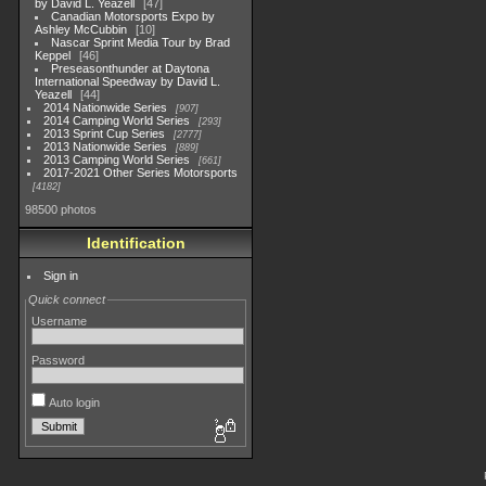
by David L. Yeazell
47
Canadian Motorsports Expo by
Ashley McCubbin
10
Nascar Sprint Media Tour by Brad
Keppel
46
Preseasonthunder at Daytona
International Speedway by David L.
Yeazell
44
2014 Nationwide Series
907
2014 Camping World Series
293
2013 Sprint Cup Series
2777
2013 Nationwide Series
889
2013 Camping World Series
661
2017-2021 Other Series Motorsports
4182
98500 photos
Identification
Sign in
Quick connect
Username
Password
Auto login