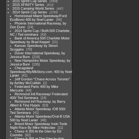
2015 Sprint Cup Series
3304
2015 XFINITY Series
813
2015 Camping World Series
447
2014 Sprint Cup Series
2783
Homestead-Miami Speedway/Ford
EcoBoost 400 by Noel Lanier
46
Phoenix International Raceway, by
Don Dunn
24
2014 Sprint Cup / BofA 500 Charlotte ,
NC / Ted seminara
42
Bank of America 500 Charlotte Motor
Speedway by Brad Keppel
21
Kansas Speedway by Simon
Scoggins
70
Dover International Speedway, by
Jessica Bure
216
New Hampshire Motor Speedway, by
Jessica Bure
195
Chicagoland
Speedway/MyAfibStory.com. 400 by Noel
Lanier
41
Jeff Gordon "Chase Across Toronto"
by Ashley McCubbin
1
Federated Parts 400 by Mike
Mercurio
44
Richmond Intl Raceway/ Federated
400/ Ted Seminara
24
Richmond Int'l Raceway, by Barry
Albert & Tina Hypes
53
Atlanta Motor Speedway /OB 500/
Ted Seminara
41
Atlanta Motor Speedway/Oral-B USA
500 by Noel Lanier
46
Bristol Motor Speedway Irwin Tools
Night Race By Mike Holtsclaw
11
Cheez-It 355 At the Glen by Ed
Coombs
82
Cheez-It 355 at The Glen by Kirk