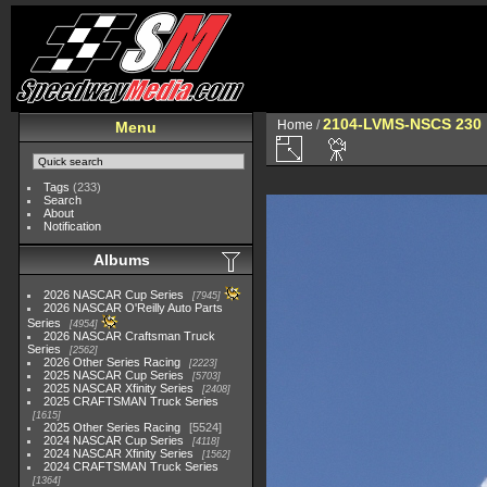
2104-LVMS-NSCS 230
Home
/
Menu
Tags
(233)
Search
About
Notification
Albums
2026 NASCAR Cup Series
7945
2026 NASCAR O'Reilly Auto Parts
Series
4954
2026 NASCAR Craftsman Truck
Series
2562
2026 Other Series Racing
2223
2025 NASCAR Cup Series
5703
2025 NASCAR Xfinity Series
2408
2025 CRAFTSMAN Truck Series
1615
2025 Other Series Racing
5524
2024 NASCAR Cup Series
4118
2024 NASCAR Xfinity Series
1562
2024 CRAFTSMAN Truck Series
1364