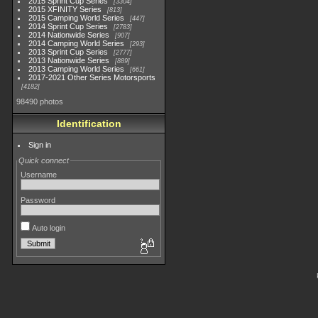
2015 Sprint Cup Series
3304
2015 XFINITY Series
813
2015 Camping World Series
447
2014 Sprint Cup Series
2783
2014 Nationwide Series
907
2014 Camping World Series
293
2013 Sprint Cup Series
2777
2013 Nationwide Series
889
2013 Camping World Series
661
2017-2021 Other Series Motorsports
4182
98490 photos
Identification
Sign in
Quick connect
Username
Password
Auto login