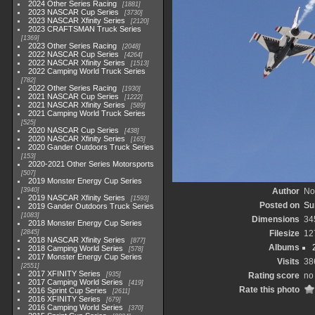
2024 Other Series Racing
1881
2023 NASCAR Cup Series
3730
2023 NASCAR Xfinity Series
2120
2023 CRAFTSMAN Truck Series
1369
2023 Other Series Racing
2048
2022 NASCAR Cup Series
4264
2022 NASCAR Xfinity Series
1513
2022 Camping World Truck Series
782
2022 Other Series Racing
1930
2021 NASCAR Cup Series
1222
2021 NASCAR Xfinity Series
589
2021 Camping World Truck Series
525
2020 NASCAR Cup Series
438
2020 NASCAR Xfinity Series
165
2020 Gander Outdoors Truck Series
153
2020-2021 Other Series Motorsports
507
2019 Monster Energy Cup Series
3940
Author
No
2019 NASCAR Xfinity Series
1593
Posted on
Su
2019 Gander Outdoors Truck Series
1083
Dimensions
34
2018 Monster Energy Cup Series
2845
Filesize
12
2018 NASCAR Xfinity Series
877
Albums
2018 Camping World Series
578
2017 Monster Energy Cup Series
Visits
38
2551
2017 XFINITY Series
935
Rating score
no 
2017 Camping World Series
419
Rate this photo
2016 Sprint Cup Series
2611
2016 XFINITY Series
679
2016 Camping World Series
370