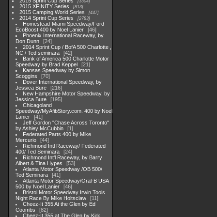
2015 Sprint Cup Series
3304
2015 XFINITY Series
813
2015 Camping World Series
447
2014 Sprint Cup Series
2783
Homestead-Miami Speedway/Ford
EcoBoost 400 by Noel Lanier
46
Phoenix International Raceway, by
Don Dunn
24
2014 Sprint Cup / BofA 500 Charlotte ,
NC / Ted seminara
42
Bank of America 500 Charlotte Motor
Speedway by Brad Keppel
21
Kansas Speedway by Simon
Scoggins
70
Dover International Speedway, by
Jessica Bure
216
New Hampshire Motor Speedway, by
Jessica Bure
195
Chicagoland
Speedway/MyAfibStory.com. 400 by Noel
Lanier
41
Jeff Gordon "Chase Across Toronto"
by Ashley McCubbin
1
Federated Parts 400 by Mike
Mercurio
44
Richmond Intl Raceway/ Federated
400/ Ted Seminara
24
Richmond Int'l Raceway, by Barry
Albert & Tina Hypes
53
Atlanta Motor Speedway /OB 500/
Ted Seminara
41
Atlanta Motor Speedway/Oral-B USA
500 by Noel Lanier
46
Bristol Motor Speedway Irwin Tools
Night Race By Mike Holtsclaw
11
Cheez-It 355 At the Glen by Ed
Coombs
82
Cheez-It 355 at The Glen by Kirk