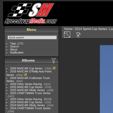
Home
/
2014 Sprint Cup Series
/
La
Menu
Tags
(233)
Search
About
Notification
Albums
2026 NASCAR Cup Series
7945
2026 NASCAR O'Reilly Auto Parts
Series
4954
2026 NASCAR Craftsman Truck
Series
2562
2026 Other Series Racing
2223
2025 NASCAR Cup Series
5703
2025 NASCAR Xfinity Series
2408
2025 CRAFTSMAN Truck Series
1615
2025 Other Series Racing
5524
2024 NASCAR Cup Series
4118
2024 NASCAR Xfinity Series
1562
2024 CRAFTSMAN Truck Series
1364