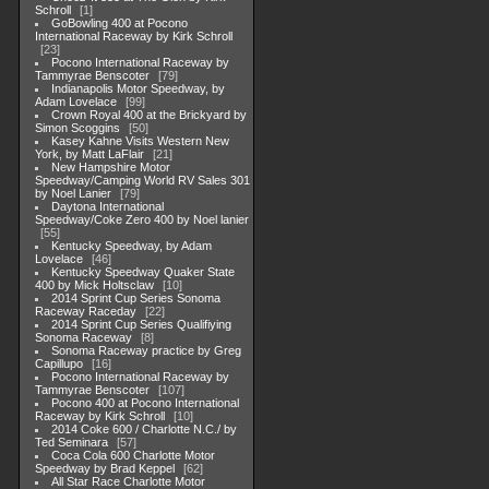
Schroll
1
GoBowling 400 at Pocono
International Raceway by Kirk Schroll
23
Pocono International Raceway by
Tammyrae Benscoter
79
Indianapolis Motor Speedway, by
Adam Lovelace
99
Crown Royal 400 at the Brickyard by
Simon Scoggins
50
Kasey Kahne Visits Western New
York, by Matt LaFlair
21
New Hampshire Motor
Speedway/Camping World RV Sales 301
by Noel Lanier
79
Daytona International
Speedway/Coke Zero 400 by Noel lanier
55
Kentucky Speedway, by Adam
Lovelace
46
Kentucky Speedway Quaker State
400 by Mick Holtsclaw
10
2014 Sprint Cup Series Sonoma
Raceway Raceday
22
2014 Sprint Cup Series Qualifiying
Sonoma Raceway
8
Sonoma Raceway practice by Greg
Capillupo
16
Pocono International Raceway by
Tammyrae Benscoter
107
Pocono 400 at Pocono International
Raceway by Kirk Schroll
10
2014 Coke 600 / Charlotte N.C./ by
Ted Seminara
57
Coca Cola 600 Charlotte Motor
Speedway by Brad Keppel
62
All Star Race Charlotte Motor