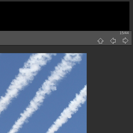
15/44