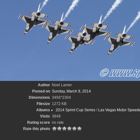
Author
Noel Lanier
Posted on
Sunday, March 9, 2014
Dimensions
3456*2304
Filesize
1272 KB
Albums
2014 Sprint Cup Series
/
Las Vegas Motor Speedw
Visits
3849
Rating score
no rate
Rate this photo