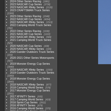
2024 Other Series Racing
1881
2023 NASCAR Cup Series
3730
2023 NASCAR Xfinity Series
2120
2023 CRAFTSMAN Truck Series
1369
2023 Other Series Racing
2048
2022 NASCAR Cup Series
4264
2022 NASCAR Xfinity Series
1513
2022 Camping World Truck Series
782
2022 Other Series Racing
1930
2021 NASCAR Cup Series
1222
2021 NASCAR Xfinity Series
589
2021 Camping World Truck Series
525
2020 NASCAR Cup Series
438
2020 NASCAR Xfinity Series
165
2020 Gander Outdoors Truck Series
153
2020-2021 Other Series Motorsports
507
2019 Monster Energy Cup Series
3940
2019 NASCAR Xfinity Series
1593
2019 Gander Outdoors Truck Series
1083
2018 Monster Energy Cup Series
2845
2018 NASCAR Xfinity Series
877
2018 Camping World Series
578
2017 Monster Energy Cup Series
2551
2017 XFINITY Series
935
2017 Camping World Series
419
2016 Sprint Cup Series
2611
2016 XFINITY Series
679
2016 Camping World Series
370