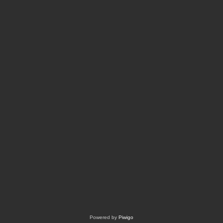
Powered by
Piwigo