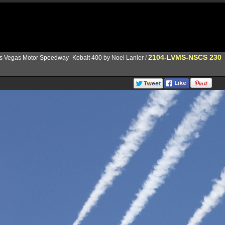
2104-LVMS-NSCS 230
s Vegas Motor Speedway- Kobalt 400 by Noel Lanier
/