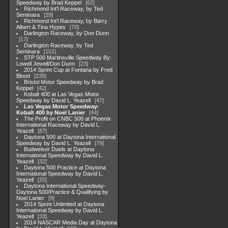
Speedway by Brad Keppel
62
Richmond Int'l Raceway, by Ted
Seminara
29
Richmond Int'l Raceway, by Barry
Albert & Tina Hypes
70
Darlington Raceway, by Don Dunn
17
Darlington Raceway, by Ted
Seminara
101
STP 500 Martinsville Speedway By:
Lowell Jewell/Don Dunn
23
2014 Sprint Cup at Fontana by Fred
Blood
239
Bristol Motor Speedway by Brad
Keppel
42
Kobalt 400 at Las Vegas Motor
Speedway by David L. Yeazell
47
Las Vegas Motor Speedway-
Kobalt 400 by Noel Lanier
44
The Profit on CNBC 500 at Phoenix
International Raceway by David L.
Yeazell
87
Daytona 500 at Daytona International
Speedway by David L. Yeazell
79
Budweiser Duels at Daytona
International Speedway by David L.
Yeazell
32
Daytona 500 Practice at Daytona
International Speedway by David L.
Yeazell
20
Daytona International Speedway-
Daytona 500/Practice & Qualifying by
Noel Lanier
9
2014 Sprint Unlimited at Daytona
International Speedway by David L.
Yeazell
33
2014 NASCAR Media Day at Daytona