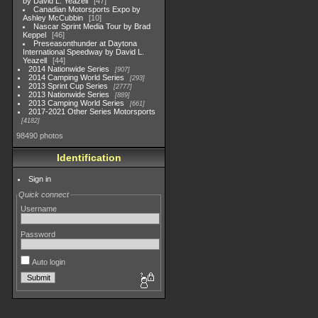
by David L. Yeazell
47
Canadian Motorsports Expo by
Ashley McCubbin
10
Nascar Sprint Media Tour by Brad
Keppel
46
Preseasonthunder at Daytona
International Speedway by David L.
Yeazell
44
2014 Nationwide Series
907
2014 Camping World Series
293
2013 Sprint Cup Series
2777
2013 Nationwide Series
889
2013 Camping World Series
661
2017-2021 Other Series Motorsports
4182
98490 photos
Identification
Sign in
Quick connect
Username
Password
Auto login