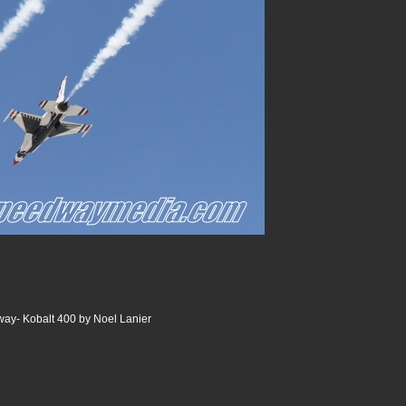
ay- Kobalt 400 by Noel Lanier