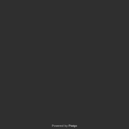
Powered by
Piwigo