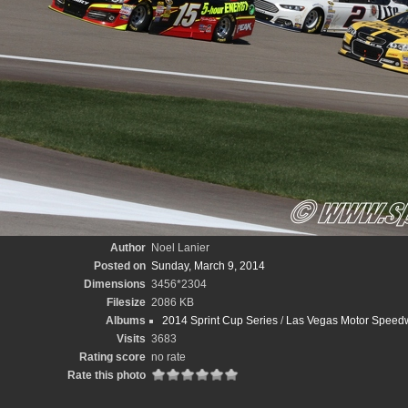
Author
Noel Lanier
Posted on
Sunday, March 9, 2014
Dimensions
3456*2304
Filesize
2086 KB
Albums
2014 Sprint Cup Series
/
Las Vegas Motor Speedw
Visits
3683
Rating score
no rate
Rate this photo