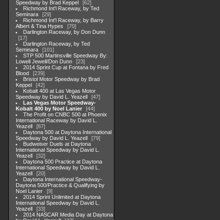
Speedway by Brad Keppel
62
Richmond Int'l Raceway, by Ted
Seminara
29
Richmond Int'l Raceway, by Barry
Albert & Tina Hypes
70
Darlington Raceway, by Don Dunn
17
Darlington Raceway, by Ted
Seminara
101
STP 500 Martinsville Speedway By:
Lowell Jewell/Don Dunn
23
2014 Sprint Cup at Fontana by Fred
Blood
239
Bristol Motor Speedway by Brad
Keppel
42
Kobalt 400 at Las Vegas Motor
Speedway by David L. Yeazell
47
Las Vegas Motor Speedway-
Kobalt 400 by Noel Lanier
44
The Profit on CNBC 500 at Phoenix
International Raceway by David L.
Yeazell
87
Daytona 500 at Daytona International
Speedway by David L. Yeazell
79
Budweiser Duels at Daytona
International Speedway by David L.
Yeazell
32
Daytona 500 Practice at Daytona
International Speedway by David L.
Yeazell
20
Daytona International Speedway-
Daytona 500/Practice & Qualifying by
Noel Lanier
9
2014 Sprint Unlimited at Daytona
International Speedway by David L.
Yeazell
33
2014 NASCAR Media Day at Daytona