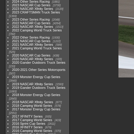
2024 Other Series Racing
1881
2023 NASCAR Cup Series
3730
2023 NASCAR Xfinity Series
2120
2023 CRAFTSMAN Truck Series
1369
2023 Other Series Racing
2048
2022 NASCAR Cup Series
4264
2022 NASCAR Xfinity Series
1513
2022 Camping World Truck Series
782
2022 Other Series Racing
1930
2021 NASCAR Cup Series
1222
2021 NASCAR Xfinity Series
589
2021 Camping World Truck Series
525
2020 NASCAR Cup Series
438
2020 NASCAR Xfinity Series
165
2020 Gander Outdoors Truck Series
153
2020-2021 Other Series Motorsports
507
2019 Monster Energy Cup Series
3940
2019 NASCAR Xfinity Series
1593
2019 Gander Outdoors Truck Series
1083
2018 Monster Energy Cup Series
2845
2018 NASCAR Xfinity Series
877
2018 Camping World Series
578
2017 Monster Energy Cup Series
2551
2017 XFINITY Series
935
2017 Camping World Series
419
2016 Sprint Cup Series
2611
2016 XFINITY Series
679
2016 Camping World Series
370