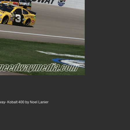
ay- Kobalt 400 by Noel Lanier