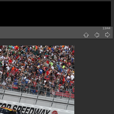
13/44