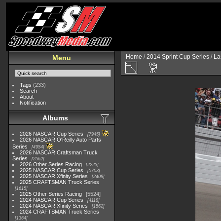
Home
/
2014 Sprint Cup Series
/
La
Menu
Tags
(233)
Search
About
Notification
Albums
2026 NASCAR Cup Series
7945
2026 NASCAR O'Reilly Auto Parts
Series
4954
2026 NASCAR Craftsman Truck
Series
2562
2026 Other Series Racing
2223
2025 NASCAR Cup Series
5703
2025 NASCAR Xfinity Series
2408
2025 CRAFTSMAN Truck Series
1615
2025 Other Series Racing
5524
2024 NASCAR Cup Series
4118
2024 NASCAR Xfinity Series
1562
2024 CRAFTSMAN Truck Series
1364