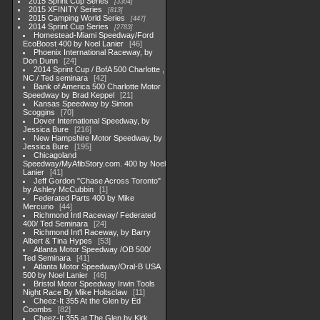
2015 Sprint Cup Series
3304
2015 XFINITY Series
813
2015 Camping World Series
447
2014 Sprint Cup Series
2783
Homestead-Miami Speedway/Ford
EcoBoost 400 by Noel Lanier
46
Phoenix International Raceway, by
Don Dunn
24
2014 Sprint Cup / BofA 500 Charlotte ,
NC / Ted seminara
42
Bank of America 500 Charlotte Motor
Speedway by Brad Keppel
21
Kansas Speedway by Simon
Scoggins
70
Dover International Speedway, by
Jessica Bure
216
New Hampshire Motor Speedway, by
Jessica Bure
195
Chicagoland
Speedway/MyAfibStory.com. 400 by Noel
Lanier
41
Jeff Gordon "Chase Across Toronto"
by Ashley McCubbin
1
Federated Parts 400 by Mike
Mercurio
44
Richmond Intl Raceway/ Federated
400/ Ted Seminara
24
Richmond Int'l Raceway, by Barry
Albert & Tina Hypes
53
Atlanta Motor Speedway /OB 500/
Ted Seminara
41
Atlanta Motor Speedway/Oral-B USA
500 by Noel Lanier
46
Bristol Motor Speedway Irwin Tools
Night Race By Mike Holtsclaw
11
Cheez-It 355 At the Glen by Ed
Coombs
82
Cheez-It 355 at The Glen by Kirk