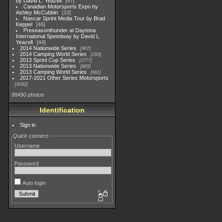
by David L. Yeazell
47
Canadian Motorsports Expo by
Ashley McCubbin
10
Nascar Sprint Media Tour by Brad
Keppel
46
Preseasonthunder at Daytona
International Speedway by David L.
Yeazell
44
2014 Nationwide Series
907
2014 Camping World Series
293
2013 Sprint Cup Series
2777
2013 Nationwide Series
889
2013 Camping World Series
661
2017-2021 Other Series Motorsports
4182
98490 photos
Identification
Sign in
Quick connect
Username
Password
Auto login