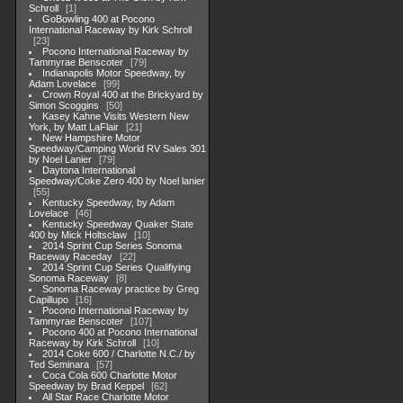
Schroll
1
GoBowling 400 at Pocono
International Raceway by Kirk Schroll
23
Pocono International Raceway by
Tammyrae Benscoter
79
Indianapolis Motor Speedway, by
Adam Lovelace
99
Crown Royal 400 at the Brickyard by
Simon Scoggins
50
Kasey Kahne Visits Western New
York, by Matt LaFlair
21
New Hampshire Motor
Speedway/Camping World RV Sales 301
by Noel Lanier
79
Daytona International
Speedway/Coke Zero 400 by Noel lanier
55
Kentucky Speedway, by Adam
Lovelace
46
Kentucky Speedway Quaker State
400 by Mick Holtsclaw
10
2014 Sprint Cup Series Sonoma
Raceway Raceday
22
2014 Sprint Cup Series Qualifiying
Sonoma Raceway
8
Sonoma Raceway practice by Greg
Capillupo
16
Pocono International Raceway by
Tammyrae Benscoter
107
Pocono 400 at Pocono International
Raceway by Kirk Schroll
10
2014 Coke 600 / Charlotte N.C./ by
Ted Seminara
57
Coca Cola 600 Charlotte Motor
Speedway by Brad Keppel
62
All Star Race Charlotte Motor