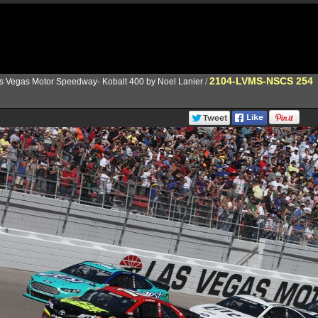
2104-LVMS-NSCS 254
s Vegas Motor Speedway- Kobalt 400 by Noel Lanier
/