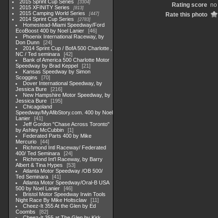
2015 Sprint Cup Series
3304
Rating score
no 
2015 XFINITY Series
813
2015 Camping World Series
447
Rate this photo
2014 Sprint Cup Series
2783
Homestead-Miami Speedway/Ford
EcoBoost 400 by Noel Lanier
46
Phoenix International Raceway, by
Don Dunn
24
2014 Sprint Cup / BofA 500 Charlotte ,
NC / Ted seminara
42
Bank of America 500 Charlotte Motor
Speedway by Brad Keppel
21
Kansas Speedway by Simon
Scoggins
70
Dover International Speedway, by
Jessica Bure
216
New Hampshire Motor Speedway, by
Jessica Bure
195
Chicagoland
Speedway/MyAfibStory.com. 400 by Noel
Lanier
41
Jeff Gordon "Chase Across Toronto"
by Ashley McCubbin
1
Federated Parts 400 by Mike
Mercurio
44
Richmond Intl Raceway/ Federated
400/ Ted Seminara
24
Richmond Int'l Raceway, by Barry
Albert & Tina Hypes
53
Atlanta Motor Speedway /OB 500/
Ted Seminara
41
Atlanta Motor Speedway/Oral-B USA
500 by Noel Lanier
46
Bristol Motor Speedway Irwin Tools
Night Race By Mike Holtsclaw
11
Cheez-It 355 At the Glen by Ed
Coombs
82
Cheez-It 355 at The Glen by Kirk