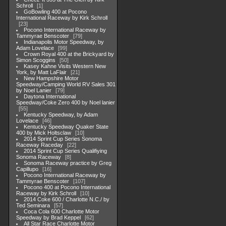
Schroll
1
GoBowling 400 at Pocono
International Raceway by Kirk Schroll
23
Pocono International Raceway by
Tammyrae Benscoter
79
Indianapolis Motor Speedway, by
Adam Lovelace
99
Crown Royal 400 at the Brickyard by
Simon Scoggins
50
Kasey Kahne Visits Western New
York, by Matt LaFlair
21
New Hampshire Motor
Speedway/Camping World RV Sales 301
by Noel Lanier
79
Daytona International
Speedway/Coke Zero 400 by Noel lanier
55
Kentucky Speedway, by Adam
Lovelace
46
Kentucky Speedway Quaker State
400 by Mick Holtsclaw
10
2014 Sprint Cup Series Sonoma
Raceway Raceday
22
2014 Sprint Cup Series Qualifiying
Sonoma Raceway
8
Sonoma Raceway practice by Greg
Capillupo
16
Pocono International Raceway by
Tammyrae Benscoter
107
Pocono 400 at Pocono International
Raceway by Kirk Schroll
10
2014 Coke 600 / Charlotte N.C./ by
Ted Seminara
57
Coca Cola 600 Charlotte Motor
Speedway by Brad Keppel
62
All Star Race Charlotte Motor