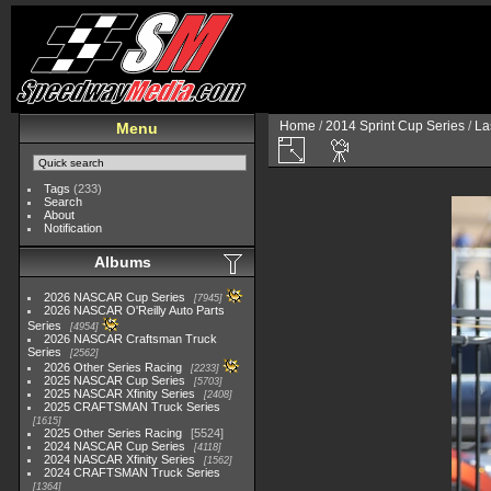
Home
/
2014 Sprint Cup Series
/
La
Menu
Tags
(233)
Search
About
Notification
Albums
2026 NASCAR Cup Series
7945
2026 NASCAR O'Reilly Auto Parts
Series
4954
2026 NASCAR Craftsman Truck
Series
2562
2026 Other Series Racing
2233
2025 NASCAR Cup Series
5703
2025 NASCAR Xfinity Series
2408
2025 CRAFTSMAN Truck Series
1615
2025 Other Series Racing
5524
2024 NASCAR Cup Series
4118
2024 NASCAR Xfinity Series
1562
2024 CRAFTSMAN Truck Series
1364