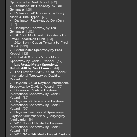
Speedway by Brad Keppel
62
Richmond Int'l Raceway, by Ted
Seminara
29
Richmond Int'l Raceway, by Barry
Albert & Tina Hypes
70
Darlington Raceway, by Don Dunn
17
Darlington Raceway, by Ted
Seminara
101
STP 500 Martinsville Speedway By:
Lowell Jewell/Don Dunn
23
2014 Sprint Cup at Fontana by Fred
Blood
239
Bristol Motor Speedway by Brad
Keppel
42
Kobalt 400 at Las Vegas Motor
Speedway by David L. Yeazell
47
Las Vegas Motor Speedway-
Kobalt 400 by Noel Lanier
44
The Profit on CNBC 500 at Phoenix
International Raceway by David L.
Yeazell
87
Daytona 500 at Daytona International
Speedway by David L. Yeazell
79
Budweiser Duels at Daytona
International Speedway by David L.
Yeazell
32
Daytona 500 Practice at Daytona
International Speedway by David L.
Yeazell
20
Daytona International Speedway-
Daytona 500/Practice & Qualifying by
Noel Lanier
9
2014 Sprint Unlimited at Daytona
International Speedway by David L.
Yeazell
33
2014 NASCAR Media Day at Daytona