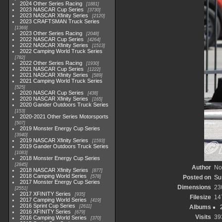
2024 Other Series Racing
1881
2023 NASCAR Cup Series
3730
2023 NASCAR Xfinity Series
2120
2023 CRAFTSMAN Truck Series
1369
2023 Other Series Racing
2048
2022 NASCAR Cup Series
4264
2022 NASCAR Xfinity Series
1513
2022 Camping World Truck Series
782
2022 Other Series Racing
1930
2021 NASCAR Cup Series
1222
2021 NASCAR Xfinity Series
589
2021 Camping World Truck Series
525
2020 NASCAR Cup Series
438
2020 NASCAR Xfinity Series
165
2020 Gander Outdoors Truck Series
153
2020-2021 Other Series Motorsports
507
2019 Monster Energy Cup Series
3940
2019 NASCAR Xfinity Series
1593
2019 Gander Outdoors Truck Series
1083
2018 Monster Energy Cup Series
2845
Author
No
2018 NASCAR Xfinity Series
877
2018 Camping World Series
578
Posted on
Su
2017 Monster Energy Cup Series
Dimensions
23
2551
2017 XFINITY Series
935
Filesize
14
2017 Camping World Series
419
2016 Sprint Cup Series
2611
Albums
2016 XFINITY Series
679
Visits
39
2016 Camping World Series
370