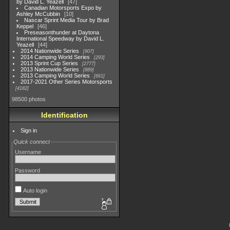
by David L. Yeazell
47
Canadian Motorsports Expo by
Ashley McCubbin
10
Nascar Sprint Media Tour by Brad
Keppel
46
Preseasonthunder at Daytona
International Speedway by David L.
Yeazell
44
2014 Nationwide Series
907
2014 Camping World Series
293
2013 Sprint Cup Series
2777
2013 Nationwide Series
889
2013 Camping World Series
661
2017-2021 Other Series Motorsports
4182
98500 photos
Identification
Sign in
Quick connect
Username
Password
Auto login