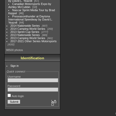
by David L. Yeazell
47
Canadian Motorsports Expo by
Ashley McCubbin
10
Nascar Sprint Media Tour by Brad
Keppel
46
Preseasonthunder at Daytona
International Speedway by David L.
Yeazell
44
2014 Nationwide Series
907
2014 Camping World Series
293
2013 Sprint Cup Series
2777
2013 Nationwide Series
889
2013 Camping World Series
661
2017-2021 Other Series Motorsports
4182
98500 photos
Identification
Sign in
Quick connect
Username
Password
Auto login