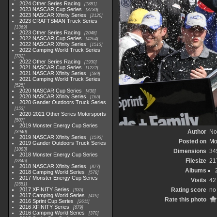
2024 Other Series Racing
1881
2023 NASCAR Cup Series
3730
2023 NASCAR Xfinity Series
2120
2023 CRAFTSMAN Truck Series
1369
2023 Other Series Racing
2048
2022 NASCAR Cup Series
4264
2022 NASCAR Xfinity Series
1513
2022 Camping World Truck Series
782
2022 Other Series Racing
1930
2021 NASCAR Cup Series
1222
2021 NASCAR Xfinity Series
589
2021 Camping World Truck Series
525
2020 NASCAR Cup Series
438
2020 NASCAR Xfinity Series
165
2020 Gander Outdoors Truck Series
153
2020-2021 Other Series Motorsports
507
2019 Monster Energy Cup Series
Author
No
3940
2019 NASCAR Xfinity Series
1593
Posted on
Mo
2019 Gander Outdoors Truck Series
1083
Dimensions
34
2018 Monster Energy Cup Series
Filesize
21
2845
2018 NASCAR Xfinity Series
877
Albums
2018 Camping World Series
578
2017 Monster Energy Cup Series
Visits
42
2551
2017 XFINITY Series
Rating score
no 
935
2017 Camping World Series
419
Rate this photo
2016 Sprint Cup Series
2611
2016 XFINITY Series
679
2016 Camping World Series
370