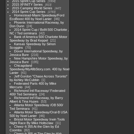
2015 Sprint Cup Series
3304
2015 XFINITY Series
813
2015 Camping World Series
447
2014 Sprint Cup Series
2783
Homestead-Miami Speedway/Ford
EcoBoost 400 by Noel Lanier
46
Phoenix International Raceway, by
Don Dunn
24
2014 Sprint Cup / BofA 500 Charlotte ,
NC / Ted seminara
42
Bank of America 500 Charlotte Motor
Speedway by Brad Keppel
21
Kansas Speedway by Simon
Scoggins
70
Dover International Speedway, by
Jessica Bure
216
New Hampshire Motor Speedway, by
Jessica Bure
195
Chicagoland
Speedway/MyAfibStory.com. 400 by Noel
Lanier
41
Jeff Gordon "Chase Across Toronto"
by Ashley McCubbin
1
Federated Parts 400 by Mike
Mercurio
44
Richmond Intl Raceway/ Federated
400/ Ted Seminara
24
Richmond Int'l Raceway, by Barry
Albert & Tina Hypes
53
Atlanta Motor Speedway /OB 500/
Ted Seminara
41
Atlanta Motor Speedway/Oral-B USA
500 by Noel Lanier
46
Bristol Motor Speedway Irwin Tools
Night Race By Mike Holtsclaw
11
Cheez-It 355 At the Glen by Ed
Coombs
82
Cheez-It 355 at The Glen by Kirk