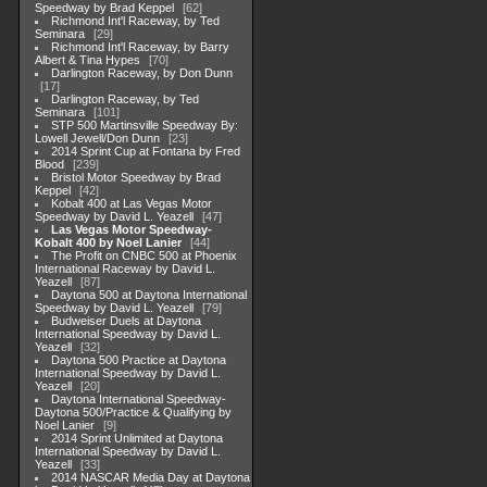
Speedway by Brad Keppel
62
Richmond Int'l Raceway, by Ted
Seminara
29
Richmond Int'l Raceway, by Barry
Albert & Tina Hypes
70
Darlington Raceway, by Don Dunn
17
Darlington Raceway, by Ted
Seminara
101
STP 500 Martinsville Speedway By:
Lowell Jewell/Don Dunn
23
2014 Sprint Cup at Fontana by Fred
Blood
239
Bristol Motor Speedway by Brad
Keppel
42
Kobalt 400 at Las Vegas Motor
Speedway by David L. Yeazell
47
Las Vegas Motor Speedway-
Kobalt 400 by Noel Lanier
44
The Profit on CNBC 500 at Phoenix
International Raceway by David L.
Yeazell
87
Daytona 500 at Daytona International
Speedway by David L. Yeazell
79
Budweiser Duels at Daytona
International Speedway by David L.
Yeazell
32
Daytona 500 Practice at Daytona
International Speedway by David L.
Yeazell
20
Daytona International Speedway-
Daytona 500/Practice & Qualifying by
Noel Lanier
9
2014 Sprint Unlimited at Daytona
International Speedway by David L.
Yeazell
33
2014 NASCAR Media Day at Daytona