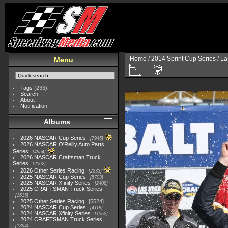
Home
/
2014 Sprint Cup Series
/
La
Menu
Tags
(233)
Search
About
Notification
Albums
2026 NASCAR Cup Series
7945
2026 NASCAR O'Reilly Auto Parts
Series
4954
2026 NASCAR Craftsman Truck
Series
2562
2026 Other Series Racing
2233
2025 NASCAR Cup Series
5703
2025 NASCAR Xfinity Series
2408
2025 CRAFTSMAN Truck Series
1615
2025 Other Series Racing
5524
2024 NASCAR Cup Series
4118
2024 NASCAR Xfinity Series
1562
2024 CRAFTSMAN Truck Series
1364