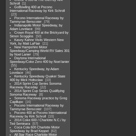
Schroll
1
GoBowling 400 at Pocono
International Raceway by Kirk Schroll
23
Pocono International Raceway by
Tammyrae Benscoter
79
Indianapolis Motor Speedway, by
Adam Lovelace
99
Crown Royal 400 at the Brickyard by
Simon Scoggins
50
Kasey Kahne Visits Western New
York, by Matt LaFlair
21
New Hampshire Motor
Speedway/Camping World RV Sales 301
by Noel Lanier
79
Daytona International
Speedway/Coke Zero 400 by Noel lanier
55
Kentucky Speedway, by Adam
Lovelace
46
Kentucky Speedway Quaker State
400 by Mick Holtsclaw
10
2014 Sprint Cup Series Sonoma
Raceway Raceday
22
2014 Sprint Cup Series Qualifiying
Sonoma Raceway
8
Sonoma Raceway practice by Greg
Capillupo
16
Pocono International Raceway by
Tammyrae Benscoter
107
Pocono 400 at Pocono International
Raceway by Kirk Schroll
10
2014 Coke 600 / Charlotte N.C./ by
Ted Seminara
57
Coca Cola 600 Charlotte Motor
Speedway by Brad Keppel
62
All Star Race Charlotte Motor