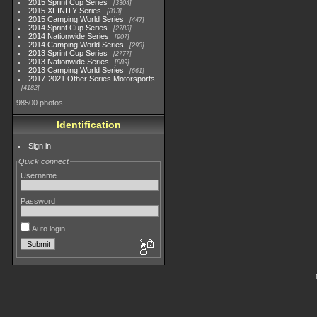
2015 Sprint Cup Series
3304
2015 XFINITY Series
813
2015 Camping World Series
447
2014 Sprint Cup Series
2783
2014 Nationwide Series
907
2014 Camping World Series
293
2013 Sprint Cup Series
2777
2013 Nationwide Series
889
2013 Camping World Series
661
2017-2021 Other Series Motorsports
4182
98500 photos
Identification
Sign in
Quick connect
Username
Password
Auto login