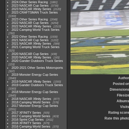
2024 Other Series Racing
1881
2023 NASCAR Cup Series
3730
2023 NASCAR Xfinity Series
2120
2023 CRAFTSMAN Truck Series
1369
2023 Other Series Racing
2048
2022 NASCAR Cup Series
4264
2022 NASCAR Xfinity Series
1513
2022 Camping World Truck Series
782
2022 Other Series Racing
1930
2021 NASCAR Cup Series
1222
2021 NASCAR Xfinity Series
589
2021 Camping World Truck Series
525
2020 NASCAR Cup Series
438
2020 NASCAR Xfinity Series
165
2020 Gander Outdoors Truck Series
153
2020-2021 Other Series Motorsports
507
2019 Monster Energy Cup Series
Autho
3940
2019 NASCAR Xfinity Series
1593
Posted o
2019 Gander Outdoors Truck Series
1083
Dimension
2018 Monster Energy Cup Series
Filesiz
2845
2018 NASCAR Xfinity Series
877
Album
2018 Camping World Series
578
2017 Monster Energy Cup Series
Visit
2551
Rating scor
2017 XFINITY Series
935
2017 Camping World Series
419
Rate this phot
2016 Sprint Cup Series
2611
2016 XFINITY Series
679
2016 Camping World Series
370