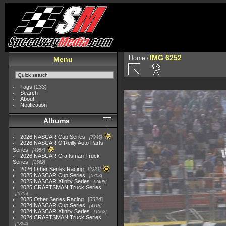
IMG 6252
Home
/
Menu
Tags
(233)
Search
About
Notification
Albums
2026 NASCAR Cup Series
7945
2026 NASCAR O'Reilly Auto Parts
Series
4954
2026 NASCAR Craftsman Truck
Series
2562
2026 Other Series Racing
2233
2025 NASCAR Cup Series
5703
2025 NASCAR Xfinity Series
2408
2025 CRAFTSMAN Truck Series
1615
2025 Other Series Racing
5524
2024 NASCAR Cup Series
4118
2024 NASCAR Xfinity Series
1562
2024 CRAFTSMAN Truck Series
1364