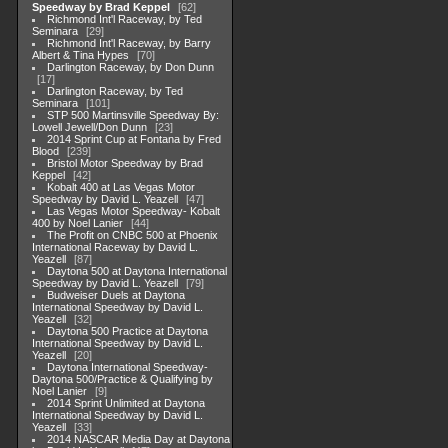
Speedway by Brad Keppel
62
Richmond Int'l Raceway, by Ted
Seminara
29
Richmond Int'l Raceway, by Barry
Albert & Tina Hypes
70
Darlington Raceway, by Don Dunn
17
Darlington Raceway, by Ted
Seminara
101
STP 500 Martinsville Speedway By:
Lowell Jewell/Don Dunn
23
2014 Sprint Cup at Fontana by Fred
Blood
239
Bristol Motor Speedway by Brad
Keppel
42
Kobalt 400 at Las Vegas Motor
Speedway by David L. Yeazell
47
Las Vegas Motor Speedway- Kobalt
400 by Noel Lanier
44
The Profit on CNBC 500 at Phoenix
International Raceway by David L.
Yeazell
87
Daytona 500 at Daytona International
Speedway by David L. Yeazell
79
Budweiser Duels at Daytona
International Speedway by David L.
Yeazell
32
Daytona 500 Practice at Daytona
International Speedway by David L.
Yeazell
20
Daytona International Speedway-
Daytona 500/Practice & Qualifying by
Noel Lanier
9
2014 Sprint Unlimited at Daytona
International Speedway by David L.
Yeazell
33
2014 NASCAR Media Day at Daytona