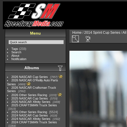
Home
/
2014 Sprint Cup Series
/
Al
Menu
Tags
(233)
Search
About
Notification
Albums
2026 NASCAR Cup Series
7957
2026 NASCAR O'Reilly Auto Parts
Series
4969
2026 NASCAR Craftsman Truck
Series
2562
2026 Other Series Racing
2233
2025 NASCAR Cup Series
5703
2025 NASCAR Xfinity Series
2408
2025 CRAFTSMAN Truck Series
1615
2025 Other Series Racing
5524
2024 NASCAR Cup Series
4118
2024 NASCAR Xfinity Series
1562
2024 CRAFTSMAN Truck Series
1364