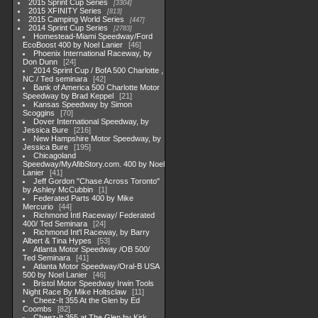
2015 Sprint Cup Series
3304
2015 XFINITY Series
813
2015 Camping World Series
447
2014 Sprint Cup Series
2783
Homestead-Miami Speedway/Ford
EcoBoost 400 by Noel Lanier
46
Phoenix International Raceway, by
Don Dunn
24
2014 Sprint Cup / BofA 500 Charlotte ,
NC / Ted seminara
42
Bank of America 500 Charlotte Motor
Speedway by Brad Keppel
21
Kansas Speedway by Simon
Scoggins
70
Dover International Speedway, by
Jessica Bure
216
New Hampshire Motor Speedway, by
Jessica Bure
195
Chicagoland
Speedway/MyAfibStory.com. 400 by Noel
Lanier
41
Jeff Gordon "Chase Across Toronto"
by Ashley McCubbin
1
Federated Parts 400 by Mike
Mercurio
44
Richmond Intl Raceway/ Federated
400/ Ted Seminara
24
Richmond Int'l Raceway, by Barry
Albert & Tina Hypes
53
Atlanta Motor Speedway /OB 500/
Ted Seminara
41
Atlanta Motor Speedway/Oral-B USA
500 by Noel Lanier
46
Bristol Motor Speedway Irwin Tools
Night Race By Mike Holtsclaw
11
Cheez-It 355 At the Glen by Ed
Coombs
82
Cheez-It 355 at The Glen by Kirk