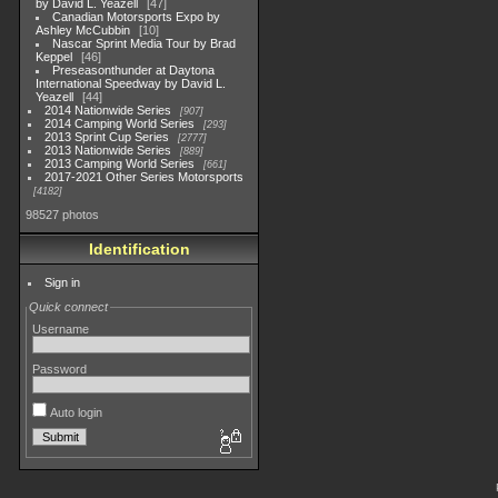
by David L. Yeazell
47
Canadian Motorsports Expo by
Ashley McCubbin
10
Nascar Sprint Media Tour by Brad
Keppel
46
Preseasonthunder at Daytona
International Speedway by David L.
Yeazell
44
2014 Nationwide Series
907
2014 Camping World Series
293
2013 Sprint Cup Series
2777
2013 Nationwide Series
889
2013 Camping World Series
661
2017-2021 Other Series Motorsports
4182
98527 photos
Identification
Sign in
Quick connect
Username
Password
Auto login