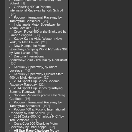
Schroll
1
GoBowling 400 at Pocono
International Raceway by Kirk Schroll
23
Pocono International Raceway by
Tammyrae Benscoter
79
Indianapolis Motor Speedway, by
Adam Lovelace
99
Crown Royal 400 at the Brickyard by
Simon Scoggins
50
Kasey Kahne Visits Western New
York, by Matt LaFlair
21
New Hampshire Motor
Speedway/Camping World RV Sales 301
by Noel Lanier
79
Daytona International
Speedway/Coke Zero 400 by Noel lanier
55
Kentucky Speedway, by Adam
Lovelace
46
Kentucky Speedway Quaker State
400 by Mick Holtsclaw
10
2014 Sprint Cup Series Sonoma
Raceway Raceday
22
2014 Sprint Cup Series Qualifiying
Sonoma Raceway
8
Sonoma Raceway practice by Greg
Capillupo
16
Pocono International Raceway by
Tammyrae Benscoter
107
Pocono 400 at Pocono International
Raceway by Kirk Schroll
10
2014 Coke 600 / Charlotte N.C./ by
Ted Seminara
57
Coca Cola 600 Charlotte Motor
Speedway by Brad Keppel
62
All Star Race Charlotte Motor