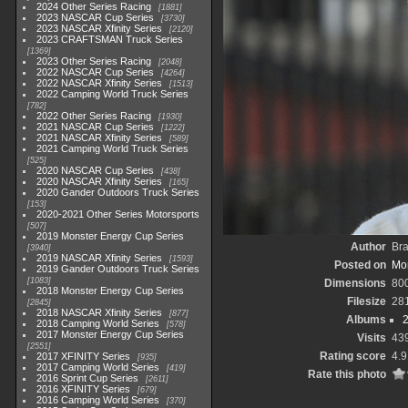
2024 Other Series Racing
1881
2023 NASCAR Cup Series
3730
2023 NASCAR Xfinity Series
2120
2023 CRAFTSMAN Truck Series
1369
2023 Other Series Racing
2048
2022 NASCAR Cup Series
4264
2022 NASCAR Xfinity Series
1513
2022 Camping World Truck Series
782
2022 Other Series Racing
1930
2021 NASCAR Cup Series
1222
2021 NASCAR Xfinity Series
589
2021 Camping World Truck Series
525
2020 NASCAR Cup Series
438
2020 NASCAR Xfinity Series
165
2020 Gander Outdoors Truck Series
153
2020-2021 Other Series Motorsports
507
2019 Monster Energy Cup Series
Author
Br
3940
2019 NASCAR Xfinity Series
1593
Posted on
Mon
2019 Gander Outdoors Truck Series
1083
Dimensions
80
2018 Monster Energy Cup Series
Filesize
28
2845
2018 NASCAR Xfinity Series
877
Albums
2
2018 Camping World Series
578
2017 Monster Energy Cup Series
Visits
43
2551
Rating score
4.9
2017 XFINITY Series
935
2017 Camping World Series
419
Rate this photo
2016 Sprint Cup Series
2611
2016 XFINITY Series
679
2016 Camping World Series
370