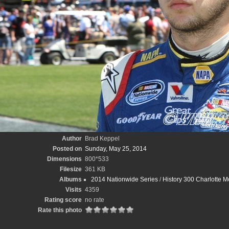
Author
Brad Keppel
Posted on
Sunday, May 25, 2014
Dimensions
800*533
Filesize
361 KB
Albums
2014 Nationwide Series
/
History 300 Charlotte 
Visits
4359
Rating score
no rate
Rate this photo