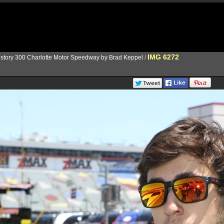
IMG 6272
istory 300 Charlotte Motor Speedway by Brad Keppel
/