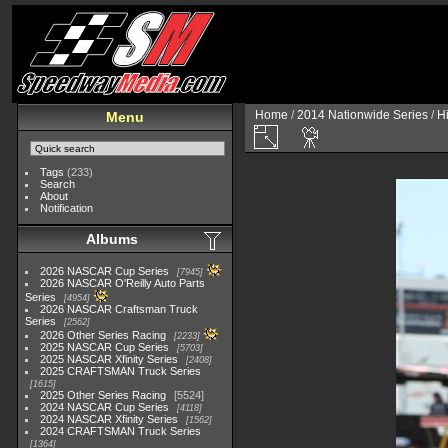
Home
/
2014 Nationwide Series
/
H
Menu
Tags
(233)
Search
About
Notification
Albums
2026 NASCAR Cup Series
7945
2026 NASCAR O'Reilly Auto Parts
Series
4954
2026 NASCAR Craftsman Truck
Series
2562
2026 Other Series Racing
2233
2025 NASCAR Cup Series
5703
2025 NASCAR Xfinity Series
2408
2025 CRAFTSMAN Truck Series
1615
2025 Other Series Racing
5524
2024 NASCAR Cup Series
4118
2024 NASCAR Xfinity Series
1562
2024 CRAFTSMAN Truck Series
1364