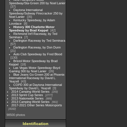
Speedway/Sta-Green 200 by Noel Lanier
37
Daytona International
Speedway/Subway Firecracker 250 by
Noel Lanier
35
Kentucky Speedway, by Adam
Lovelace
8
History 300 Charlotte Motor
Speedway by Brad Keppel
42
Richmond Int'l Raceway, by Ted
Seminara
7
Darlington Raceway by Ted Seminara
57
Darlington Raceway, by Don Dunn
21
Auto Club Speedway by Fred Blood
130
Bristol Motor Speedway by Brad
Keppel
18
Las Vegas Motor Speedway-Boyd
Gaming 300 by Noel Lanier
26
Blue Jeans Go Green 200 at Phoenix
International Raceway by David L.
Yeazell
43
COPD 300 at Daytona International
Speedway by David L. Yeazell
3
2014 Camping World Series
293
2013 Sprint Cup Series
2777
2013 Nationwide Series
889
2013 Camping World Series
661
2017-2021 Other Series Motorsports
4182
98500 photos
Identification