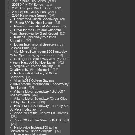
2015 Sprint Cup Series
3304
2015 XFINITY Series
813
2015 Camping World Series
447
2014 Sprint Cup Series
2783
2014 Nationwide Series
907
Homestead-Miami Speedway/Ford
EcoBoost 300 by Noel Lanier
28
Phoenix International Raceway
32
Drive for the Cure 300 Charlotte
Motor Speedway by Brad Keppel
16
Kansas Speedway by Simon
Scoggins
40
Dover International Speedway, by
Jessica Bure
56
VisitMyrtleBeach.com 300 Kentucky
Motor Speedway, by Don Dunn
20
Chicagoland Speedway/Jimmy John's
Freaky Fast 300 by Noel Lanier
41
Virginia529 college savings 250
Qualifying by Mike Mercurio
14
Richmond/ V. Lottery 250/ Ted
Seminara
34
Virginia529 College Savings
250/Richmond International Raceway by
Noel Lanier
43
Atlanta Motor Speedway/ GC 300 /
Ted Seminara
44
Atlanta Motor Speedway/Great Clips
300 by Noel Lanier
19
Bristol Motor Speedway FoodCity 300
By Mike Holtsclaw
5
Zippo 200 at the Glen by Ed Coombs
28
Zippo 200 at The Glen by Kirk Schroll
23
Nationwide Indiana 250 at the
Brickyard by Simon Scoggins
37
New Hampshire Motor