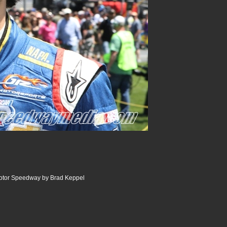
Motor Speedway by Brad Keppel