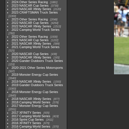
2024 Other Series Racing
1881
2023 NASCAR Cup Series
3730
2023 NASCAR Xfinity Series
2120
2023 CRAFTSMAN Truck Series
1369
2023 Other Series Racing
2048
2022 NASCAR Cup Series
4264
2022 NASCAR Xfinity Series
1513
2022 Camping World Truck Series
782
2022 Other Series Racing
1930
2021 NASCAR Cup Series
1222
2021 NASCAR Xfinity Series
589
2021 Camping World Truck Series
525
2020 NASCAR Cup Series
438
2020 NASCAR Xfinity Series
165
2020 Gander Outdoors Truck Series
153
2020-2021 Other Series Motorsports
507
2019 Monster Energy Cup Series
3940
2019 NASCAR Xfinity Series
1593
2019 Gander Outdoors Truck Series
1083
2018 Monster Energy Cup Series
2845
2018 NASCAR Xfinity Series
877
2018 Camping World Series
578
2017 Monster Energy Cup Series
2551
2017 XFINITY Series
935
2017 Camping World Series
419
2016 Sprint Cup Series
2611
2016 XFINITY Series
679
2016 Camping World Series
370