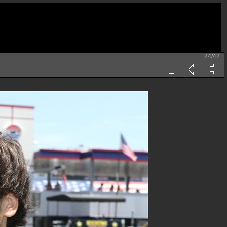
24/42