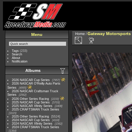
Gateway Motorsports 
Home
/
Menu
Tags
(233)
Search
About
Notification
Albums
2026 NASCAR Cup Series
7957
2026 NASCAR O'Reilly Auto Parts
Series
4995
2026 NASCAR Craftsman Truck
Series
2562
2026 Other Series Racing
2233
2025 NASCAR Cup Series
5703
2025 NASCAR Xfinity Series
2408
2025 CRAFTSMAN Truck Series
1615
2025 Other Series Racing
5524
2024 NASCAR Cup Series
4118
2024 NASCAR Xfinity Series
1562
2024 CRAFTSMAN Truck Series
1364