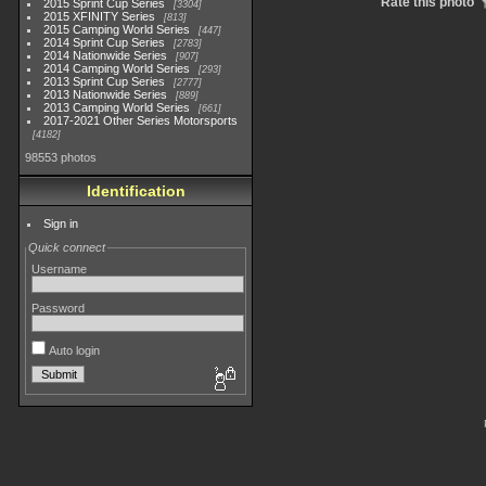
Rate this photo
2015 Sprint Cup Series
3304
2015 XFINITY Series
813
2015 Camping World Series
447
2014 Sprint Cup Series
2783
2014 Nationwide Series
907
2014 Camping World Series
293
2013 Sprint Cup Series
2777
2013 Nationwide Series
889
2013 Camping World Series
661
2017-2021 Other Series Motorsports
4182
98553 photos
Identification
Sign in
Quick connect
Username
Password
Auto login