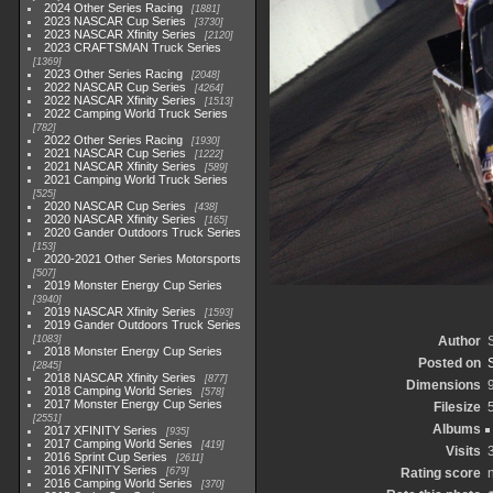
2024 Other Series Racing
1881
2023 NASCAR Cup Series
3730
2023 NASCAR Xfinity Series
2120
2023 CRAFTSMAN Truck Series
1369
2023 Other Series Racing
2048
2022 NASCAR Cup Series
4264
2022 NASCAR Xfinity Series
1513
2022 Camping World Truck Series
782
2022 Other Series Racing
1930
2021 NASCAR Cup Series
1222
2021 NASCAR Xfinity Series
589
2021 Camping World Truck Series
525
2020 NASCAR Cup Series
438
2020 NASCAR Xfinity Series
165
2020 Gander Outdoors Truck Series
153
2020-2021 Other Series Motorsports
507
2019 Monster Energy Cup Series
3940
2019 NASCAR Xfinity Series
1593
2019 Gander Outdoors Truck Series
1083
Author
2018 Monster Energy Cup Series
Posted on
2845
2018 NASCAR Xfinity Series
877
Dimensions
2018 Camping World Series
578
2017 Monster Energy Cup Series
Filesize
2551
Albums
2017 XFINITY Series
935
2017 Camping World Series
419
Visits
2016 Sprint Cup Series
2611
2016 XFINITY Series
679
Rating score
2016 Camping World Series
370