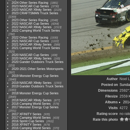
2024 Other Series Racing
1881
2023 NASCAR Cup Series
3730
2023 NASCAR Xfinity Series
2120
2023 CRAFTSMAN Truck Series
1369
2023 Other Series Racing
2048
2022 NASCAR Cup Series
4264
2022 NASCAR Xfinity Series
1513
2022 Camping World Truck Series
782
2022 Other Series Racing
1930
2021 NASCAR Cup Series
1222
2021 NASCAR Xfinity Series
589
2021 Camping World Truck Series
525
2020 NASCAR Cup Series
438
2020 NASCAR Xfinity Series
165
2020 Gander Outdoors Truck Series
153
2020-2021 Other Series Motorsports
507
2019 Monster Energy Cup Series
Author
Noel L
3940
2019 NASCAR Xfinity Series
1593
Posted on
Sunday
2019 Gander Outdoors Truck Series
1083
Dimensions
2592*
2018 Monster Energy Cup Series
Filesize
2559 
2845
2018 NASCAR Xfinity Series
877
Albums
2014
2018 Camping World Series
578
2017 Monster Energy Cup Series
Visits
4272
2551
Rating score
no rat
2017 XFINITY Series
935
2017 Camping World Series
419
Rate this photo
2016 Sprint Cup Series
2611
2016 XFINITY Series
679
2016 Camping World Series
370