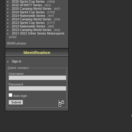
2015 Sprint Cup Series
3304
2015 XFINITY Series
813
2015 Camping World Series
447
2014 Sprint Cup Series
2783
2014 Nationwide Series
907
2014 Camping World Series
293
2013 Sprint Cup Series
2777
2013 Nationwide Series
889
2013 Camping World Series
661
2017-2021 Other Series Motorsports
4182
98490 photos
Identification
Sign in
Quick connect
Username
Password
Auto login