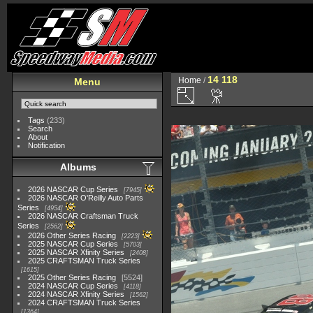
14 118
Home
/
Menu
Tags
(233)
Search
About
Notification
Albums
2026 NASCAR Cup Series
7945
2026 NASCAR O'Reilly Auto Parts
Series
4954
2026 NASCAR Craftsman Truck
Series
2562
2026 Other Series Racing
2223
2025 NASCAR Cup Series
5703
2025 NASCAR Xfinity Series
2408
2025 CRAFTSMAN Truck Series
1615
2025 Other Series Racing
5524
2024 NASCAR Cup Series
4118
2024 NASCAR Xfinity Series
1562
2024 CRAFTSMAN Truck Series
1364