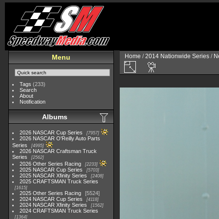
Home
/
2014 Nationwide Series
/
N
Menu
Tags
(233)
Search
About
Notification
Albums
2026 NASCAR Cup Series
7957
2026 NASCAR O'Reilly Auto Parts
Series
4995
2026 NASCAR Craftsman Truck
Series
2562
2026 Other Series Racing
2233
2025 NASCAR Cup Series
5703
2025 NASCAR Xfinity Series
2408
2025 CRAFTSMAN Truck Series
1615
2025 Other Series Racing
5524
2024 NASCAR Cup Series
4118
2024 NASCAR Xfinity Series
1562
2024 CRAFTSMAN Truck Series
1364