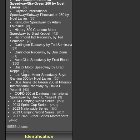
Speedway/Sta-Green 200 by Noel
Lanier
37
Daytona International
Speedway/Subway Firecracker 250 by
Noel Lanier
35
Kentucky Speedway, by Adam
Lovelace
8
History 300 Charlotte Motor
Speedway by Brad Keppel
42
Richmond Int'l Raceway, by Ted
Seminara
7
Darlington Raceway by Ted Seminara
57
Darlington Raceway, by Don Dunn
21
Auto Club Speedway by Fred Blood
130
Bristol Motor Speedway by Brad
Keppel
18
Las Vegas Motor Speedway-Boyd
Gaming 300 by Noel Lanier
26
Blue Jeans Go Green 200 at Phoenix
International Raceway by David L.
Yeazell
43
COPD 300 at Daytona International
Speedway by David L. Yeazell
3
2014 Camping World Series
293
2013 Sprint Cup Series
2777
2013 Nationwide Series
889
2013 Camping World Series
661
2017-2021 Other Series Motorsports
4182
98553 photos
Identification