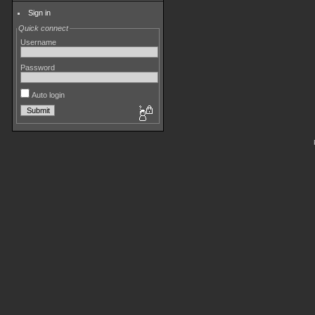
Sign in
Quick connect
Username
Password
Auto login