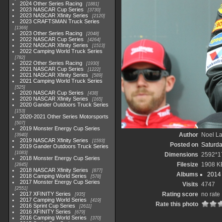
2024 Other Series Racing
1881
2023 NASCAR Cup Series
3730
2023 NASCAR Xfinity Series
2120
2023 CRAFTSMAN Truck Series
1369
2023 Other Series Racing
2048
2022 NASCAR Cup Series
4264
2022 NASCAR Xfinity Series
1513
2022 Camping World Truck Series
782
2022 Other Series Racing
1930
2021 NASCAR Cup Series
1222
2021 NASCAR Xfinity Series
589
2021 Camping World Truck Series
525
2020 NASCAR Cup Series
438
2020 NASCAR Xfinity Series
165
2020 Gander Outdoors Truck Series
153
2020-2021 Other Series Motorsports
507
2019 Monster Energy Cup Series
Author
Noel La
3940
2019 NASCAR Xfinity Series
1593
Posted on
Saturda
2019 Gander Outdoors Truck Series
1083
Dimensions
2592*1
2018 Monster Energy Cup Series
Filesize
1908 K
2845
2018 NASCAR Xfinity Series
877
Albums
2014 
2018 Camping World Series
578
2017 Monster Energy Cup Series
Visits
4747
2551
2017 XFINITY Series
Rating score
no rate
935
2017 Camping World Series
419
Rate this photo
2016 Sprint Cup Series
2611
2016 XFINITY Series
679
2016 Camping World Series
370