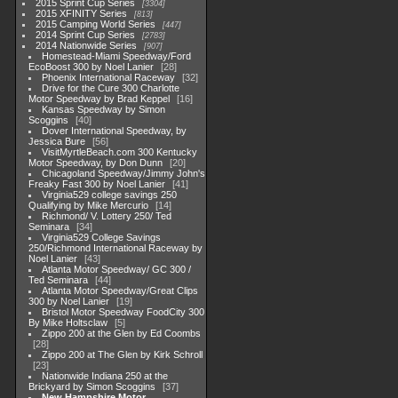
2015 Sprint Cup Series
3304
2015 XFINITY Series
813
2015 Camping World Series
447
2014 Sprint Cup Series
2783
2014 Nationwide Series
907
Homestead-Miami Speedway/Ford
EcoBoost 300 by Noel Lanier
28
Phoenix International Raceway
32
Drive for the Cure 300 Charlotte
Motor Speedway by Brad Keppel
16
Kansas Speedway by Simon
Scoggins
40
Dover International Speedway, by
Jessica Bure
56
VisitMyrtleBeach.com 300 Kentucky
Motor Speedway, by Don Dunn
20
Chicagoland Speedway/Jimmy John's
Freaky Fast 300 by Noel Lanier
41
Virginia529 college savings 250
Qualifying by Mike Mercurio
14
Richmond/ V. Lottery 250/ Ted
Seminara
34
Virginia529 College Savings
250/Richmond International Raceway by
Noel Lanier
43
Atlanta Motor Speedway/ GC 300 /
Ted Seminara
44
Atlanta Motor Speedway/Great Clips
300 by Noel Lanier
19
Bristol Motor Speedway FoodCity 300
By Mike Holtsclaw
5
Zippo 200 at the Glen by Ed Coombs
28
Zippo 200 at The Glen by Kirk Schroll
23
Nationwide Indiana 250 at the
Brickyard by Simon Scoggins
37
New Hampshire Motor