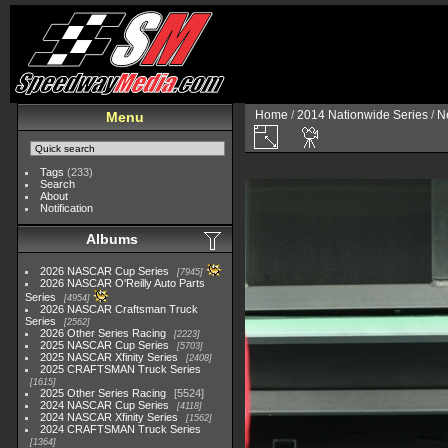
Home
/
2014 Nationwide Series
/
N
Menu
Tags
(233)
Search
About
Notification
Albums
2026 NASCAR Cup Series
7945
2026 NASCAR O'Reilly Auto Parts
Series
4954
2026 NASCAR Craftsman Truck
Series
2562
2026 Other Series Racing
2223
2025 NASCAR Cup Series
5703
2025 NASCAR Xfinity Series
2408
2025 CRAFTSMAN Truck Series
1615
2025 Other Series Racing
5524
2024 NASCAR Cup Series
4118
2024 NASCAR Xfinity Series
1562
2024 CRAFTSMAN Truck Series
1364