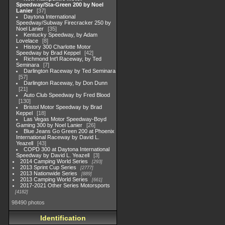
Speedway/Sta-Green 200 by Noel
Lanier
37
Daytona International
Speedway/Subway Firecracker 250 by
Noel Lanier
35
Kentucky Speedway, by Adam
Lovelace
8
History 300 Charlotte Motor
Speedway by Brad Keppel
42
Richmond Int'l Raceway, by Ted
Seminara
7
Darlington Raceway by Ted Seminara
57
Darlington Raceway, by Don Dunn
21
Auto Club Speedway by Fred Blood
130
Bristol Motor Speedway by Brad
Keppel
18
Las Vegas Motor Speedway-Boyd
Gaming 300 by Noel Lanier
26
Blue Jeans Go Green 200 at Phoenix
International Raceway by David L.
Yeazell
43
COPD 300 at Daytona International
Speedway by David L. Yeazell
3
2014 Camping World Series
293
2013 Sprint Cup Series
2777
2013 Nationwide Series
889
2013 Camping World Series
661
2017-2021 Other Series Motorsports
4182
98490 photos
Identification