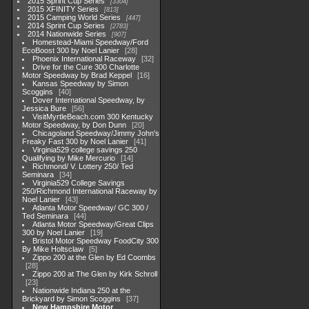
2015 Sprint Cup Series
3304
2015 XFINITY Series
813
2015 Camping World Series
447
2014 Sprint Cup Series
2783
2014 Nationwide Series
907
Homestead-Miami Speedway/Ford
EcoBoost 300 by Noel Lanier
28
Phoenix International Raceway
32
Drive for the Cure 300 Charlotte
Motor Speedway by Brad Keppel
16
Kansas Speedway by Simon
Scoggins
40
Dover International Speedway, by
Jessica Bure
56
VisitMyrtleBeach.com 300 Kentucky
Motor Speedway, by Don Dunn
20
Chicagoland Speedway/Jimmy John's
Freaky Fast 300 by Noel Lanier
41
Virginia529 college savings 250
Qualifying by Mike Mercurio
14
Richmond/ V. Lottery 250/ Ted
Seminara
34
Virginia529 College Savings
250/Richmond International Raceway by
Noel Lanier
43
Atlanta Motor Speedway/ GC 300 /
Ted Seminara
44
Atlanta Motor Speedway/Great Clips
300 by Noel Lanier
19
Bristol Motor Speedway FoodCity 300
By Mike Holtsclaw
5
Zippo 200 at the Glen by Ed Coombs
28
Zippo 200 at The Glen by Kirk Schroll
23
Nationwide Indiana 250 at the
Brickyard by Simon Scoggins
37
New Hampshire Motor