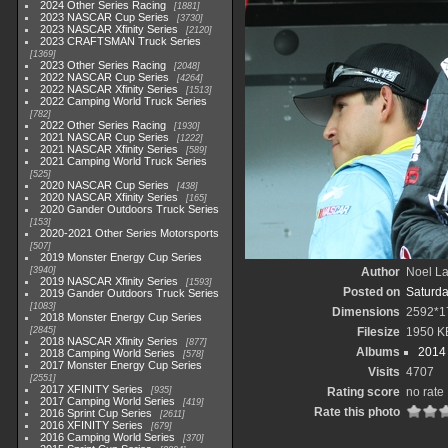
2024 Other Series Racing
1881
2023 NASCAR Cup Series
3730
2023 NASCAR Xfinity Series
2120
2023 CRAFTSMAN Truck Series
1369
2023 Other Series Racing
2048
2022 NASCAR Cup Series
4264
2022 NASCAR Xfinity Series
1513
2022 Camping World Truck Series
782
2022 Other Series Racing
1930
2021 NASCAR Cup Series
1222
2021 NASCAR Xfinity Series
589
2021 Camping World Truck Series
525
2020 NASCAR Cup Series
438
2020 NASCAR Xfinity Series
165
2020 Gander Outdoors Truck Series
153
2020-2021 Other Series Motorsports
507
2019 Monster Energy Cup Series
3940
Author
Noel La
2019 NASCAR Xfinity Series
1593
Posted on
Saturda
2019 Gander Outdoors Truck Series
1083
Dimensions
2592*1
2018 Monster Energy Cup Series
2845
Filesize
1950 K
2018 NASCAR Xfinity Series
877
Albums
2014 
2018 Camping World Series
578
2017 Monster Energy Cup Series
Visits
4707
2551
2017 XFINITY Series
935
Rating score
no rate
2017 Camping World Series
419
Rate this photo
2016 Sprint Cup Series
2611
2016 XFINITY Series
679
2016 Camping World Series
370