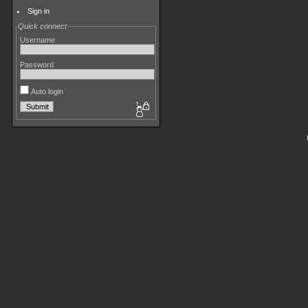
Sign in
Quick connect
Username
Password
Auto login