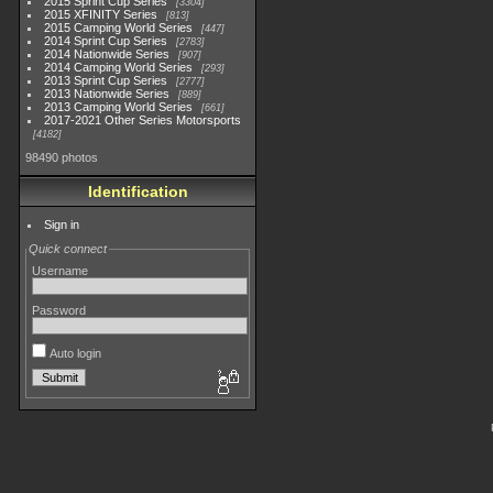
2015 Sprint Cup Series
3304
2015 XFINITY Series
813
2015 Camping World Series
447
2014 Sprint Cup Series
2783
2014 Nationwide Series
907
2014 Camping World Series
293
2013 Sprint Cup Series
2777
2013 Nationwide Series
889
2013 Camping World Series
661
2017-2021 Other Series Motorsports
4182
98490 photos
Identification
Sign in
Quick connect
Username
Password
Auto login