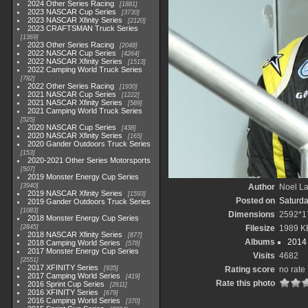
2024 Other Series Racing
1881
2023 NASCAR Cup Series
3730
2023 NASCAR Xfinity Series
2120
2023 CRAFTSMAN Truck Series
1369
2023 Other Series Racing
2048
2022 NASCAR Cup Series
4264
2022 NASCAR Xfinity Series
1513
2022 Camping World Truck Series
782
2022 Other Series Racing
1930
2021 NASCAR Cup Series
1222
2021 NASCAR Xfinity Series
589
2021 Camping World Truck Series
525
2020 NASCAR Cup Series
438
2020 NASCAR Xfinity Series
165
2020 Gander Outdoors Truck Series
153
2020-2021 Other Series Motorsports
507
2019 Monster Energy Cup Series
3940
Author
Noel La
2019 NASCAR Xfinity Series
1593
Posted on
Saturda
2019 Gander Outdoors Truck Series
1083
Dimensions
2592*1
2018 Monster Energy Cup Series
2845
Filesize
1989 K
2018 NASCAR Xfinity Series
877
Albums
2014 
2018 Camping World Series
578
2017 Monster Energy Cup Series
Visits
4682
2551
2017 XFINITY Series
935
Rating score
no rate
2017 Camping World Series
419
Rate this photo
2016 Sprint Cup Series
2611
2016 XFINITY Series
679
2016 Camping World Series
370