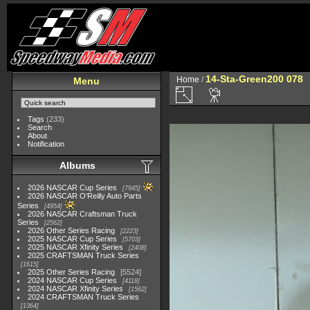
14-Sta-Green200 078
Home
/
Menu
Tags
(233)
Search
About
Notification
Albums
2026 NASCAR Cup Series
7945
2026 NASCAR O'Reilly Auto Parts
Series
4954
2026 NASCAR Craftsman Truck
Series
2562
2026 Other Series Racing
2223
2025 NASCAR Cup Series
5703
2025 NASCAR Xfinity Series
2408
2025 CRAFTSMAN Truck Series
1615
2025 Other Series Racing
5524
2024 NASCAR Cup Series
4118
2024 NASCAR Xfinity Series
1562
2024 CRAFTSMAN Truck Series
1364