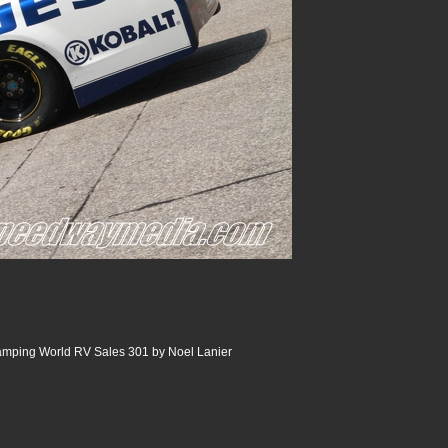
ping World RV Sales 301 by Noel Lanier