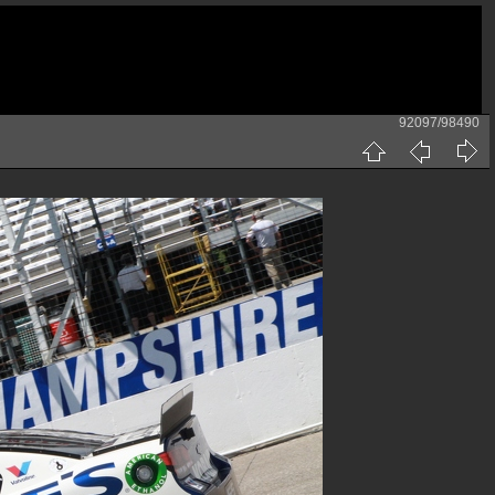
92097/98490