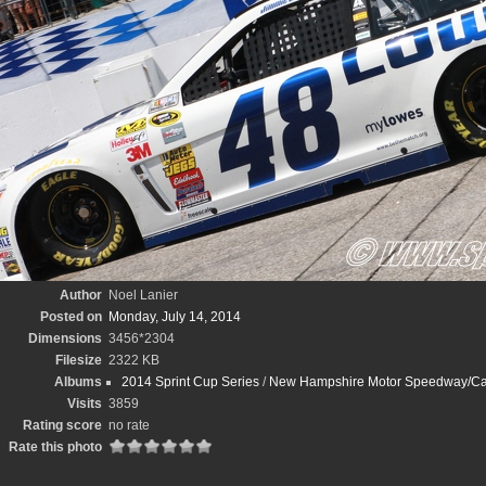
Author
Noel Lanier
Posted on
Monday, July 14, 2014
Dimensions
3456*2304
Filesize
2322 KB
Albums
2014 Sprint Cup Series
/
New Hampshire Motor Speedway/Cam
Visits
3859
Rating score
no rate
Rate this photo