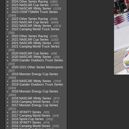
2024 Other Series Racing
1881
2023 NASCAR Cup Series
3730
2023 NASCAR Xfinity Series
2120
2023 CRAFTSMAN Truck Series
1369
2023 Other Series Racing
2048
2022 NASCAR Cup Series
4264
2022 NASCAR Xfinity Series
1513
2022 Camping World Truck Series
782
2022 Other Series Racing
1930
2021 NASCAR Cup Series
1222
2021 NASCAR Xfinity Series
589
2021 Camping World Truck Series
525
2020 NASCAR Cup Series
438
2020 NASCAR Xfinity Series
165
2020 Gander Outdoors Truck Series
153
2020-2021 Other Series Motorsports
507
2019 Monster Energy Cup Series
3940
2019 NASCAR Xfinity Series
1593
2019 Gander Outdoors Truck Series
1083
2018 Monster Energy Cup Series
2845
2018 NASCAR Xfinity Series
877
2018 Camping World Series
578
2017 Monster Energy Cup Series
2551
2017 XFINITY Series
935
2017 Camping World Series
419
2016 Sprint Cup Series
2611
2016 XFINITY Series
679
2016 Camping World Series
370