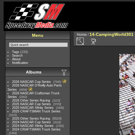
14-CampingWorld301 
Home
/
Menu
Tags
(233)
Search
About
Notification
Albums
2026 NASCAR Cup Series
7945
2026 NASCAR O'Reilly Auto Parts
Series
4954
2026 NASCAR Craftsman Truck
Series
2562
2026 Other Series Racing
2223
2025 NASCAR Cup Series
5703
2025 NASCAR Xfinity Series
2408
2025 CRAFTSMAN Truck Series
1615
2025 Other Series Racing
5524
2024 NASCAR Cup Series
4118
2024 NASCAR Xfinity Series
1562
2024 CRAFTSMAN Truck Series
1364