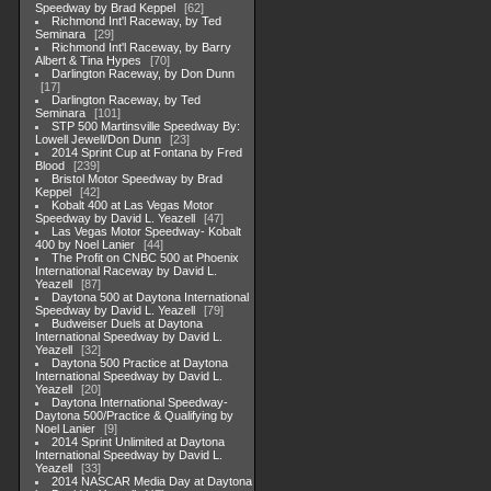
Speedway by Brad Keppel
62
Richmond Int'l Raceway, by Ted
Seminara
29
Richmond Int'l Raceway, by Barry
Albert & Tina Hypes
70
Darlington Raceway, by Don Dunn
17
Darlington Raceway, by Ted
Seminara
101
STP 500 Martinsville Speedway By:
Lowell Jewell/Don Dunn
23
2014 Sprint Cup at Fontana by Fred
Blood
239
Bristol Motor Speedway by Brad
Keppel
42
Kobalt 400 at Las Vegas Motor
Speedway by David L. Yeazell
47
Las Vegas Motor Speedway- Kobalt
400 by Noel Lanier
44
The Profit on CNBC 500 at Phoenix
International Raceway by David L.
Yeazell
87
Daytona 500 at Daytona International
Speedway by David L. Yeazell
79
Budweiser Duels at Daytona
International Speedway by David L.
Yeazell
32
Daytona 500 Practice at Daytona
International Speedway by David L.
Yeazell
20
Daytona International Speedway-
Daytona 500/Practice & Qualifying by
Noel Lanier
9
2014 Sprint Unlimited at Daytona
International Speedway by David L.
Yeazell
33
2014 NASCAR Media Day at Daytona