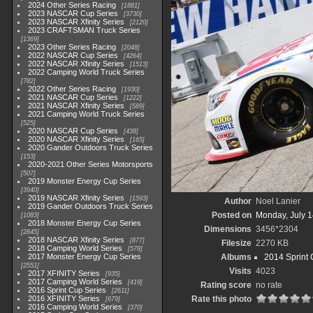
2024 Other Series Racing
1881
2023 NASCAR Cup Series
3730
2023 NASCAR Xfinity Series
2120
2023 CRAFTSMAN Truck Series
1369
2023 Other Series Racing
2048
2022 NASCAR Cup Series
4264
2022 NASCAR Xfinity Series
1513
2022 Camping World Truck Series
782
2022 Other Series Racing
1930
2021 NASCAR Cup Series
1222
2021 NASCAR Xfinity Series
589
2021 Camping World Truck Series
525
2020 NASCAR Cup Series
438
2020 NASCAR Xfinity Series
165
2020 Gander Outdoors Truck Series
153
2020-2021 Other Series Motorsports
507
2019 Monster Energy Cup Series
3940
2019 NASCAR Xfinity Series
1593
Author
Noel Lanier
2019 Gander Outdoors Truck Series
Posted on
Monday, July 1
1083
2018 Monster Energy Cup Series
Dimensions
3456*2304
2845
2018 NASCAR Xfinity Series
877
Filesize
2270 KB
2018 Camping World Series
578
2017 Monster Energy Cup Series
Albums
2014 Sprint 
2551
Visits
4023
2017 XFINITY Series
935
2017 Camping World Series
419
Rating score
no rate
2016 Sprint Cup Series
2611
2016 XFINITY Series
Rate this photo
679
2016 Camping World Series
370