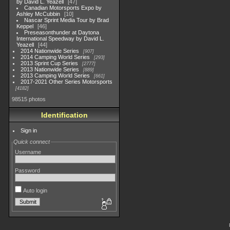
by David L. Yeazell
47
Canadian Motorsports Expo by
Ashley McCubbin
10
Nascar Sprint Media Tour by Brad
Keppel
46
Preseasonthunder at Daytona
International Speedway by David L.
Yeazell
44
2014 Nationwide Series
907
2014 Camping World Series
293
2013 Sprint Cup Series
2777
2013 Nationwide Series
889
2013 Camping World Series
661
2017-2021 Other Series Motorsports
4182
98515 photos
Identification
Sign in
Quick connect
Username
Password
Auto login