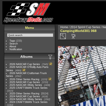
Home
/
2014 Sprint Cup Series
/
Ne
Menu
CampingWorld301 068
Tags
(233)
Search
About
Notification
Albums
2026 NASCAR Cup Series
7945
2026 NASCAR O'Reilly Auto Parts
Series
4969
2026 NASCAR Craftsman Truck
Series
2562
2026 Other Series Racing
2233
2025 NASCAR Cup Series
5703
2025 NASCAR Xfinity Series
2408
2025 CRAFTSMAN Truck Series
1615
2025 Other Series Racing
5524
2024 NASCAR Cup Series
4118
2024 NASCAR Xfinity Series
1562
2024 CRAFTSMAN Truck Series
1364