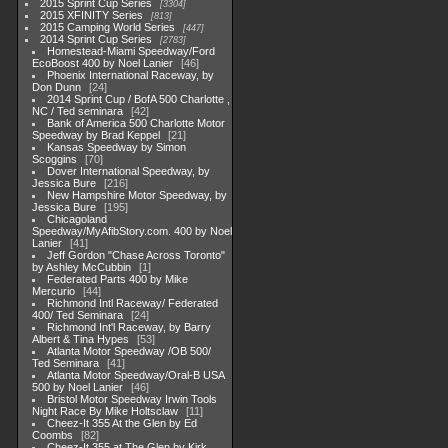
2015 Sprint Cup Series
3304
2015 XFINITY Series
813
2015 Camping World Series
447
2014 Sprint Cup Series
2783
Homestead-Miami Speedway/Ford
EcoBoost 400 by Noel Lanier
46
Phoenix International Raceway, by
Don Dunn
24
2014 Sprint Cup / BofA 500 Charlotte ,
NC / Ted seminara
42
Bank of America 500 Charlotte Motor
Speedway by Brad Keppel
21
Kansas Speedway by Simon
Scoggins
70
Dover International Speedway, by
Jessica Bure
216
New Hampshire Motor Speedway, by
Jessica Bure
195
Chicagoland
Speedway/MyAfibStory.com. 400 by Noel
Lanier
41
Jeff Gordon "Chase Across Toronto"
by Ashley McCubbin
1
Federated Parts 400 by Mike
Mercurio
44
Richmond Intl Raceway/ Federated
400/ Ted Seminara
24
Richmond Int'l Raceway, by Barry
Albert & Tina Hypes
53
Atlanta Motor Speedway /OB 500/
Ted Seminara
41
Atlanta Motor Speedway/Oral-B USA
500 by Noel Lanier
46
Bristol Motor Speedway Irwin Tools
Night Race By Mike Holtsclaw
11
Cheez-It 355 At the Glen by Ed
Coombs
82
Cheez-It 355 at The Glen by Kirk