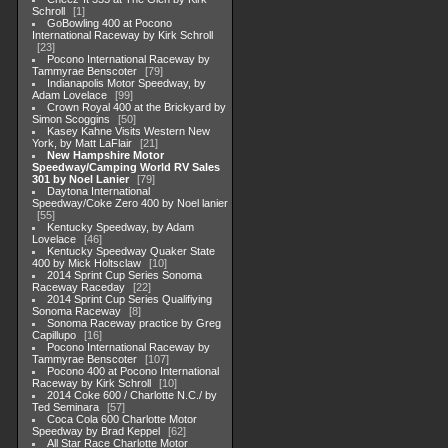
Schroll
1
GoBowling 400 at Pocono
International Raceway by Kirk Schroll
23
Pocono International Raceway by
Tammyrae Benscoter
79
Indianapolis Motor Speedway, by
Adam Lovelace
99
Crown Royal 400 at the Brickyard by
Simon Scoggins
50
Kasey Kahne Visits Western New
York, by Matt LaFlair
21
New Hampshire Motor
Speedway/Camping World RV Sales
301 by Noel Lanier
79
Daytona International
Speedway/Coke Zero 400 by Noel lanier
55
Kentucky Speedway, by Adam
Lovelace
46
Kentucky Speedway Quaker State
400 by Mick Holtsclaw
10
2014 Sprint Cup Series Sonoma
Raceway Raceday
22
2014 Sprint Cup Series Qualifiying
Sonoma Raceway
8
Sonoma Raceway practice by Greg
Capillupo
16
Pocono International Raceway by
Tammyrae Benscoter
107
Pocono 400 at Pocono International
Raceway by Kirk Schroll
10
2014 Coke 600 / Charlotte N.C./ by
Ted Seminara
57
Coca Cola 600 Charlotte Motor
Speedway by Brad Keppel
62
All Star Race Charlotte Motor