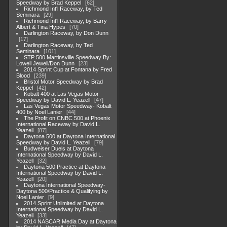
Speedway by Brad Keppel
62
Richmond Int'l Raceway, by Ted
Seminara
29
Richmond Int'l Raceway, by Barry
Albert & Tina Hypes
70
Darlington Raceway, by Don Dunn
17
Darlington Raceway, by Ted
Seminara
101
STP 500 Martinsville Speedway By:
Lowell Jewell/Don Dunn
23
2014 Sprint Cup at Fontana by Fred
Blood
239
Bristol Motor Speedway by Brad
Keppel
42
Kobalt 400 at Las Vegas Motor
Speedway by David L. Yeazell
47
Las Vegas Motor Speedway- Kobalt
400 by Noel Lanier
44
The Profit on CNBC 500 at Phoenix
International Raceway by David L.
Yeazell
87
Daytona 500 at Daytona International
Speedway by David L. Yeazell
79
Budweiser Duels at Daytona
International Speedway by David L.
Yeazell
32
Daytona 500 Practice at Daytona
International Speedway by David L.
Yeazell
20
Daytona International Speedway-
Daytona 500/Practice & Qualifying by
Noel Lanier
9
2014 Sprint Unlimited at Daytona
International Speedway by David L.
Yeazell
33
2014 NASCAR Media Day at Daytona