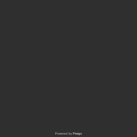
Powered by
Piwigo