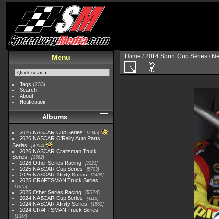
Home
/
2014 Sprint Cup Series
/
Ne
Menu
Tags
(233)
Search
About
Notification
Albums
2026 NASCAR Cup Series
7945
2026 NASCAR O'Reilly Auto Parts
Series
4954
2026 NASCAR Craftsman Truck
Series
2562
2026 Other Series Racing
2223
2025 NASCAR Cup Series
5703
2025 NASCAR Xfinity Series
2408
2025 CRAFTSMAN Truck Series
1615
2025 Other Series Racing
5524
2024 NASCAR Cup Series
4118
2024 NASCAR Xfinity Series
1562
2024 CRAFTSMAN Truck Series
1364