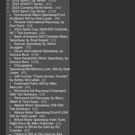
2015 Sprint Cup Series
3304
2015 XFINITY Series
813
2015 Camping World Series
447
2014 Sprint Cup Series
2783
Homestead-Miami Speedway/Ford
EcoBoost 400 by Noel Lanier
46
Phoenix International Raceway, by
Don Dunn
24
2014 Sprint Cup / BofA 500 Charlotte ,
NC / Ted seminara
42
Bank of America 500 Charlotte Motor
Speedway by Brad Keppel
21
Kansas Speedway by Simon
Scoggins
70
Dover International Speedway, by
Jessica Bure
216
New Hampshire Motor Speedway, by
Jessica Bure
195
Chicagoland
Speedway/MyAfibStory.com. 400 by Noel
Lanier
41
Jeff Gordon "Chase Across Toronto"
by Ashley McCubbin
1
Federated Parts 400 by Mike
Mercurio
44
Richmond Intl Raceway/ Federated
400/ Ted Seminara
24
Richmond Int'l Raceway, by Barry
Albert & Tina Hypes
53
Atlanta Motor Speedway /OB 500/
Ted Seminara
41
Atlanta Motor Speedway/Oral-B USA
500 by Noel Lanier
46
Bristol Motor Speedway Irwin Tools
Night Race By Mike Holtsclaw
11
Cheez-It 355 At the Glen by Ed
Coombs
82
Cheez-It 355 at The Glen by Kirk