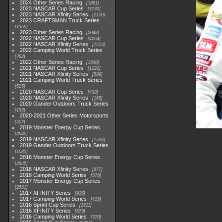
2024 Other Series Racing
1881
2023 NASCAR Cup Series
3730
2023 NASCAR Xfinity Series
2120
2023 CRAFTSMAN Truck Series
1369
2023 Other Series Racing
2048
2022 NASCAR Cup Series
4264
2022 NASCAR Xfinity Series
1513
2022 Camping World Truck Series
782
2022 Other Series Racing
1930
2021 NASCAR Cup Series
1222
2021 NASCAR Xfinity Series
589
2021 Camping World Truck Series
525
2020 NASCAR Cup Series
438
2020 NASCAR Xfinity Series
165
2020 Gander Outdoors Truck Series
153
2020-2021 Other Series Motorsports
507
2019 Monster Energy Cup Series
3940
2019 NASCAR Xfinity Series
1593
2019 Gander Outdoors Truck Series
1083
2018 Monster Energy Cup Series
2845
2018 NASCAR Xfinity Series
877
2018 Camping World Series
578
2017 Monster Energy Cup Series
2551
2017 XFINITY Series
935
2017 Camping World Series
419
2016 Sprint Cup Series
2611
2016 XFINITY Series
679
2016 Camping World Series
370