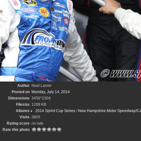
Author
Noel Lanier
Posted on
Monday, July 14, 2014
Dimensions
3456*2304
Filesize
1209 KB
Albums
2014 Sprint Cup Series
/
New Hampshire Motor Speedway/Cam
Visits
3805
Rating score
no rate
Rate this photo