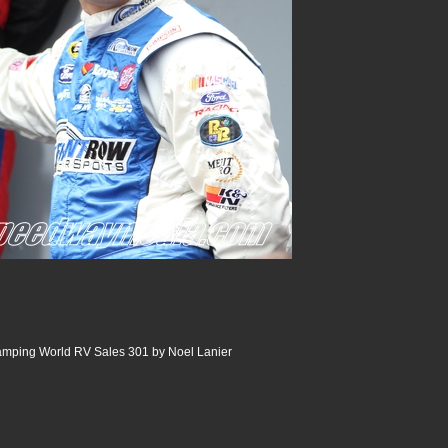
ping World RV Sales 301 by Noel Lanier