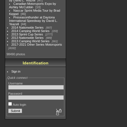
by David L. Yeazell
47
Canadian Motorsports Expo by
Ashley McCubbin
10
Nascar Sprint Media Tour by Brad
Keppel
46
Preseasonthunder at Daytona
International Speedway by David L.
Yeazell
44
2014 Nationwide Series
907
2014 Camping World Series
293
2013 Sprint Cup Series
2777
2013 Nationwide Series
889
2013 Camping World Series
661
2017-2021 Other Series Motorsports
4182
98490 photos
Identification
Sign in
Quick connect
Username
Password
Auto login