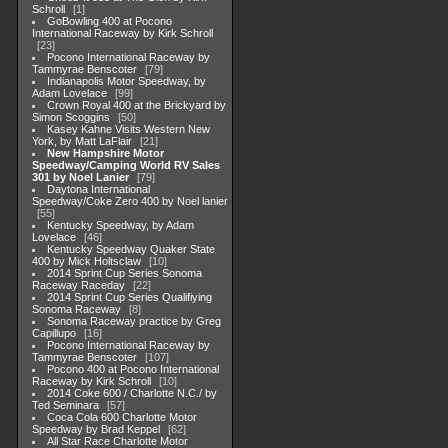
Schroll
1
GoBowling 400 at Pocono
International Raceway by Kirk Schroll
23
Pocono International Raceway by
Tammyrae Benscoter
79
Indianapolis Motor Speedway, by
Adam Lovelace
99
Crown Royal 400 at the Brickyard by
Simon Scoggins
50
Kasey Kahne Visits Western New
York, by Matt LaFlair
21
New Hampshire Motor
Speedway/Camping World RV Sales
301 by Noel Lanier
79
Daytona International
Speedway/Coke Zero 400 by Noel lanier
55
Kentucky Speedway, by Adam
Lovelace
46
Kentucky Speedway Quaker State
400 by Mick Holtsclaw
10
2014 Sprint Cup Series Sonoma
Raceway Raceday
22
2014 Sprint Cup Series Qualifiying
Sonoma Raceway
8
Sonoma Raceway practice by Greg
Capillupo
16
Pocono International Raceway by
Tammyrae Benscoter
107
Pocono 400 at Pocono International
Raceway by Kirk Schroll
10
2014 Coke 600 / Charlotte N.C./ by
Ted Seminara
57
Coca Cola 600 Charlotte Motor
Speedway by Brad Keppel
62
All Star Race Charlotte Motor