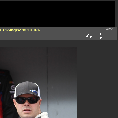
42/79
-CampingWorld301 076