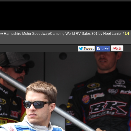
14
w Hampshire Motor Speedway/Camping World RV Sales 301 by Noel Lanier
/