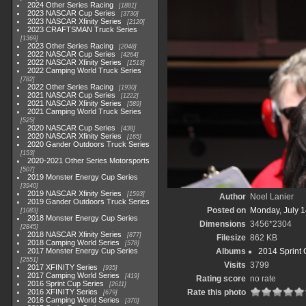
2024 Other Series Racing
1881
2023 NASCAR Cup Series
3730
2023 NASCAR Xfinity Series
2120
2023 CRAFTSMAN Truck Series
1369
2023 Other Series Racing
2048
2022 NASCAR Cup Series
4264
2022 NASCAR Xfinity Series
1513
2022 Camping World Truck Series
782
2022 Other Series Racing
1930
2021 NASCAR Cup Series
1222
2021 NASCAR Xfinity Series
589
2021 Camping World Truck Series
525
2020 NASCAR Cup Series
438
2020 NASCAR Xfinity Series
165
2020 Gander Outdoors Truck Series
153
2020-2021 Other Series Motorsports
507
2019 Monster Energy Cup Series
3940
2019 NASCAR Xfinity Series
1593
Author
Noel Lanier
2019 Gander Outdoors Truck Series
Posted on
Monday, July 1
1083
2018 Monster Energy Cup Series
Dimensions
3456*2304
2845
2018 NASCAR Xfinity Series
877
Filesize
862 KB
2018 Camping World Series
578
2017 Monster Energy Cup Series
Albums
2014 Sprint 
2551
Visits
3799
2017 XFINITY Series
935
2017 Camping World Series
419
Rating score
no rate
2016 Sprint Cup Series
2611
2016 XFINITY Series
Rate this photo
679
2016 Camping World Series
370