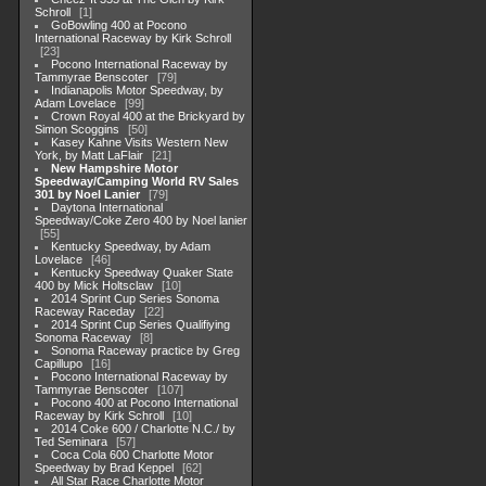
Schroll
1
GoBowling 400 at Pocono
International Raceway by Kirk Schroll
23
Pocono International Raceway by
Tammyrae Benscoter
79
Indianapolis Motor Speedway, by
Adam Lovelace
99
Crown Royal 400 at the Brickyard by
Simon Scoggins
50
Kasey Kahne Visits Western New
York, by Matt LaFlair
21
New Hampshire Motor
Speedway/Camping World RV Sales
301 by Noel Lanier
79
Daytona International
Speedway/Coke Zero 400 by Noel lanier
55
Kentucky Speedway, by Adam
Lovelace
46
Kentucky Speedway Quaker State
400 by Mick Holtsclaw
10
2014 Sprint Cup Series Sonoma
Raceway Raceday
22
2014 Sprint Cup Series Qualifiying
Sonoma Raceway
8
Sonoma Raceway practice by Greg
Capillupo
16
Pocono International Raceway by
Tammyrae Benscoter
107
Pocono 400 at Pocono International
Raceway by Kirk Schroll
10
2014 Coke 600 / Charlotte N.C./ by
Ted Seminara
57
Coca Cola 600 Charlotte Motor
Speedway by Brad Keppel
62
All Star Race Charlotte Motor