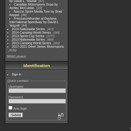
by David L. Yeazell
47
Canadian Motorsports Expo by
Ashley McCubbin
10
Nascar Sprint Media Tour by Brad
Keppel
46
Preseasonthunder at Daytona
International Speedway by David L.
Yeazell
44
2014 Nationwide Series
907
2014 Camping World Series
293
2013 Sprint Cup Series
2777
2013 Nationwide Series
889
2013 Camping World Series
661
2017-2021 Other Series Motorsports
4182
98563 photos
Identification
Sign in
Quick connect
Username
Password
Auto login