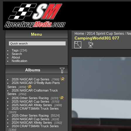
Home
/
2014 Sprint Cup Series
/
Ne
Menu
CampingWorld301 077
Tags
(234)
Search
About
Notification
Albums
2026 NASCAR Cup Series
7968
2026 NASCAR O'Reilly Auto Parts
Series
4994
2026 NASCAR Craftsman Truck
Series
2562
2026 Other Series Racing
2233
2025 NASCAR Cup Series
5703
2025 NASCAR Xfinity Series
2408
2025 CRAFTSMAN Truck Series
1615
2025 Other Series Racing
5524
2024 NASCAR Cup Series
4118
2024 NASCAR Xfinity Series
1562
2024 CRAFTSMAN Truck Series
1364