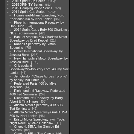
2015 Sprint Cup Series
3304
2015 XFINITY Series
813
2015 Camping World Series
447
2014 Sprint Cup Series
2783
Homestead-Miami Speedway/Ford
EcoBoost 400 by Noel Lanier
46
Phoenix International Raceway, by
Don Dunn
24
2014 Sprint Cup / BofA 500 Charlotte ,
NC / Ted seminara
42
Bank of America 500 Charlotte Motor
Speedway by Brad Keppel
21
Kansas Speedway by Simon
Scoggins
70
Dover International Speedway, by
Jessica Bure
216
New Hampshire Motor Speedway, by
Jessica Bure
195
Chicagoland
Speedway/MyAfibStory.com. 400 by Noel
Lanier
41
Jeff Gordon "Chase Across Toronto"
by Ashley McCubbin
1
Federated Parts 400 by Mike
Mercurio
44
Richmond Intl Raceway/ Federated
400/ Ted Seminara
24
Richmond Int'l Raceway, by Barry
Albert & Tina Hypes
53
Atlanta Motor Speedway /OB 500/
Ted Seminara
41
Atlanta Motor Speedway/Oral-B USA
500 by Noel Lanier
46
Bristol Motor Speedway Irwin Tools
Night Race By Mike Holtsclaw
11
Cheez-It 355 At the Glen by Ed
Coombs
82
Cheez-It 355 at The Glen by Kirk