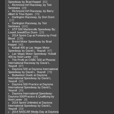
Speedway by Brad Keppel
62
Richmond Int'l Raceway, by Ted
Seminara
29
Richmond Int'l Raceway, by Barry
Albert & Tina Hypes
70
Darlington Raceway, by Don Dunn
17
Darlington Raceway, by Ted
Seminara
101
STP 500 Martinsville Speedway By:
Lowell Jewell/Don Dunn
23
2014 Sprint Cup at Fontana by Fred
Blood
239
Bristol Motor Speedway by Brad
Keppel
42
Kobalt 400 at Las Vegas Motor
Speedway by David L. Yeazell
47
Las Vegas Motor Speedway- Kobalt
400 by Noel Lanier
44
The Profit on CNBC 500 at Phoenix
International Raceway by David L.
Yeazell
87
Daytona 500 at Daytona International
Speedway by David L. Yeazell
79
Budweiser Duels at Daytona
International Speedway by David L.
Yeazell
32
Daytona 500 Practice at Daytona
International Speedway by David L.
Yeazell
20
Daytona International Speedway-
Daytona 500/Practice & Qualifying by
Noel Lanier
9
2014 Sprint Unlimited at Daytona
International Speedway by David L.
Yeazell
33
2014 NASCAR Media Day at Daytona