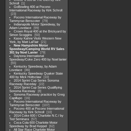
Schroll
1
GoBowling 400 at Pocono
International Raceway by Kirk Schroll
23
Pocono International Raceway by
Tammyrae Benscoter
79
Indianapolis Motor Speedway, by
Adam Lovelace
99
Crown Royal 400 at the Brickyard by
Simon Scoggins
50
Kasey Kahne Visits Western New
York, by Matt LaFlair
21
New Hampshire Motor
Speedway/Camping World RV Sales
301 by Noel Lanier
79
Daytona International
Speedway/Coke Zero 400 by Noel lanier
55
Kentucky Speedway, by Adam
Lovelace
46
Kentucky Speedway Quaker State
400 by Mick Holtsclaw
10
2014 Sprint Cup Series Sonoma
Raceway Raceday
22
2014 Sprint Cup Series Qualifiying
Sonoma Raceway
8
Sonoma Raceway practice by Greg
Capillupo
16
Pocono International Raceway by
Tammyrae Benscoter
107
Pocono 400 at Pocono International
Raceway by Kirk Schroll
10
2014 Coke 600 / Charlotte N.C./ by
Ted Seminara
57
Coca Cola 600 Charlotte Motor
Speedway by Brad Keppel
62
All Star Race Charlotte Motor