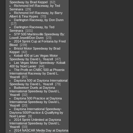
Speedway by Brad Keppel
62
Richmond Int'l Raceway, by Ted
Seminara
29
Richmond Int'l Raceway, by Barry
Albert & Tina Hypes
70
Darlington Raceway, by Don Dunn
17
Darlington Raceway, by Ted
Seminara
101
STP 500 Martinsville Speedway By:
Lowell Jewell/Don Dunn
23
2014 Sprint Cup at Fontana by Fred
Blood
239
Bristol Motor Speedway by Brad
Keppel
42
Kobalt 400 at Las Vegas Motor
Speedway by David L. Yeazell
47
Las Vegas Motor Speedway- Kobalt
400 by Noel Lanier
44
The Profit on CNBC 500 at Phoenix
International Raceway by David L.
Yeazell
87
Daytona 500 at Daytona International
Speedway by David L. Yeazell
79
Budweiser Duels at Daytona
International Speedway by David L.
Yeazell
32
Daytona 500 Practice at Daytona
International Speedway by David L.
Yeazell
20
Daytona International Speedway-
Daytona 500/Practice & Qualifying by
Noel Lanier
9
2014 Sprint Unlimited at Daytona
International Speedway by David L.
Yeazell
33
2014 NASCAR Media Day at Daytona