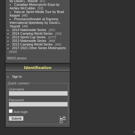
by David L. Yeazell
47
Canadian Motorsports Expo by
Ashley McCubbin
10
Nascar Sprint Media Tour by Brad
Keppel
46
Preseasonthunder at Daytona
International Speedway by David L.
Yeazell
44
2014 Nationwide Series
907
2014 Camping World Series
293
2013 Sprint Cup Series
2777
2013 Nationwide Series
889
2013 Camping World Series
661
2017-2021 Other Series Motorsports
4182
98553 photos
Identification
Sign in
Quick connect
Username
Password
Auto login