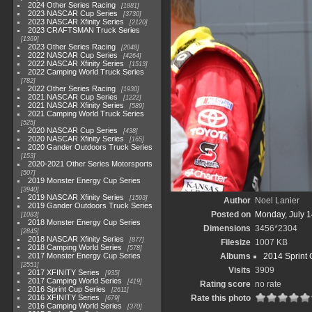
2024 Other Series Racing
1881
2023 NASCAR Cup Series
3730
2023 NASCAR Xfinity Series
2120
2023 CRAFTSMAN Truck Series
1369
2023 Other Series Racing
2048
2022 NASCAR Cup Series
4264
2022 NASCAR Xfinity Series
1513
2022 Camping World Truck Series
782
2022 Other Series Racing
1930
2021 NASCAR Cup Series
1222
2021 NASCAR Xfinity Series
589
2021 Camping World Truck Series
525
2020 NASCAR Cup Series
438
2020 NASCAR Xfinity Series
165
2020 Gander Outdoors Truck Series
153
2020-2021 Other Series Motorsports
507
2019 Monster Energy Cup Series
3940
2019 NASCAR Xfinity Series
1593
Author
Noel Lanier
2019 Gander Outdoors Truck Series
Posted on
Monday, July 1
1083
2018 Monster Energy Cup Series
Dimensions
3456*2304
2845
2018 NASCAR Xfinity Series
877
Filesize
1007 KB
2018 Camping World Series
578
2017 Monster Energy Cup Series
Albums
2014 Sprint 
2551
Visits
3909
2017 XFINITY Series
935
2017 Camping World Series
419
Rating score
no rate
2016 Sprint Cup Series
2611
2016 XFINITY Series
Rate this photo
679
2016 Camping World Series
370