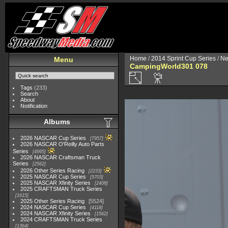
Home
/
2014 Sprint Cup Series
/
Ne
Menu
CampingWorld301 078
Tags
(233)
Search
About
Notification
Albums
2026 NASCAR Cup Series
7957
2026 NASCAR O'Reilly Auto Parts
Series
4995
2026 NASCAR Craftsman Truck
Series
2562
2026 Other Series Racing
2233
2025 NASCAR Cup Series
5703
2025 NASCAR Xfinity Series
2408
2025 CRAFTSMAN Truck Series
1615
2025 Other Series Racing
5524
2024 NASCAR Cup Series
4118
2024 NASCAR Xfinity Series
1562
2024 CRAFTSMAN Truck Series
1364