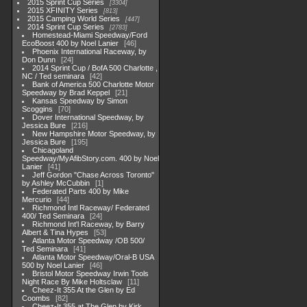
2015 Sprint Cup Series
3304
2015 XFINITY Series
813
2015 Camping World Series
447
2014 Sprint Cup Series
2783
Homestead-Miami Speedway/Ford
EcoBoost 400 by Noel Lanier
46
Phoenix International Raceway, by
Don Dunn
24
2014 Sprint Cup / BofA 500 Charlotte ,
NC / Ted seminara
42
Bank of America 500 Charlotte Motor
Speedway by Brad Keppel
21
Kansas Speedway by Simon
Scoggins
70
Dover International Speedway, by
Jessica Bure
216
New Hampshire Motor Speedway, by
Jessica Bure
195
Chicagoland
Speedway/MyAfibStory.com. 400 by Noel
Lanier
41
Jeff Gordon "Chase Across Toronto"
by Ashley McCubbin
1
Federated Parts 400 by Mike
Mercurio
44
Richmond Intl Raceway/ Federated
400/ Ted Seminara
24
Richmond Int'l Raceway, by Barry
Albert & Tina Hypes
53
Atlanta Motor Speedway /OB 500/
Ted Seminara
41
Atlanta Motor Speedway/Oral-B USA
500 by Noel Lanier
46
Bristol Motor Speedway Irwin Tools
Night Race By Mike Holtsclaw
11
Cheez-It 355 At the Glen by Ed
Coombs
82
Cheez-It 355 at The Glen by Kirk