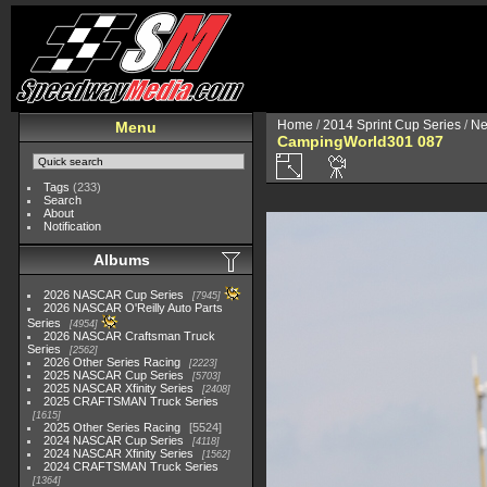
Home
/
2014 Sprint Cup Series
/
Ne
Menu
CampingWorld301 087
Tags
(233)
Search
About
Notification
Albums
2026 NASCAR Cup Series
7945
2026 NASCAR O'Reilly Auto Parts
Series
4954
2026 NASCAR Craftsman Truck
Series
2562
2026 Other Series Racing
2223
2025 NASCAR Cup Series
5703
2025 NASCAR Xfinity Series
2408
2025 CRAFTSMAN Truck Series
1615
2025 Other Series Racing
5524
2024 NASCAR Cup Series
4118
2024 NASCAR Xfinity Series
1562
2024 CRAFTSMAN Truck Series
1364