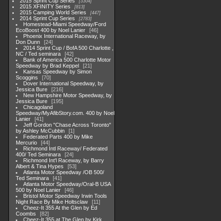
2015 Sprint Cup Series
3304
2015 XFINITY Series
813
2015 Camping World Series
447
2014 Sprint Cup Series
2783
Homestead-Miami Speedway/Ford
EcoBoost 400 by Noel Lanier
46
Phoenix International Raceway, by
Don Dunn
24
2014 Sprint Cup / BofA 500 Charlotte ,
NC / Ted seminara
42
Bank of America 500 Charlotte Motor
Speedway by Brad Keppel
21
Kansas Speedway by Simon
Scoggins
70
Dover International Speedway, by
Jessica Bure
216
New Hampshire Motor Speedway, by
Jessica Bure
195
Chicagoland
Speedway/MyAfibStory.com. 400 by Noel
Lanier
41
Jeff Gordon "Chase Across Toronto"
by Ashley McCubbin
1
Federated Parts 400 by Mike
Mercurio
44
Richmond Intl Raceway/ Federated
400/ Ted Seminara
24
Richmond Int'l Raceway, by Barry
Albert & Tina Hypes
53
Atlanta Motor Speedway /OB 500/
Ted Seminara
41
Atlanta Motor Speedway/Oral-B USA
500 by Noel Lanier
46
Bristol Motor Speedway Irwin Tools
Night Race By Mike Holtsclaw
11
Cheez-It 355 At the Glen by Ed
Coombs
82
Cheez-It 355 at The Glen by Kirk