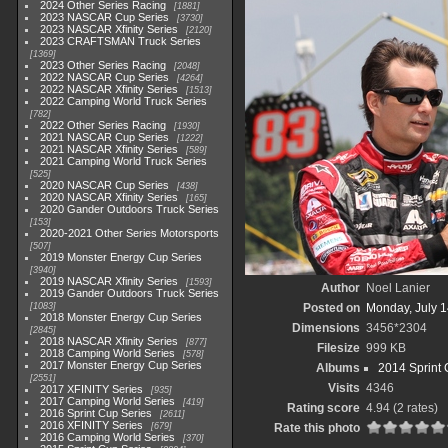
2024 Other Series Racing
1881
2023 NASCAR Cup Series
3730
2023 NASCAR Xfinity Series
2120
2023 CRAFTSMAN Truck Series
1369
2023 Other Series Racing
2048
2022 NASCAR Cup Series
4264
2022 NASCAR Xfinity Series
1513
2022 Camping World Truck Series
782
2022 Other Series Racing
1930
2021 NASCAR Cup Series
1222
2021 NASCAR Xfinity Series
589
2021 Camping World Truck Series
525
2020 NASCAR Cup Series
438
2020 NASCAR Xfinity Series
165
2020 Gander Outdoors Truck Series
153
2020-2021 Other Series Motorsports
507
2019 Monster Energy Cup Series
3940
2019 NASCAR Xfinity Series
1593
Author
Noel Lanier
2019 Gander Outdoors Truck Series
1083
Posted on
Monday, July 1
2018 Monster Energy Cup Series
Dimensions
3456*2304
2845
2018 NASCAR Xfinity Series
877
Filesize
999 KB
2018 Camping World Series
578
2017 Monster Energy Cup Series
Albums
2014 Sprint 
2551
Visits
4346
2017 XFINITY Series
935
2017 Camping World Series
419
Rating score
4.94
(2 rates)
2016 Sprint Cup Series
2611
2016 XFINITY Series
679
Rate this photo
2016 Camping World Series
370