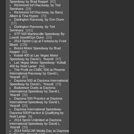
Speedway by Brad Keppel
62
Richmond Int'l Raceway, by Ted
Seminara
29
Richmond Int'l Raceway, by Barry
Albert & Tina Hypes
70
Darlington Raceway, by Don Dunn
17
Darlington Raceway, by Ted
Seminara
101
STP 500 Martinsville Speedway By:
Lowell Jewell/Don Dunn
23
2014 Sprint Cup at Fontana by Fred
Blood
239
Bristol Motor Speedway by Brad
Keppel
42
Kobalt 400 at Las Vegas Motor
Speedway by David L. Yeazell
47
Las Vegas Motor Speedway- Kobalt
400 by Noel Lanier
44
The Profit on CNBC 500 at Phoenix
International Raceway by David L.
Yeazell
87
Daytona 500 at Daytona International
Speedway by David L. Yeazell
79
Budweiser Duels at Daytona
International Speedway by David L.
Yeazell
32
Daytona 500 Practice at Daytona
International Speedway by David L.
Yeazell
20
Daytona International Speedway-
Daytona 500/Practice & Qualifying by
Noel Lanier
9
2014 Sprint Unlimited at Daytona
International Speedway by David L.
Yeazell
33
2014 NASCAR Media Day at Daytona