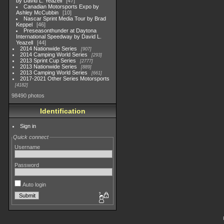
by David L. Yeazell
47
Canadian Motorsports Expo by
Ashley McCubbin
10
Nascar Sprint Media Tour by Brad
Keppel
46
Preseasonthunder at Daytona
International Speedway by David L.
Yeazell
44
2014 Nationwide Series
907
2014 Camping World Series
293
2013 Sprint Cup Series
2777
2013 Nationwide Series
889
2013 Camping World Series
661
2017-2021 Other Series Motorsports
4182
98490 photos
Identification
Sign in
Quick connect
Username
Password
Auto login