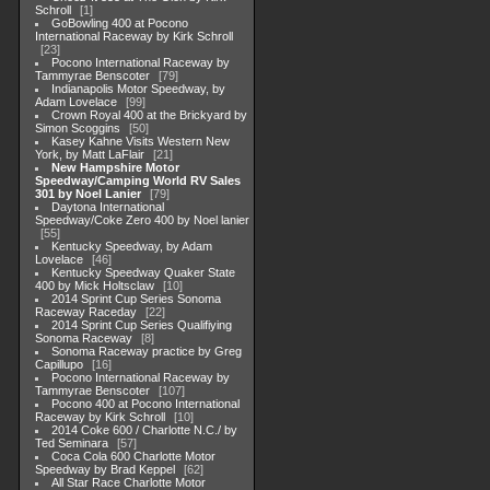
Schroll
1
GoBowling 400 at Pocono
International Raceway by Kirk Schroll
23
Pocono International Raceway by
Tammyrae Benscoter
79
Indianapolis Motor Speedway, by
Adam Lovelace
99
Crown Royal 400 at the Brickyard by
Simon Scoggins
50
Kasey Kahne Visits Western New
York, by Matt LaFlair
21
New Hampshire Motor
Speedway/Camping World RV Sales
301 by Noel Lanier
79
Daytona International
Speedway/Coke Zero 400 by Noel lanier
55
Kentucky Speedway, by Adam
Lovelace
46
Kentucky Speedway Quaker State
400 by Mick Holtsclaw
10
2014 Sprint Cup Series Sonoma
Raceway Raceday
22
2014 Sprint Cup Series Qualifiying
Sonoma Raceway
8
Sonoma Raceway practice by Greg
Capillupo
16
Pocono International Raceway by
Tammyrae Benscoter
107
Pocono 400 at Pocono International
Raceway by Kirk Schroll
10
2014 Coke 600 / Charlotte N.C./ by
Ted Seminara
57
Coca Cola 600 Charlotte Motor
Speedway by Brad Keppel
62
All Star Race Charlotte Motor