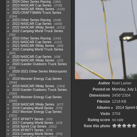
2024 Other Series Racing
1881
2023 NASCAR Cup Series
3730
2023 NASCAR Xfinity Series
2120
2023 CRAFTSMAN Truck Series
1369
2023 Other Series Racing
2048
2022 NASCAR Cup Series
4264
2022 NASCAR Xfinity Series
1513
2022 Camping World Truck Series
782
2022 Other Series Racing
1930
2021 NASCAR Cup Series
1222
2021 NASCAR Xfinity Series
589
2021 Camping World Truck Series
525
2020 NASCAR Cup Series
438
2020 NASCAR Xfinity Series
165
2020 Gander Outdoors Truck Series
153
2020-2021 Other Series Motorsports
507
2019 Monster Energy Cup Series
3940
Author
Noel Lanier
2019 NASCAR Xfinity Series
1593
Posted on
Monday, July 1
2019 Gander Outdoors Truck Series
1083
Dimensions
3456*2304
2018 Monster Energy Cup Series
2845
Filesize
1218 KB
2018 NASCAR Xfinity Series
877
Albums
2014 Sprint 
2018 Camping World Series
578
2017 Monster Energy Cup Series
Visits
3704
2551
2017 XFINITY Series
935
Rating score
no rate
2017 Camping World Series
419
Rate this photo
2016 Sprint Cup Series
2611
2016 XFINITY Series
679
2016 Camping World Series
370