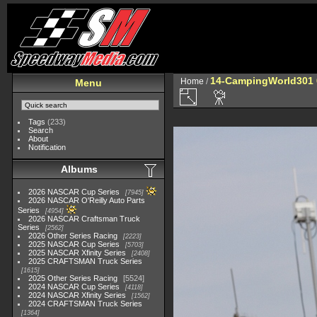
14-CampingWorld301 
Home
/
Menu
Tags
(233)
Search
About
Notification
Albums
2026 NASCAR Cup Series
7945
2026 NASCAR O'Reilly Auto Parts
Series
4954
2026 NASCAR Craftsman Truck
Series
2562
2026 Other Series Racing
2223
2025 NASCAR Cup Series
5703
2025 NASCAR Xfinity Series
2408
2025 CRAFTSMAN Truck Series
1615
2025 Other Series Racing
5524
2024 NASCAR Cup Series
4118
2024 NASCAR Xfinity Series
1562
2024 CRAFTSMAN Truck Series
1364