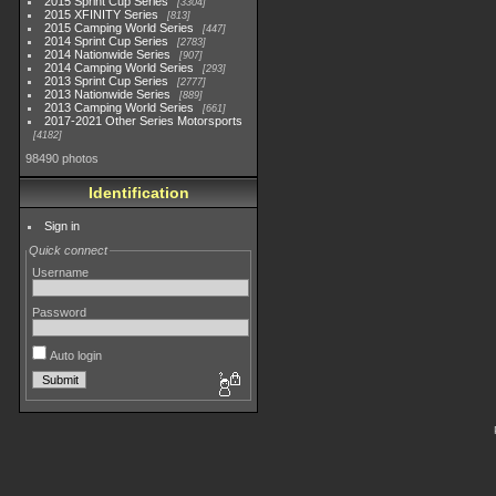
2015 Sprint Cup Series
3304
2015 XFINITY Series
813
2015 Camping World Series
447
2014 Sprint Cup Series
2783
2014 Nationwide Series
907
2014 Camping World Series
293
2013 Sprint Cup Series
2777
2013 Nationwide Series
889
2013 Camping World Series
661
2017-2021 Other Series Motorsports
4182
98490 photos
Identification
Sign in
Quick connect
Username
Password
Auto login